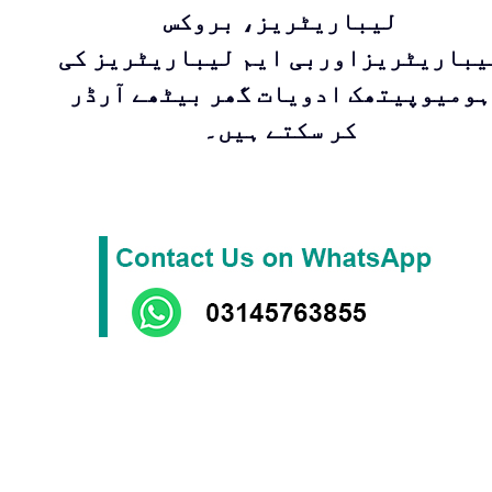
لیباریٹریز، بروکس
لیباریٹریزاوربی ایم لیباریٹریز ک
ہومیوپیتھک ادویات گھر بیٹھے آرڈر
کر سکتے ہیں۔