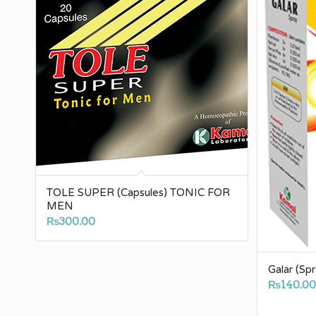
TOLE SUPER (Capsules) TONIC FOR
MEN
₨
300.00
Galar (Spr
₨
140.0