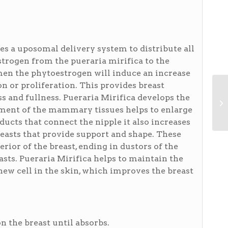
s a uposomal delivery system to distribute all
strogen from the pueraria mirifica to the
men the phytoestrogen will induce an increase
ion or proliferation. This provides breast
 and fullness. Pueraria Mirifica develops the
ment of the mammary tissues helps to enlarge
ucts that connect the nipple it also increases
reasts that provide support and shape. These
rior of the breast, ending in dustors of the
asts. Pueraria Mirifica helps to maintain the
ew cell in the skin, which improves the breast
n the breast until absorbs.