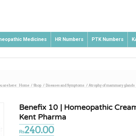
eopathic Medicines
HR Numbers
PTK Numbers
K
u are here:
Home
/
Shop
/
Diseases and Symptoms
/
Atrophy of mammary glands
Benefix 10 | Homeopathic Crea
Kent Pharma
240.00
₨