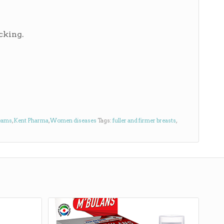
cking.
eams
,
Kent Pharma
,
Women diseases
Tags:
fuller and firmer breasts
,