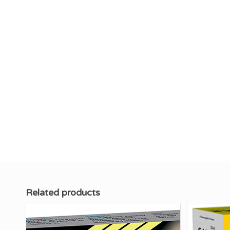
Related products