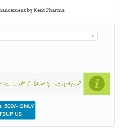
enhancement by Kent Pharma
. 500/- ONLY
TSUP US