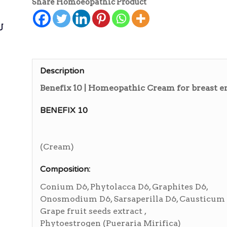
Share Homoeopathic Product
ی
Description
Benefix 10 | Homeopathic Cream for breast
BENEFIX 10
(Cream)
Composition:
Conium D6, Phytolacca D6, Graphites D6,
Onosmodium D6, Sarsaperilla D6, Causticum 
Grape fruit seeds extract ,
Phytoestrogen (Pueraria Mirifica)