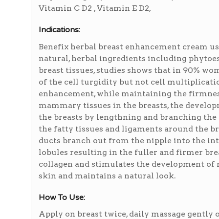
Vitamin C D2 , Vitamin E D2,
Indications:
Benefix herbal breast enhancement cream use
natural, herbal ingredients including phytoe
breast tissues, studies shows that in 90% wo
of the cell turgidity but not cell multiplicat
enhancement, while maintaining the firmness
mammary tissues in the breasts, the develop
the breasts by lengthning and branching the d
the fatty tissues and ligaments around the b
ducts branch out from the nipple into the inte
lobules resulting in the fuller and firmer bre
collagen and stimulates the development of n
skin and maintains a natural look.
How To Use:
Apply on breast twice, daily massage gently o