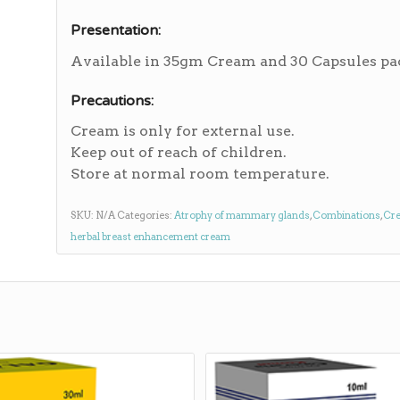
Presentation:
Available in 35gm Cream and 30 Capsules pa
Precautions:
Cream is only for external use.
Keep out of reach of children.
Store at normal room temperature.
SKU:
N/A
Categories:
Atrophy of mammary glands
,
Combinations
,
Cr
herbal breast enhancement cream