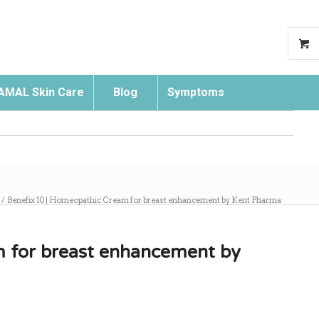
AMAL Skin Care
Blog
Symptoms
Search
/
Benefix 10 | Homeopathic Cream for breast enhancement by Kent Pharma
m for breast enhancement by