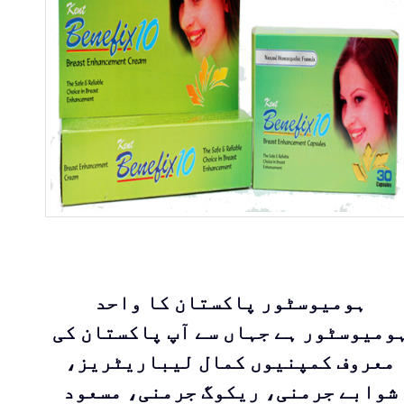
ہومیوسٹور پاکستان کا واحد
ہومیوسٹور ہے جہاں سے آپ پاکستان ک
معروف کمپنیوں کمال لیباریٹریز،
شوابے جرمنی، ریکوگ جرمنی، مسعود