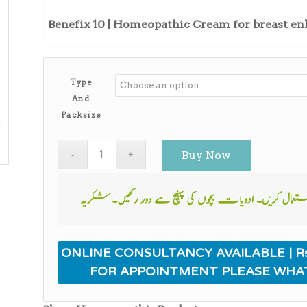
Benefix 10 | Homeopathic Cream for breast 
Type
And
Packsize
Buy Now
ی
ONLINE CONSULTANCY AVAILABLE | Rs
FOR APPOINTMENT PLEASE WHA