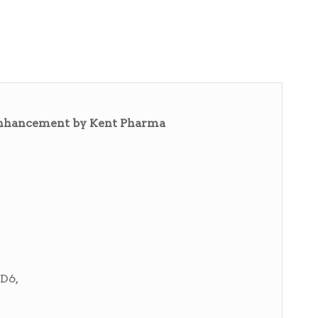
 enhancement by Kent Pharma
D6,