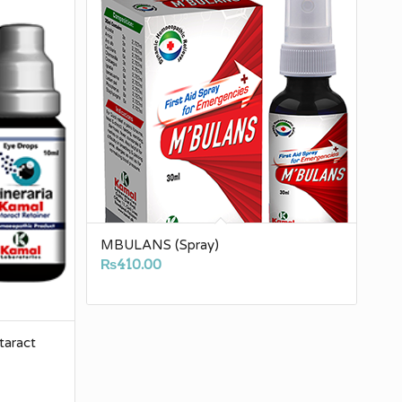
MBULANS (Spray)
₨
410.00
aract