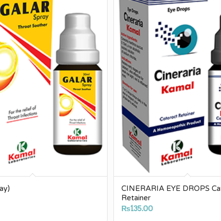
ay)
CINERARIA EYE DROPS Cat
Retainer
0
₨
135.00