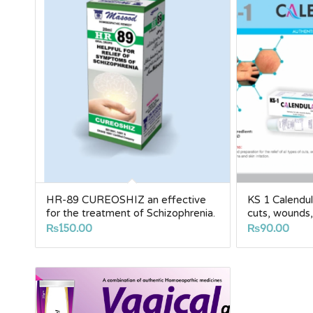
HR-89 CUREOSHIZ an effective
KS 1 Calendu
for the treatment of Schizophrenia.
cuts, wounds, 
₨
150.00
₨
90.00