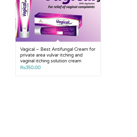
Vagical – Best Antifungal Cream for
private area vulvar itching and
vaginal itching solution cream
₨
350.00