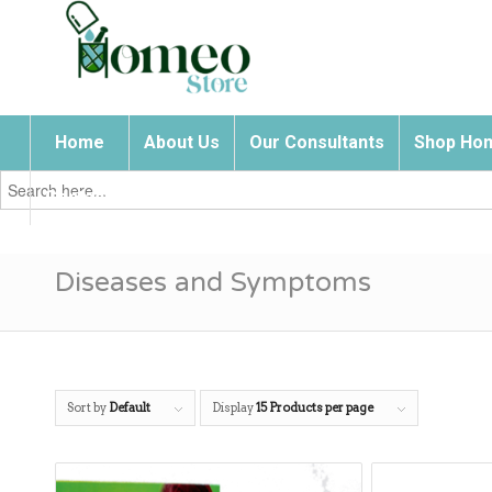
Home
About Us
Our Consultants
Shop Hom
Search
for:
Contact Us
Diseases and Symptoms
Sort by
Default
Display
15 Products per page