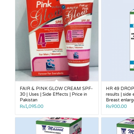
FAIR & PINK GLOW CREAM SPF-
HR 49 DROPS
30 | Uses | Side Effects | Price in
results | side
Pakistan
Breast enla
₨
1,095.00
₨
900.00