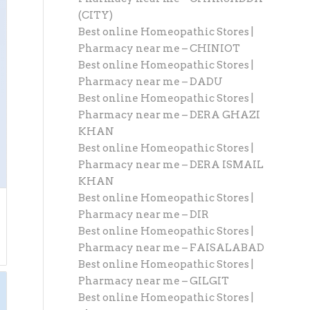
(CITY)
Best online Homeopathic Stores |
Pharmacy near me – CHINIOT
Best online Homeopathic Stores |
Pharmacy near me – DADU
Best online Homeopathic Stores |
Pharmacy near me – DERA GHAZI
KHAN
Best online Homeopathic Stores |
Pharmacy near me – DERA ISMAIL
KHAN
Best online Homeopathic Stores |
Pharmacy near me – DIR
Best online Homeopathic Stores |
Pharmacy near me – FAISALABAD
Best online Homeopathic Stores |
Pharmacy near me – GILGIT
Best online Homeopathic Stores |