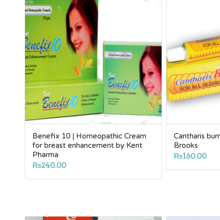
Benefix 10 | Homeopathic Cream
Cantharis bur
for breast enhancement by Kent
Brooks
Pharma
₨
160.00
₨
240.00