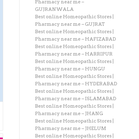
Pharmacy near me –
GUJRANWALA
Best online Homeopathic Stores |
Pharmacy near me – GUJRAT
Best online Homeopathic Stores |
Pharmacy near me – HAFIZABAD
Best online Homeopathic Stores |
Pharmacy near me – HARRIPUR
Best online Homeopathic Stores |
Pharmacy near me – HUNGU
Best online Homeopathic Stores |
Pharmacy near me – HYDERABAD
Best online Homeopathic Stores |
Pharmacy near me – ISLAMABAD
Best online Homeopathic Stores |
Pharmacy near me – JHANG
Best online Homeopathic Stores |
Pharmacy near me – JHELUM
Best online Homeopathic Stores |