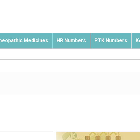
eopathic Medicines
HR Numbers
PTK Numbers
K