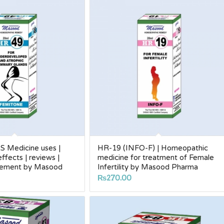
 Medicine uses |
HR-19 (INFO-F) | Homeopathic
 effects | reviews |
medicine for treatment of Female
rgement by Masood
Infertility by Masood Pharma
₨
270.00