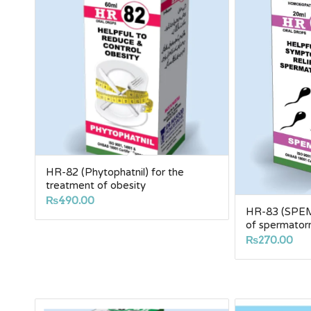
HR-82 (Phytophatnil) for the
treatment of obesity
₨
490.00
HR-83 (SPEM
of spermator
₨
270.00