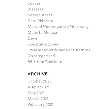
Coryza
Diseases
homeo stores
Kent PHarma
Masood Homeopathic Pharmacy
Materia Medica
News
Spermatorrhoea
Treatment with Mother tinctures
Uncategorized
William Boericke
ARCHIVE
October 2021
August 2021
May 2021
March 2021
February 2021