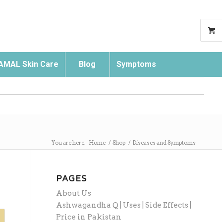
AMAL Skin Care
Blog
Symptoms
Search
You are here:
Home
/
Shop
/
Diseases and Symptoms
PAGES
About Us
Ashwagandha Q | Uses | Side Effects |
Price in Pakistan