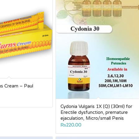
ns Cream – Paul
Cydonia Vulgaris 1X (Q) (30ml) for
Erectile dysfunction, premature
ejaculation, Micro/small Penis
₨
220.00