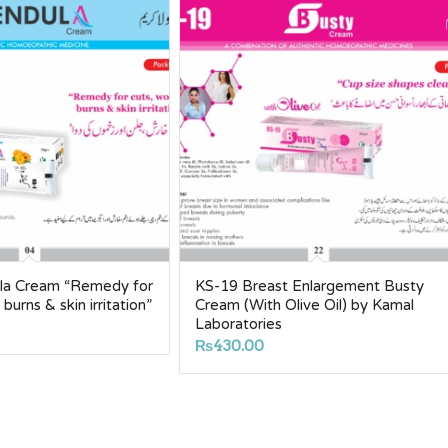
lla Cream “Remedy for
KS-19 Breast Enlargement Busty
burns & skin irritation”
Cream (With Olive Oil) by Kamal
Laboratories
₨
430.00