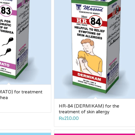
ATO) for treatment
rhea
HR-84 (DERMIKAM) for the
treatment of skin allergy
₨
210.00