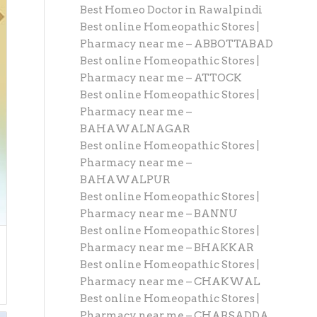
Best Homeo Doctor in Rawalpindi
Best online Homeopathic Stores |
Pharmacy near me – ABBOTTABAD
Best online Homeopathic Stores |
Pharmacy near me – ATTOCK
Best online Homeopathic Stores |
Pharmacy near me –
BAHAWALNAGAR
Best online Homeopathic Stores |
Pharmacy near me –
BAHAWALPUR
Best online Homeopathic Stores |
Pharmacy near me – BANNU
Best online Homeopathic Stores |
Pharmacy near me – BHAKKAR
Best online Homeopathic Stores |
Pharmacy near me – CHAKWAL
Best online Homeopathic Stores |
Pharmacy near me – CHARSADDA