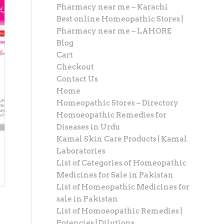
Pharmacy near me – Karachi
Best online Homeopathic Stores |
Pharmacy near me – LAHORE
Blog
Cart
Checkout
Contact Us
Home
Homeopathic Stores – Directory
Homoeopathic Remedies for
Diseases in Urdu
Kamal Skin Care Products | Kamal
Laboratories
List of Categories of Homeopathic
Medicines for Sale in Pakistan
List of Homeopathic Medicines for
sale in Pakistan
List of Homoeopathic Remedies |
Potencies | Dilutions