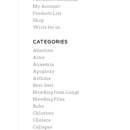
My Account
Products List
Shop
Write for us
CATEGORIES
Abortion
Acne
Anaemia
Apoplexy
Asthma
Bexi-beri
Bleeding from Lungs
Bleeding Piles
Bubo
Chlorosis
Cholera
Collapse