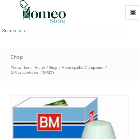
Search
for:
Search
Shop
You are here:
Home
/
Shop
/
Homeopathic Companies
/
BM Laboratories
/
BM129