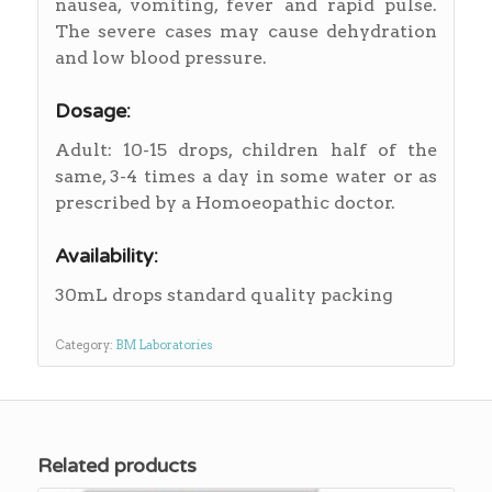
nausea, vomiting, fever and rapid pulse.
The severe cases may cause dehydration
and low blood pressure.
Dosage:
Adult: 10-15 drops, children half of the
same, 3-4 times a day in some water or as
prescribed by a Homoeopathic doctor.
Availability:
30mL drops standard quality packing
Category:
BM Laboratories
Related products