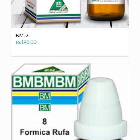
BM-2
₨
190.00