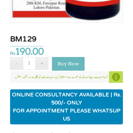
BM129
190.00
₨
Buy Now
ONLINE CONSULTANCY AVAILABLE | Rs.
500/- ONLY
FOR APPOINTMENT PLEASE WHATSUP
US