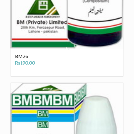
BM26
₨
190.00