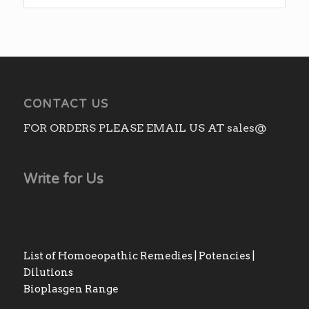
CONTACT US
FOR ORDERS PLEASE EMAIL US AT sales@
Write for Us
List of Homoeopathic Remedies | Potencies |
Dilutions
Bioplasgen Range