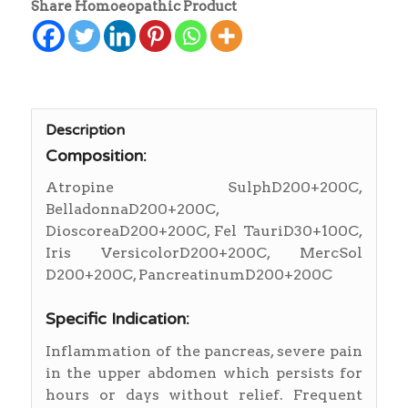
Share Homoeopathic Product
Description
Composition:
Atropine SulphD200+200C,
BelladonnaD200+200C,
DioscoreaD200+200C, Fel TauriD30+100C,
Iris VersicolorD200+200C, MercSol
D200+200C, PancreatinumD200+200C
Specific Indication:
Inflammation of the pancreas, severe pain
in the upper abdomen which persists for
hours or days without relief. Frequent