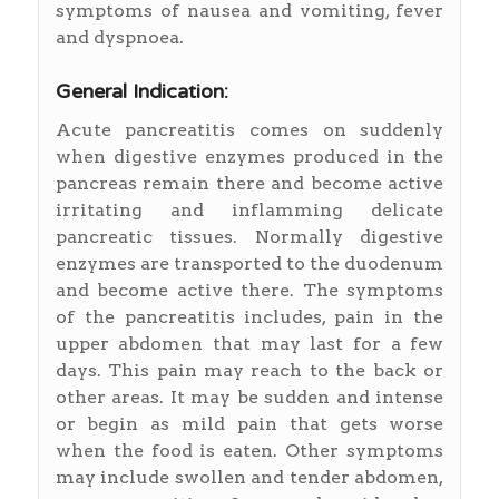
symptoms of nausea and vomiting, fever
and dyspnoea.
General Indication:
Acute pancreatitis comes on suddenly
when digestive enzymes produced in the
pancreas remain there and become active
irritating and inflamming delicate
pancreatic tissues. Normally digestive
enzymes are transported to the duodenum
and become active there. The symptoms
of the pancreatitis includes, pain in the
upper abdomen that may last for a few
days. This pain may reach to the back or
other areas. It may be sudden and intense
or begin as mild pain that gets worse
when the food is eaten. Other symptoms
may include swollen and tender abdomen,