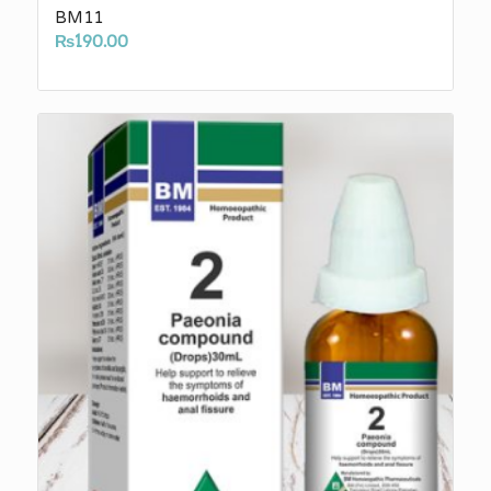
BM11
₨
190.00