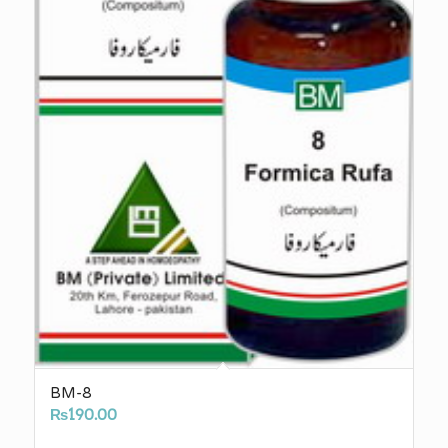
BM-8
₨
190.00