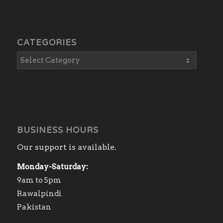
CATEGORIES
BUSINESS HOURS
Our support is available.
Monday-Saturday:
9am to 5pm
Rawalpindi
Pakistan