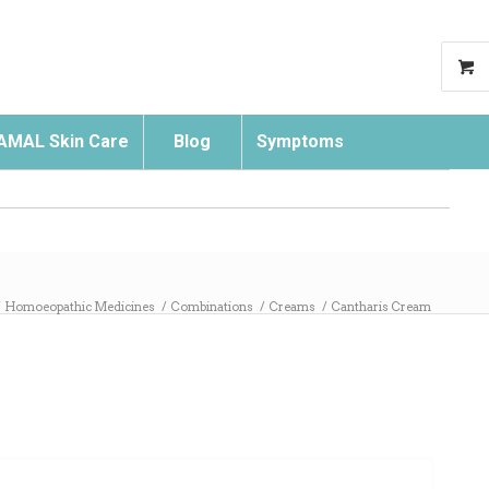
AMAL Skin Care
Blog
Symptoms
Search
/
Homoeopathic Medicines
/
Combinations
/
Creams
/
Cantharis Cream