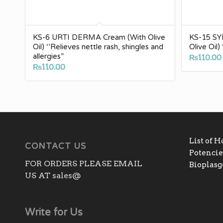
KS-6 URTI DERMA Cream (With Olive
KS-15 S
Oil) ‘’Relieves nettle rash, shingles and
Olive Oil
allergies”
₨
110.00
₨
110.00
List of 
CONTACT US
Potencies
FOR ORDERS PLEASE EMAIL
Bioplas
US AT sales@
Write for Us