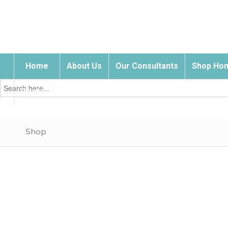
Home
About Us
Our Consultants
Shop Hom
Search
for:
Contact Us
Shop