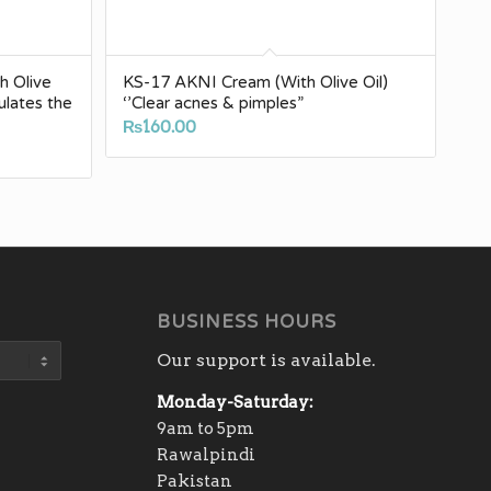
h Olive
KS-17 AKNI Cream (With Olive Oil)
mulates the
‘’Clear acnes & pimples”
₨
160.00
BUSINESS HOURS
Our support is available.
Monday-Saturday:
9am to 5pm
Rawalpindi
Pakistan