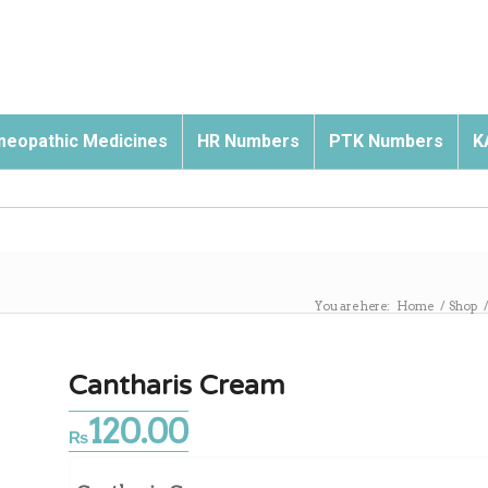
eopathic Medicines
HR Numbers
PTK Numbers
K
You are here:
Home
/
Shop
Cantharis Cream
120.00
₨