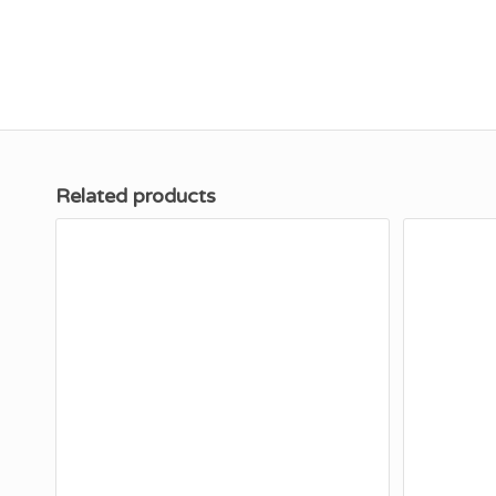
Related products