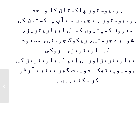
ہومیوسٹور پاکستان کا واحد
ہومیوسٹور ہے جہاں سے آپ پاکستان ک
معروف کمپنیوں کمال لیباریٹریز،
شوابے جرمنی، ریکوگ جرمنی، مسعود
لیباریٹریز، بروکس
لیباریٹریزاوربی ایم لیباریٹریز ک
ہومیوپیتھک ادویات گھر بیٹھے آرڈر
Calendula |
کر سکتے ہیں۔
Homeopathic
medicine for
treatment of open
wounds, scales and
burn...