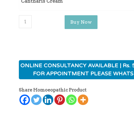
Cantharis Cream
Buy Now
ONLINE CONSULTANCY AVAILABLE | Rs. 
FOR APPOINTMENT PLEASE WHATS
Share Homoeopathic Product