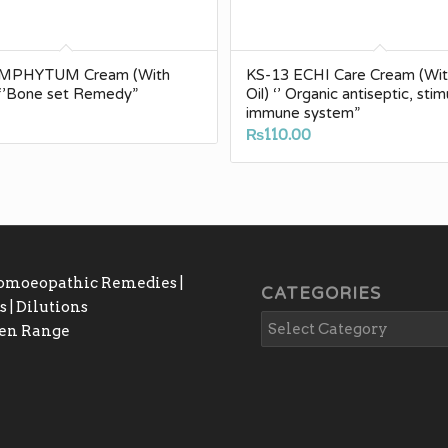
YMPHYTUM Cream (With
KS-13 ECHI Care Cream (Wit
) ‘’Bone set Remedy”
Oil) ‘’ Organic antiseptic, sti
immune system”
₨
110.00
Homoeopathic Remedies |
CATEGORIES
 | Dilutions
gen Range