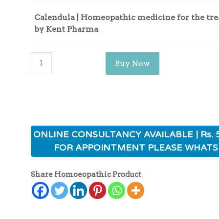
Calendula | Homeopathic medicine for the tre
by Kent Pharma
Buy Now
ONLINE CONSULTANCY AVAILABLE | Rs. 
FOR APPOINTMENT PLEASE WHATS
Share Homoeopathic Product