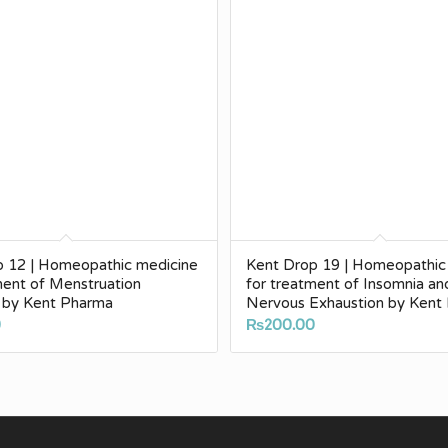
p 12 | Homeopathic medicine
Kent Drop 19 | Homeopathic
ment of Menstruation
for treatment of Insomnia an
 by Kent Pharma
Nervous Exhaustion by Kent
0
₨
200.00