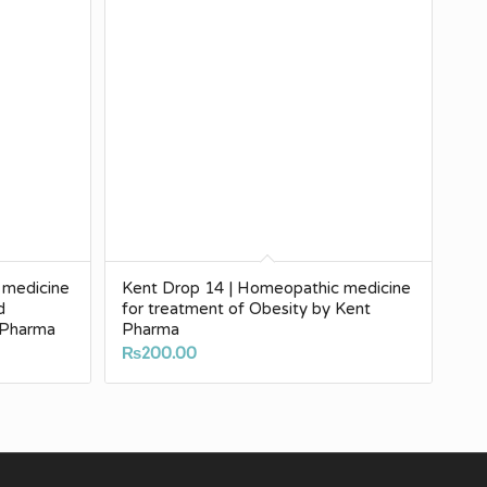
 medicine
Kent Drop 14 | Homeopathic medicine
d
for treatment of Obesity by Kent
 Pharma
Pharma
₨
200.00