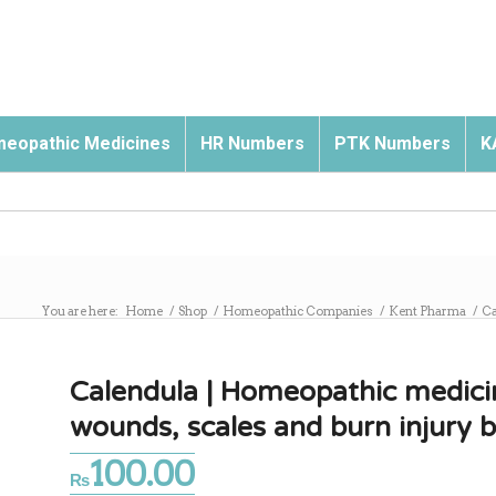
eopathic Medicines
HR Numbers
PTK Numbers
K
You are here:
Home
/
Shop
/
Homeopathic Companies
/
Kent Pharma
/
Ca
Calendula | Homeopathic medici
wounds, scales and burn injury
100.00
₨