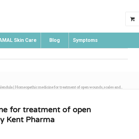
AMAL Skin Care
Blog
Symptoms
Search
lendula | Homeopathic medicine for treatment of open wounds, scales and...
ne for treatment of open
 by Kent Pharma