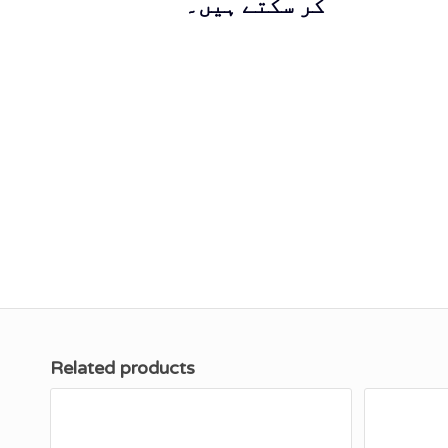
کر سکتے ہیں۔
Related products