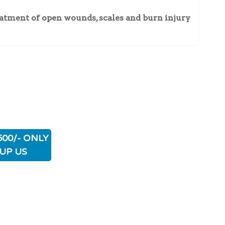
atment of open wounds, scales and burn injury
500/- ONLY
UP US