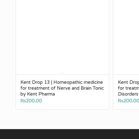
Kent Drop 13 | Homeopathic medicine
Kent Dro
for treatment of Nerve and Brain Tonic
for treat
by Kent Pharma
Disorders
₨
200.00
₨
200.0