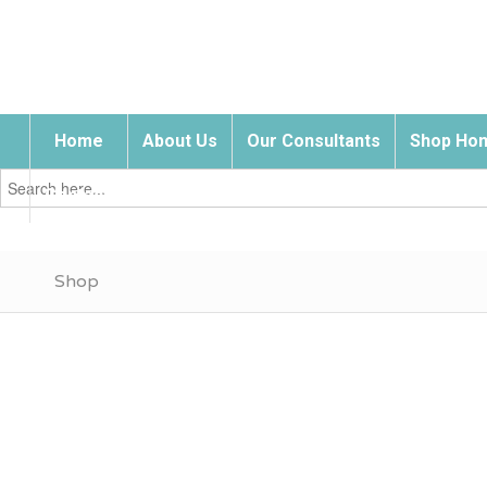
Home
About Us
Our Consultants
Shop Hom
Search
for:
Contact Us
Shop