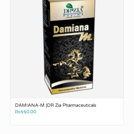
DAMIANA-M |DR Zia Pharmaceuticals
₨
440.00