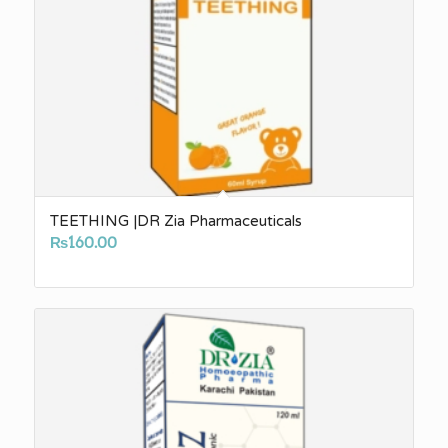
TEETHING |DR Zia Pharmaceuticals
₨
160.00