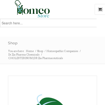
Search
for:
Search
Shop
You are here:
Home
/
Shop
/
Homeopathic Companies
/
Dr.Zia Pharma Chemicals
/
CHOLESTERINUM |DR Zia Pharmaceuticals