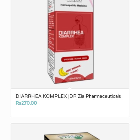
DIARRHEA KOMPLEX |DR Zia Pharmaceuticals
₨
270.00