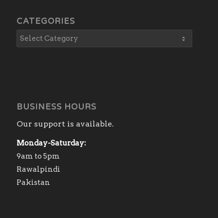
CATEGORIES
BUSINESS HOURS
Our support is available.
Monday-Saturday:
9am to 5pm
Rawalpindi
Pakistan