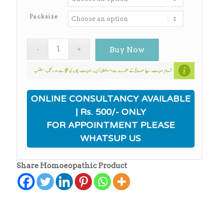
through
₨650.00
Packsize
Buy Now
ONLINE CONSULTANCY AVAILABLE
| Rs. 500/- ONLY
FOR APPOINTMENT PLEASE
WHATSUP US
Share Homoeopathic Product