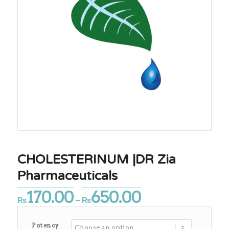
CHOLESTERINUM |DR Zia
Pharmaceuticals
170.00
650.00
Price
₨
–
₨
range:
₨170.00
Potency