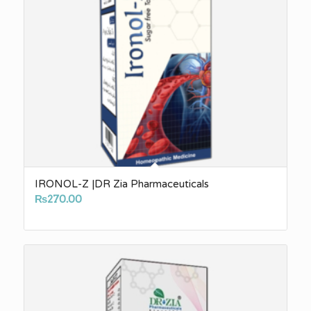
IRONOL-Z |DR Zia Pharmaceuticals
₨
270.00