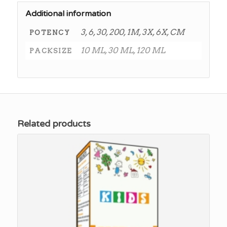
Additional information
3, 6, 30, 200, 1M, 3X, 6X, CM
POTENCY
10 ML, 30 ML, 120 ML
PACKSIZE
Related products