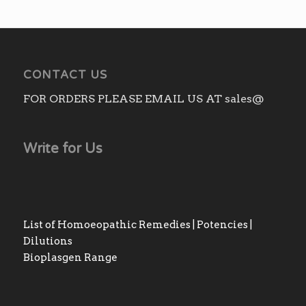
CONTACT US
FOR ORDERS PLEASE EMAIL US AT sales@
Write for Us
List of Homoeopathic Remedies | Potencies |
Dilutions
Bioplasgen Range