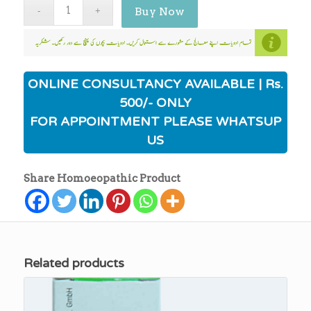
Buy Now
ONLINE CONSULTANCY AVAILABLE | Rs.
500/- ONLY
FOR APPOINTMENT PLEASE WHATSUP
US
Share Homoeopathic Product
Related products