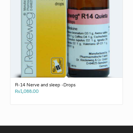
R-14 Nerve and sleep -Drops
₨
1,088.00