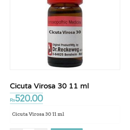
Cicuta Virosa 30 11 ml
520.00
₨
Cicuta Virosa 30 11 ml