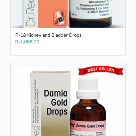
R-18 Kidney and Bladder Drops
₨
1,088.00