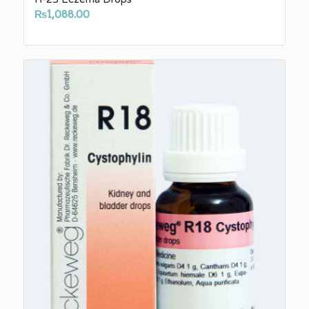
₨
1,088.00