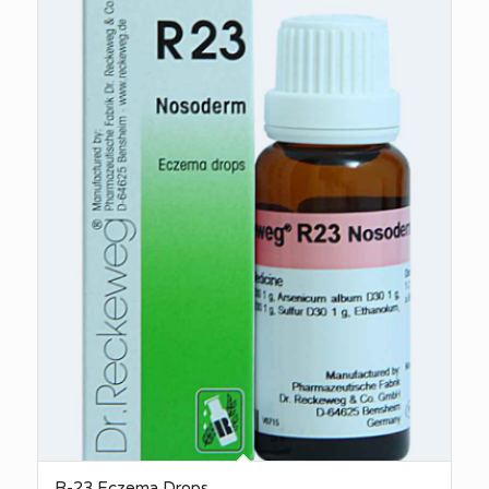
R-23 Eczema Drops