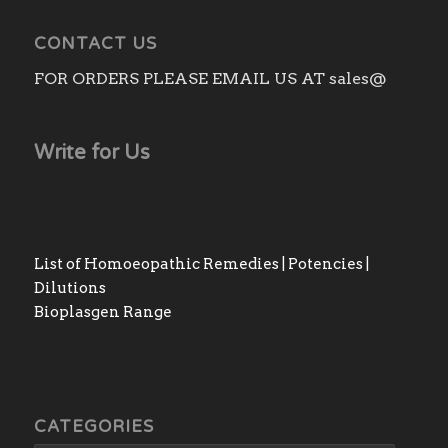
CONTACT US
FOR ORDERS PLEASE EMAIL US AT sales@
Write for Us
List of Homoeopathic Remedies | Potencies |
Dilutions
Bioplasgen Range
CATEGORIES