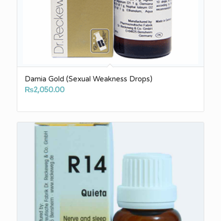
Damia Gold (Sexual Weakness Drops)
₨
2,050.00