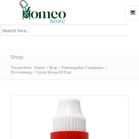
Search
for:
Search
Shop
You are here:
Home
/
Shop
/
Homeopathic Companies
/
Dr reckeweg
/
Cicuta Virosa 30 11 ml