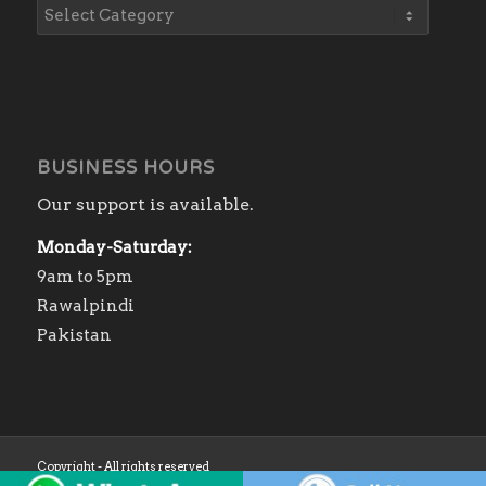
BUSINESS HOURS
Our support is available.
Monday-Saturday:
9am to 5pm
Rawalpindi
Pakistan
Copyright - All rights reserved