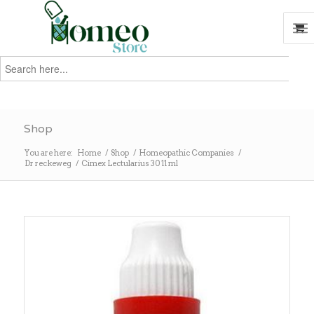
Search
for:
Search
Shop
You are here:
Home
/
Shop
/
Homeopathic Companies
/
Dr reckeweg
/
Cimex Lectularius 30 11 ml