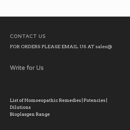
CONTACT US
FOR ORDERS PLEASE EMAIL US AT sales@
Write for Us
List of Homoeopathic Remedies | Potencies |
Dilutions
Bioplasgen Range