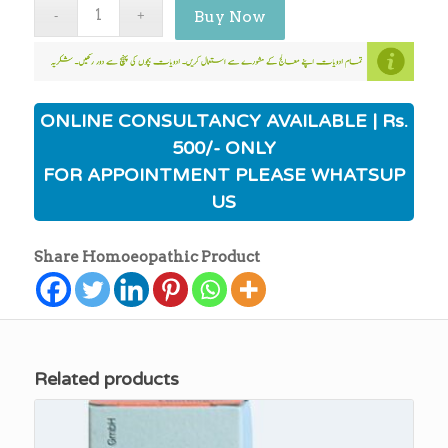
Buy Now
ONLINE CONSULTANCY AVAILABLE | Rs.
500/- ONLY
FOR APPOINTMENT PLEASE WHATSUP
US
Share Homoeopathic Product
Related products