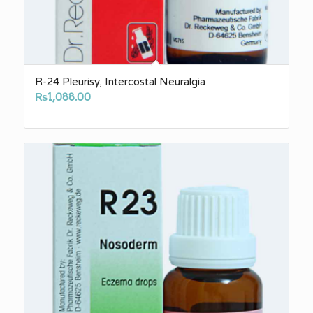
R-24 Pleurisy, Intercostal Neuralgia
₨
1,088.00