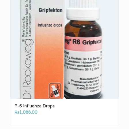
R-6 Influenza Drops
₨
1,088.00