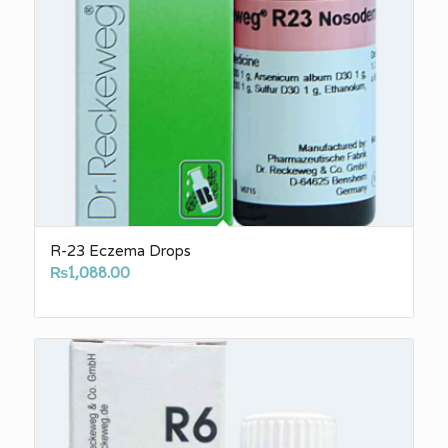
R-23 Eczema Drops
₨
1,088.00