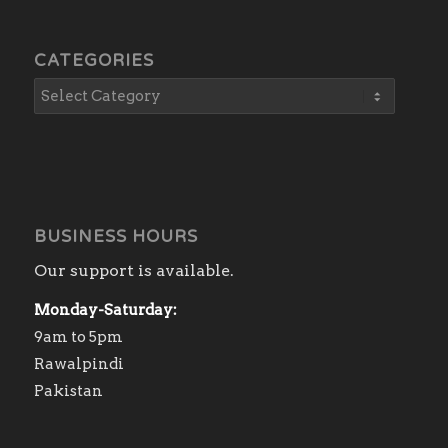
CATEGORIES
BUSINESS HOURS
Our support is available.
Monday-Saturday:
9am to 5pm
Rawalpindi
Pakistan