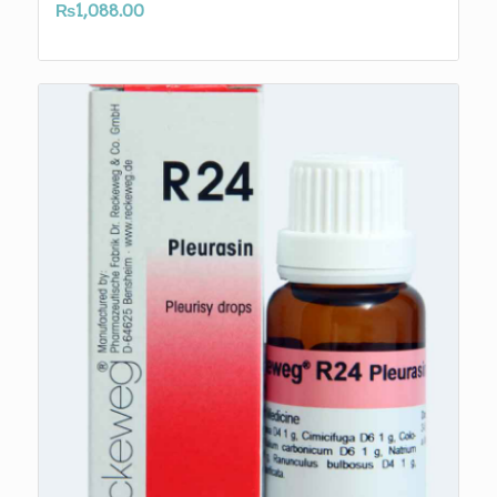
₨
1,088.00