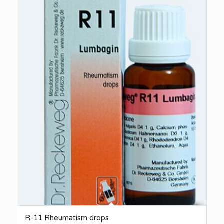
R-11 Rheumatism drops