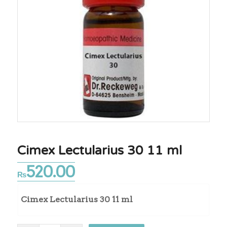
Cimex Lectularius 30 11 ml
520.00
₨
Cimex Lectularius 30 11 ml