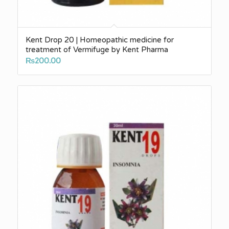
Kent Drop 20 | Homeopathic medicine for
treatment of Vermifuge by Kent Pharma
₨
200.00