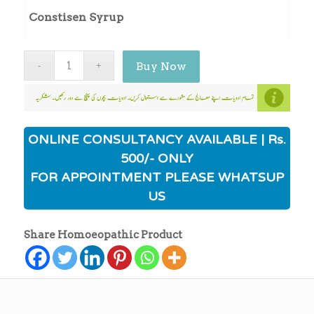
Constisen Syrup
Buy Now
ONLINE CONSULTANCY AVAILABLE | Rs.
500/- ONLY
FOR APPOINTMENT PLEASE WHATSUP
US
Share Homoeopathic Product