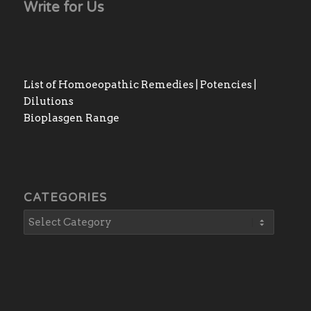
Write for Us
List of Homoeopathic Remedies | Potencies |
Dilutions
Bioplasgen Range
CATEGORIES