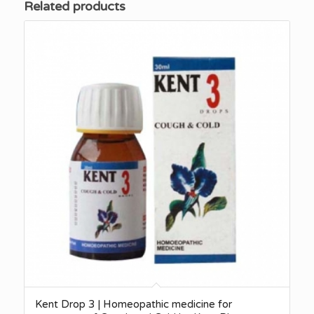
Related products
Kent Drop 3 | Homeopathic medicine for