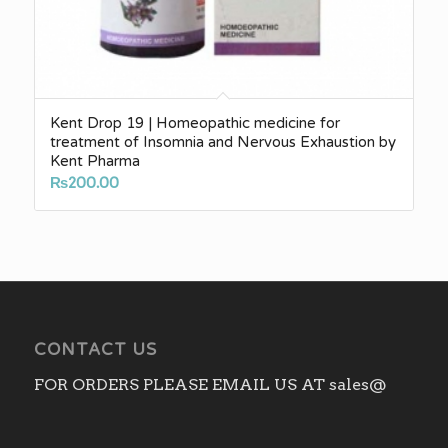
Kent Drop 19 | Homeopathic medicine for
treatment of Insomnia and Nervous Exhaustion by
Kent Pharma
₨
200.00
CONTACT US
FOR ORDERS PLEASE EMAIL US AT sales@