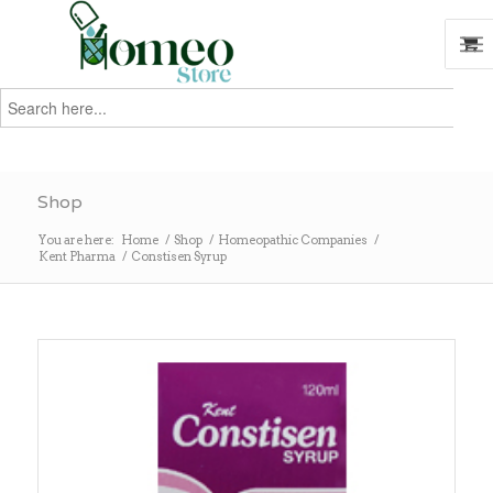
Search
for:
Search
Shop
You are here:
Home
/
Shop
/
Homeopathic Companies
/
Kent Pharma
/
Constisen Syrup