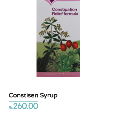
Constisen Syrup
260.00
₨