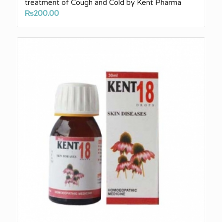
treatment of Cough and Cold by Kent Pharma
₨
200.00