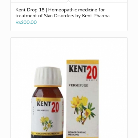
Kent Drop 18 | Homeopathic medicine for
treatment of Skin Disorders by Kent Pharma
₨
200.00