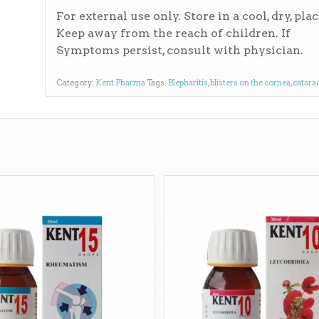
For external use only. Store in a cool, dry, plac
Keep away from the reach of children. If
Symptoms persist, consult with physician.
Category:
Kent Pharma
Tags:
Blepharitis
,
blisters on the cornea
,
catara