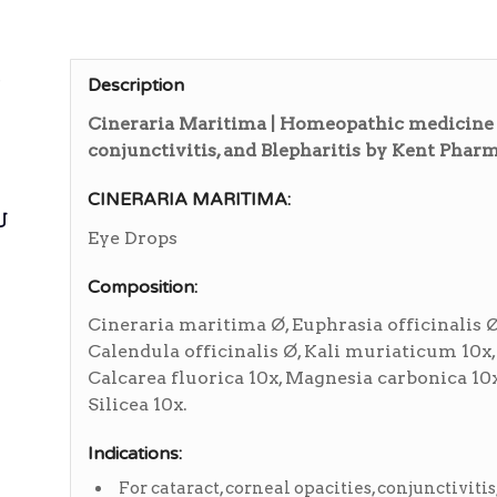
ی
Description
Cineraria Maritima | Homeopathic medicine fo
conjunctivitis, and Blepharitis by Kent Phar
CINERARIA MARITIMA:
ی
Eye Drops
Composition:
Cineraria maritima Ø, Euphrasia officinalis Ø
Calendula officinalis Ø, Kali muriaticum 10x,
Calcarea fluorica 10x, Magnesia carbonica 10x
Silicea 10x.
Indications:
For cataract, corneal opacities, conjunctivitis