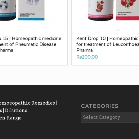
p 15 | Homeopathic medicine
Kent Drop 10 | Homeopathic
ment of Rheumatic Disease
for treatment of Leucorrhoe
Pharma
Pharma
0
₨
200.00
Homoeopathic Remedies |
CATEGORIES
 | Dilutions
gen Range