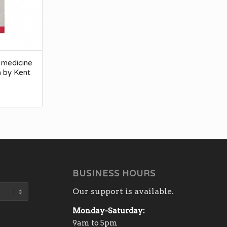
 medicine
a by Kent
BUSINESS HOURS
Our support is available.
Monday-Saturday:
9am to 5pm