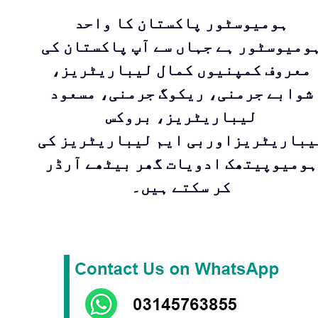
ہومیوسٹور پاکستان کا واحد
ہومیوسٹور ہے جہاں سے آپ پاکستان ک
معروف کمپنیوں کمال لیباریٹریز،
شوابے جرمنی، ریکوگ جرمنی، مسعود
لیباریٹریز، بروکس
لیباریٹریزاوربی ایم لیباریٹریز ک
ہومیوپیتھک ادویات گھر بیٹھے آرڈر
کر سکتے ہیں۔