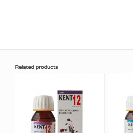
Related products