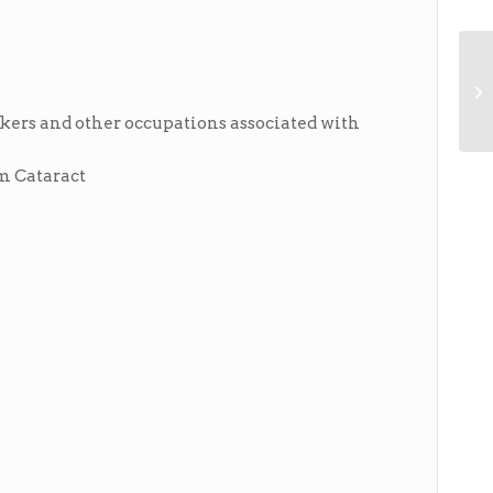
akers and other occupations associated with
rm Cataract