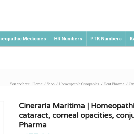
eopathic Medicines
HR Numbers
PTK Numbers
K
You are here:
Home
/
Shop
/
Homeopathic Companies
/
Kent Pharma
/
Cin
Cineraria Maritima | Homeopathi
cataract, corneal opacities, conju
Pharma