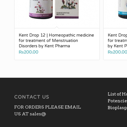
Kent Drop 12 | Homeopathic medicine
Kent Dro
for treatment of Menstruation
for treat
Disorders by Kent Pharma
by Kent 
₨
200.00
₨
200.0
List of 
CONTACT US
Potencies
FOR ORDERS PLEASE EMAIL
Bioplas
US AT sales@