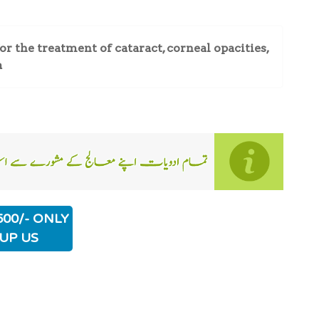
 the treatment of cataract, corneal opacities,
a
500/- ONLY
UP US