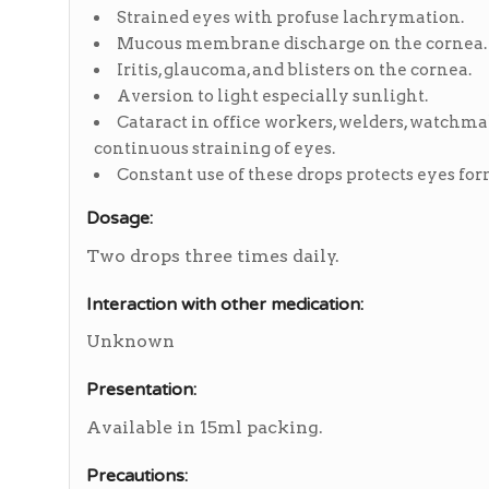
Strained eyes with profuse lachrymation.
Mucous membrane discharge on the cornea.
Iritis, glaucoma, and blisters on the cornea.
Aversion to light especially sunlight.
Cataract in office workers, welders, watchm
continuous straining of eyes.
Constant use of these drops protects eyes fo
Dosage:
Two drops three times daily.
Interaction with other medication:
Unknown
Presentation:
Available in 15ml packing.
Precautions: