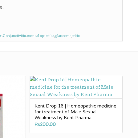
e.
ct
,
Conjunctivitis
,
corneal opacities
,
glaucoma
,
iritis
Kent Drop 16 | Homeopathic medicine
for treatment of Male Sexual
Weakness by Kent Pharma
₨
200.00