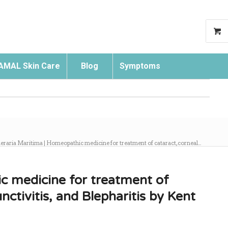
AMAL Skin Care
Blog
Symptoms
Search
eraria Maritima | Homeopathic medicine for treatment of cataract, corneal...
c medicine for treatment of
nctivitis, and Blepharitis by Kent