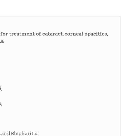
r treatment of cataract, corneal opacities,
ma
,
,
, and Blepharitis.