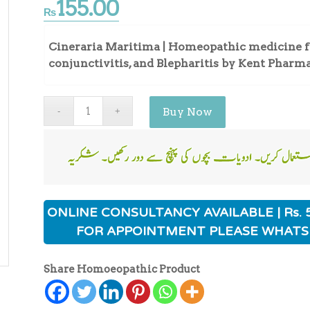
155.00
₨
Cineraria Maritima | Homeopathic medicine for
conjunctivitis, and Blepharitis by Kent Pharm
Buy Now
ONLINE CONSULTANCY AVAILABLE | Rs. 
FOR APPOINTMENT PLEASE WHATS
Share Homoeopathic Product