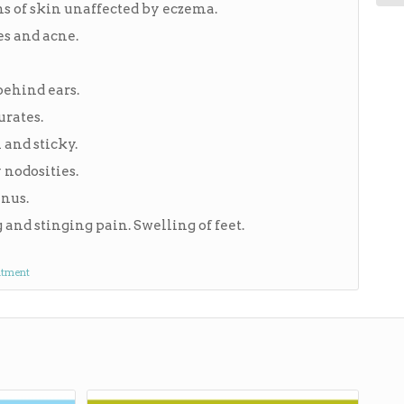
ns of skin unaffected by eczema.
es and acne.
behind ears.
urates.
 and sticky.
 nodosities.
anus.
and stinging pain. Swelling of feet.
ntment