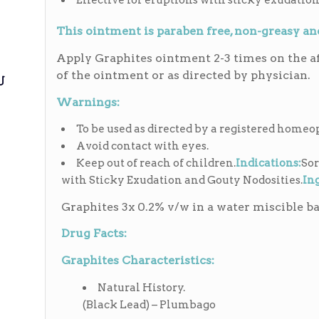
Effective for eruptions with sticky exudation
This ointment is paraben free, non-greasy a
Apply Graphites ointment 2-3 times on the af
of the ointment or as directed by physician.
ی
Warnings:
To be used as directed by a registered homeo
Avoid contact with eyes.
Keep out of reach of children.
Indications:
Sor
with Sticky Exudation and Gouty Nodosities.
In
Graphites 3x 0.2% v/w in a water miscible ba
Drug Facts:
Graphites Characteristics:
Natural History.
(Black Lead) – Plumbago