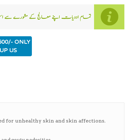
500/- ONLY
UP US
d for unhealthy skin and skin affections.