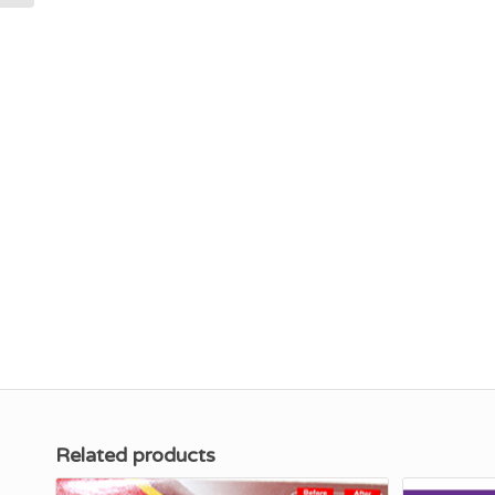
Related products