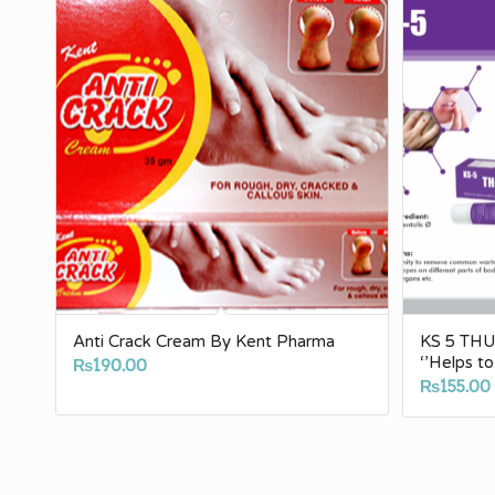
Anti Crack Cream By Kent Pharma
KS 5 THUJ
‘’Helps t
₨
190.00
₨
155.00