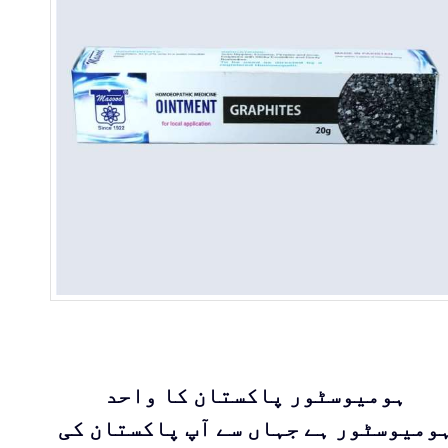
ہومیوسٹور پاکستان کا واحد
ہومیوسٹور ہے جہاں سے آپ پاکستان ک