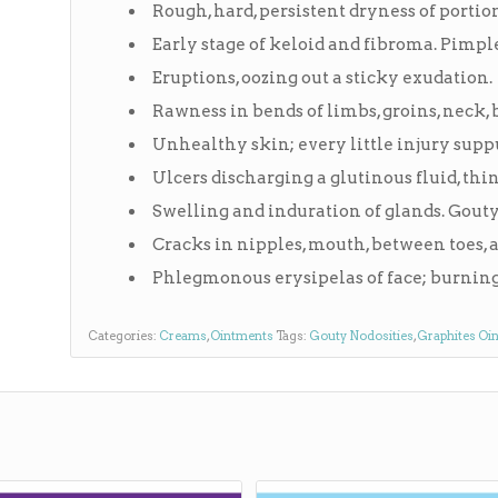
Rough, hard, persistent dryness of portio
Early stage of keloid and fibroma. Pimpl
Eruptions, oozing out a sticky exudation.
Rawness in bends of limbs, groins, neck, 
Unhealthy skin; every little injury supp
Ulcers discharging a glutinous fluid, thin
Swelling and induration of glands. Gouty
Cracks in nipples, mouth, between toes, 
Phlegmonous erysipelas of face; burning 
Categories:
Creams
,
Ointments
Tags:
Gouty Nodosities
,
Graphites Oi