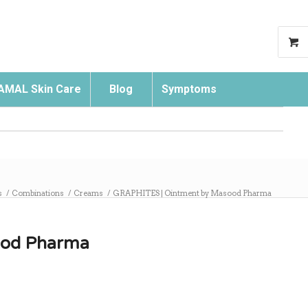
AMAL Skin Care
Blog
Symptoms
Search
s
/
Combinations
/
Creams
/
GRAPHITES | Ointment by Masood Pharma
ood Pharma