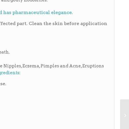
 and gouty nodosities.
nd has pharmaceutical elegance.
fected part. Clean the skin before application
path.
e Nipples, Eczema, Pimples and Acne, Eruptions
gredients:
se.