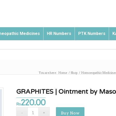
eopathic Medicines
HR Numbers
PTK Numbers
K
You are here:
Home
/
Shop
/
Homoeopathic Medicine
GRAPHITES | Ointment by Mas
220.00
₨
Buy Now