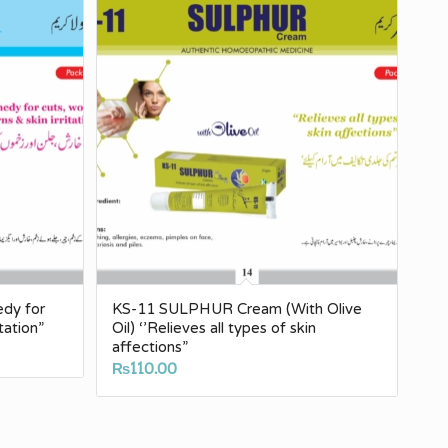
edy for
KS-11 SULPHUR Cream (With Olive
tation”
Oil) ‘’Relieves all types of skin
affections”
₨
110.00