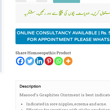
ONLINE CONSULTANCY AVAILABLE | Rs. 
FOR APPOINTMENT PLEASE WHATS
Share Homoeopathic Product
Description
Masood’s Graphites Ointment is best indicate
ی
Indicated in sore nipples, eczema and acne.