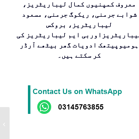
معروف کمپنیوں کمال لیباریٹریز،
شوابے جرمنی، ریکوگ جرمنی، مسعود
لیباریٹریز، بروکس
لیباریٹریزاوربی ایم لیباریٹریز ک
ہومیوپیتھک ادویات گھر بیٹھے آرڈر
کر سکتے ہیں۔
EMALSO | Ointment
by Masood Pharma