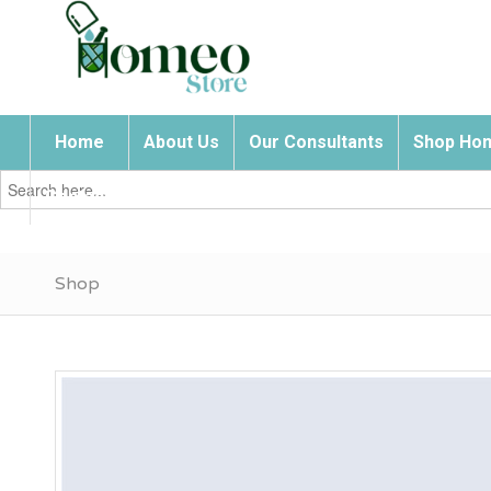
Home
About Us
Our Consultants
Shop Hom
Search
for:
Contact Us
Shop