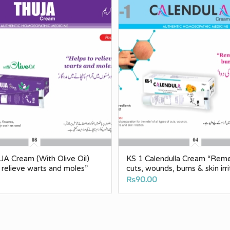
A Cream (With Olive Oil)
KS 1 Calendulla Cream “Rem
o relieve warts and moles”
cuts, wounds, burns & skin irri
₨
90.00