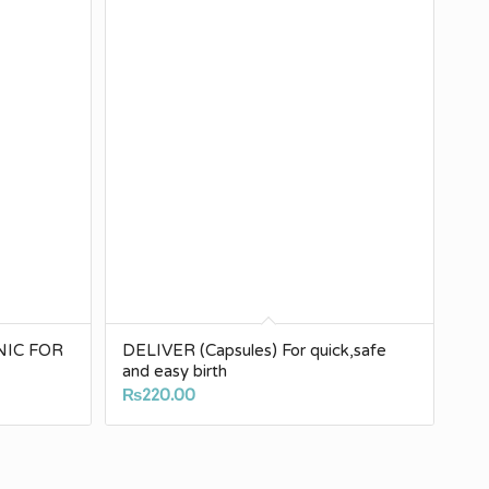
NIC FOR
DELIVER (Capsules) For quick,safe
and easy birth
₨
220.00