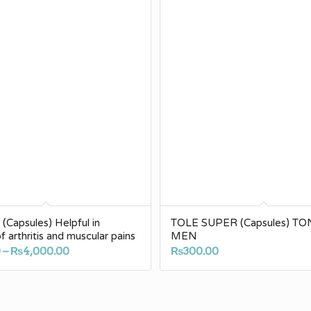
Capsules) Helpful in
TOLE SUPER (Capsules) TO
of arthritis and muscular pains
MEN
Price
0
–
₨
4,000.00
₨
300.00
range:
₨200.00
through