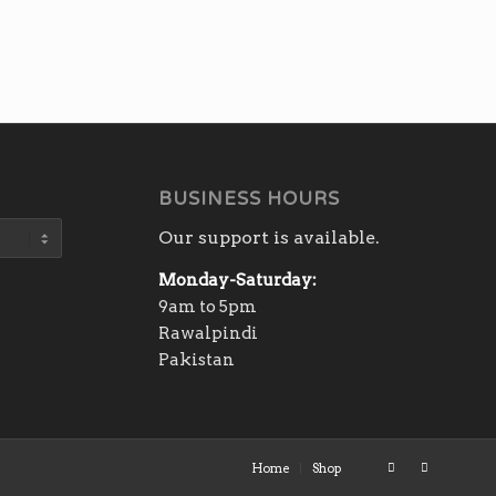
BUSINESS HOURS
Our support is available.
Monday-Saturday:
9am to 5pm
Rawalpindi
Pakistan
Home
Shop