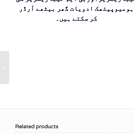
ہومیوپیتھک ادویات گھر بیٹھے آرڈر
کر سکتے ہیں۔
KS 3 LEDUM Cream
(With Olive Oil) ‘’A
first aid for
punctured wounds
and...
Related products