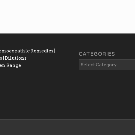
₨4,000.00
Homoeopathic Remedies |
CATEGORIES
 | Dilutions
gen Range