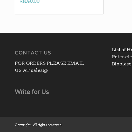
₨
140.00
List of 
CONTACT US
Potencies
FOR ORDERS PLEASE EMAIL
Bioplas
US AT sales@
Write for Us
Copyright - All rights reserved