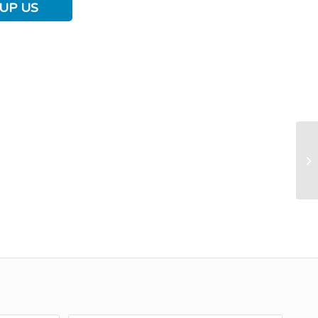
UP US