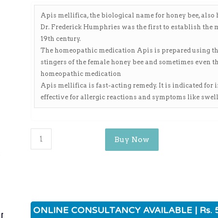
Apis mellifica, the biological name for honey bee, als
Dr. Frederick Humphries was the first to establish the
19th century.
The homeopathic medication Apis is prepared using the l
stingers of the female honey bee and sometimes even the
homeopathic medication
Apis mellifica is fast-acting remedy. It is indicated for
effective for allergic reactions and symptoms like swell
Buy Now
ی
ONLINE CONSULTANCY AVAILABLE | Rs. 
ی