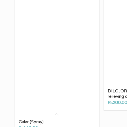
DILOJOR (
relieving 
₨
200.0
Galar (Spray)