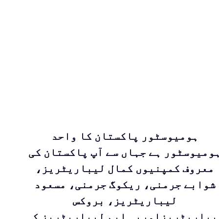
ہومیوسٹور پاکستان کا واحد
ہومیوسٹور ہے جہاں سے آپ پاکستان ک
معروف کمپنیوں کمال لیباریٹریز،
شوابے جرمنی، ریکوگ جرمنی، مسعود
لیباریٹریز، بروکس
لیباریٹریزاوربی ایم لیباریٹریز ک