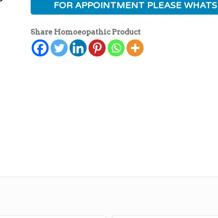
FOR APPOINTMENT PLEASE WHATS
Share Homoeopathic Product