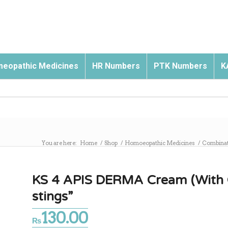
eopathic Medicines
HR Numbers
PTK Numbers
K
You are here:
Home
/
Shop
/
Homoeopathic Medicines
/
Combinat
KS 4 APIS DERMA Cream (With Oli
stings”
130.00
₨