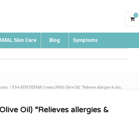
1
AMAL Skin Care
Blog
Symptoms
Search
ions
/
KS 4 APIS DERMA Cream (With Olive Oil) “Relieves allergies & stin...
ve Oil) “Relieves allergies &