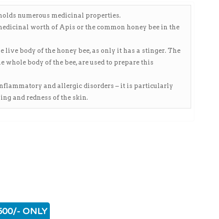
o holds numerous medicinal properties.
 medicinal worth of Apis or the common honey bee in the
ive body of the honey bee, as only it has a stinger. The
 whole body of the bee, are used to prepare this
 inflammatory and allergic disorders – it is particularly
ing and redness of the skin.
500/- ONLY