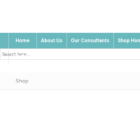
Home
About Us
Our Consultants
Shop Hom
Search
for:
Contact Us
Shop