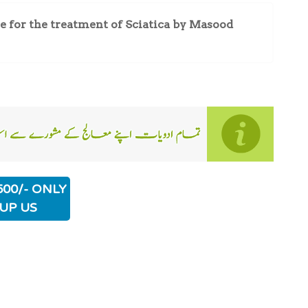
for the treatment of Sciatica by Masood
500/- ONLY
UP US