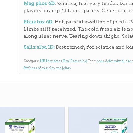
Mag phos 6D
: Sciatica; feet very tender. Dar
players’ cramp. Tetanic spasms. General mus
Rhus tox 6D:
Hot, painful swelling of joints. 
Limbs stiff paralyzed. The cold fresh air is no
along ulnar nerve. Tearing down thighs. Sciati
Salix alba 1D:
Best remedy for sciatica and joi
Category:
HR Numbers (Heal Remedies)
Tags:
bone deformity due to 
Stiffness of muscles and joints