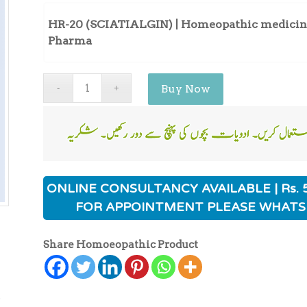
HR-20 (SCIATIALGIN) | Homeopathic medicine 
Pharma
Buy Now
ONLINE CONSULTANCY AVAILABLE | Rs. 
FOR APPOINTMENT PLEASE WHATS
Share Homoeopathic Product
ی