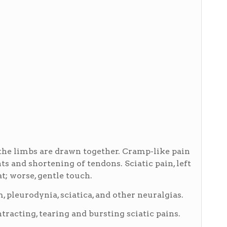
the limbs are drawn together. Cramp-like pain
nts and shortening of tendons. Sciatic pain, left
at; worse, gentle touch.
leurodynia, sciatica, and other neuralgias.
racting, tearing and bursting sciatic pains.