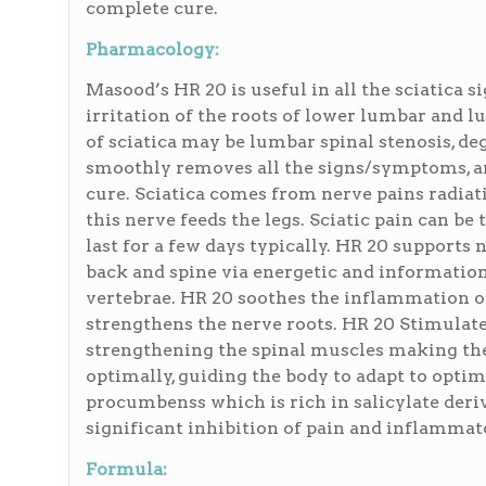
complete cure.
Pharmacology:
Masood’s HR 20 is useful in all the sciatica 
irritation of the roots of lower lumbar and
of sciatica may be lumbar spinal stenosis, de
smoothly removes all the signs/symptoms, an
cure. Sciatica comes from nerve pains radiat
this nerve feeds the legs. Sciatic pain can be 
last for a few days typically. HR 20 supports
back and spine via energetic and informationa
vertebrae. HR 20 soothes the inflammation of 
strengthens the nerve roots. HR 20 Stimulate
strengthening the spinal muscles making the
optimally, guiding the body to adapt to opti
procumbenss which is rich in salicylate deriv
significant inhibition of pain and inflammat
Formula: