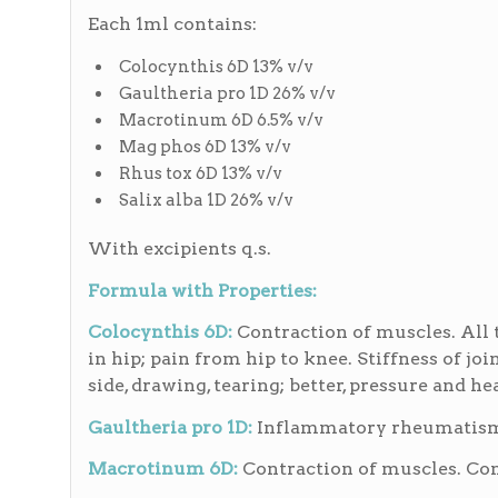
Each 1ml contains:
Colocynthis 6D 13% v/v
Gaultheria pro 1D 26% v/v
Macrotinum 6D 6.5% v/v
Mag phos 6D 13% v/v
Rhus tox 6D 13% v/v
Salix alba 1D 26% v/v
With excipients q.s.
Formula with Properties:
Colocynthis 6D:
Contraction of muscles. All 
in hip; pain from hip to knee. Stiffness of joi
side, drawing, tearing; better, pressure and he
Gaultheria pro 1D:
Inflammatory rheumatism, p
Macrotinum 6D:
Contraction of muscles. Cont