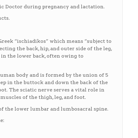
 Doctor during pregnancy and lactation.
cts.
Greek “ischiadikos” which means “subject to
ecting the back, hip, and outer side of the leg,
in the lower back, often owing to
 human body and is formed by the union of 5
eep in the buttock and down the back of the
ot. The sciatic nerve serves a vital role in
uscles of the thigh, leg, and foot.
) of the lower lumbar and lumbosacral spine.
e: