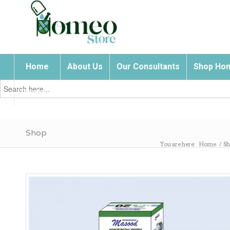
Home
About Us
Our Consultants
Shop Hom
Search
for:
Contact Us
Shop
You are here:
Home
/
Sh