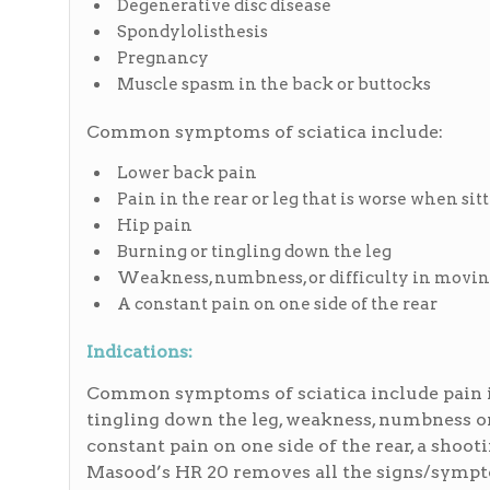
Degenerative disc disease
Spondylolisthesis
Pregnancy
Muscle spasm in the back or buttocks
Common symptoms of sciatica include:
Lower back pain
Pain in the rear or leg that is worse when sit
Hip pain
Burning or tingling down the leg
Weakness, numbness, or difficulty in moving
A constant pain on one side of the rear
Indications:
Common symptoms of sciatica include pain in
tingling down the leg, weakness, numbness or 
constant pain on one side of the rear, a shooti
Masood’s HR 20 removes all the signs/symptom