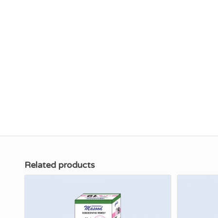
Related products