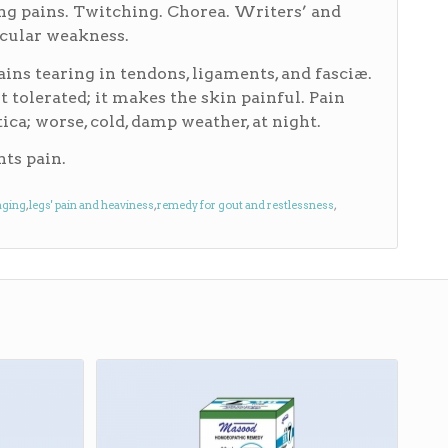
ting pains. Twitching. Chorea. Writers’ and
cular weakness.
Pains tearing in tendons, ligaments, and fasciæ.
t tolerated; it makes the skin painful. Pain
ca; worse, cold, damp weather, at night.
nts pain.
aging
,
legs' pain and heaviness
,
remedy for gout and restlessness
,