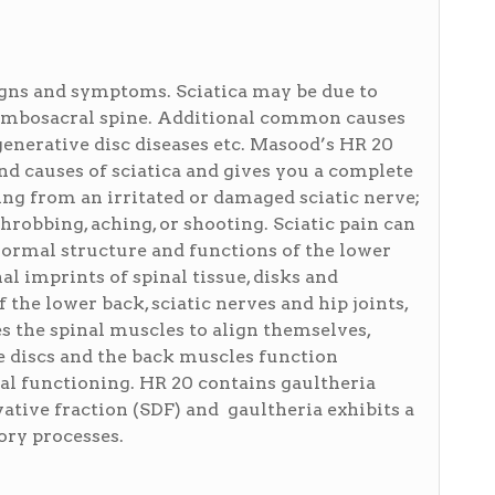
signs and symptoms. Sciatica may be due to
 lumbosacral spine. Additional common causes
generative disc diseases etc. Masood’s HR 20
d causes of sciatica and gives you a complete
ing from an irritated or damaged sciatic nerve;
throbbing, aching, or shooting. Sciatic pain can
 normal structure and functions of the lower
l imprints of spinal tissue, disks and
the lower back, sciatic nerves and hip joints,
s the spinal muscles to align themselves,
 discs and the back muscles function
mal functioning. HR 20 contains gaultheria
ative fraction (SDF) and gaultheria exhibits a
ory processes.