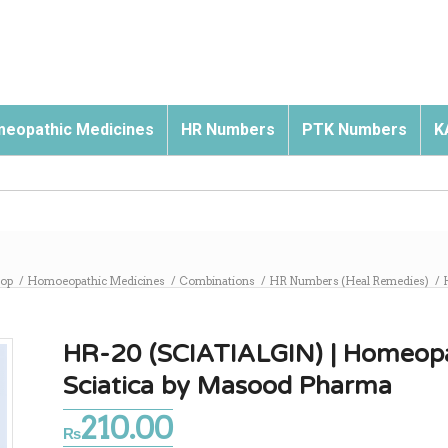
eopathic Medicines
HR Numbers
PTK Numbers
K
op
/
Homoeopathic Medicines
/
Combinations
/
HR Numbers (Heal Remedies)
/
HR-20 (SCIATIALGIN) | Homeopat
Sciatica by Masood Pharma
210.00
₨