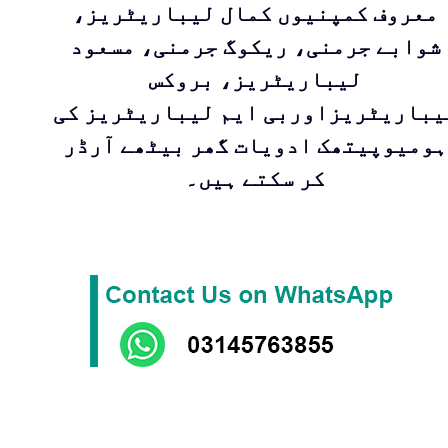
معروف کمپنیوں کمال لیباریٹریز،
شوابے جرمنی، ریکوگ جرمنی، مسعود
لیباریٹریز، بروکس
لیباریٹریزاوربی ایم لیباریٹریز ک
ہومیوپیتھک ادویات گھر بیٹھے آرڈر
کر سکتے ہیں۔