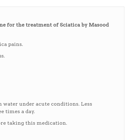
 for the treatment of Sciatica by Masood
ica pains.
s.
h water under acute conditions. Less
e times a day.
e taking this medication.