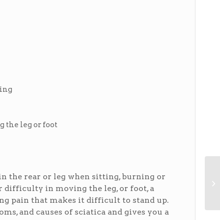
ting
 the leg or foot
 the rear or leg when sitting, burning or
difficulty in moving the leg, or foot, a
ng pain that makes it difficult to stand up.
s, and causes of sciatica and gives you a