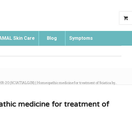
AMAL Skin Care
Blog
Symptoms
Search
HR-20 (SCIATIALGIN) | Homeopathic medicine for treatment of Sciatica by...
hic medicine for treatment of