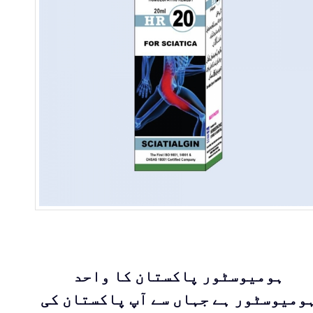
ہومیوسٹور پاکستان کا واحد
ہومیوسٹور ہے جہاں سے آپ پاکستان ک