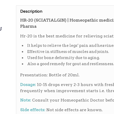
Description
HR-20 (SCIATIALGIN) | Homeopathic medicine
Pharma
ی
Hr-20 is the best medicine for relieving sciat
It helps to relieve the legs’ pain and heavines
Effective in stiffness of muscles and joints.
Used for bone deformity due to aging.
Also a good remedy for gout and restlessness.
Presentation: Bottle of 20ml.
Dosage:
10-15 drops every 2-3 hours with fres
frequently when improvement starts i.e. thre
Note:
Consult your Homeopathic Doctor befor
Side effects:
Not side effects are known.