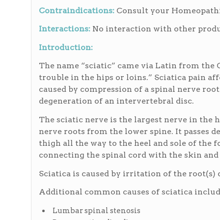
Contraindications:
Consult your Homeopathic
Interactions:
No interaction with other produ
Introduction:
The name “sciatic” came via Latin from the 
trouble in the hips or loins.” Sciatica pain aff
caused by compression of a spinal nerve root 
degeneration of an intervertebral disc.
The sciatic nerve is the largest nerve in the
nerve roots from the lower spine. It passes d
thigh all the way to the heel and sole of the fo
connecting the spinal cord with the skin and m
Sciatica is caused by irritation of the root(s
Additional common causes of sciatica includ
Lumbar spinal stenosis