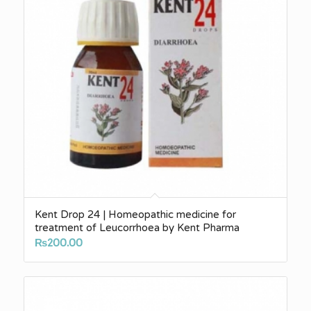
Kent Drop 24 | Homeopathic medicine for
treatment of Leucorrhoea by Kent Pharma
₨
200.00