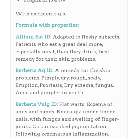
Proplis 1D 15% v/v
With excipients q.s.
Formula with properties:
Allium Sat 1D:
Adapted to fleshy subjects.
Patients who eat a great deal more,
especially meat, than they drink; best
remedy for their skin problems.
Berberis Aq 1D:
A remedy for the skin
problems, Pimply, dry, rough, scaly,
Eruption, Psoriasis, Dry eczema, fungus.
Acne and pimples in youth.
Berberis Vulg 1D:
Flat warts. Eczema of
anus and hands. Neuralgia under finger-
nails, with fungus and swelling of finger-
joints. Circumscribed pigmentation
following eczematous inflammation.