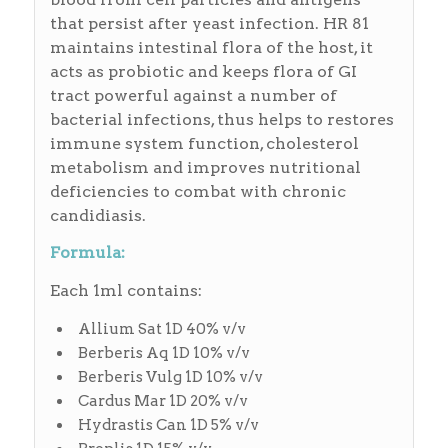
that persist after yeast infection. HR 81
maintains intestinal flora of the host, it
acts as probiotic and keeps flora of GI
tract powerful against a number of
bacterial infections, thus helps to restores
immune system function, cholesterol
metabolism and improves nutritional
deficiencies to combat with chronic
candidiasis.
Formula:
Each 1ml contains:
Allium Sat 1D 40% v/v
Berberis Aq 1D 10% v/v
Berberis Vulg 1D 10% v/v
Cardus Mar 1D 20% v/v
Hydrastis Can 1D 5% v/v