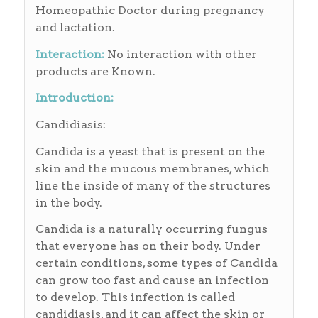
Homeopathic Doctor during pregnancy
and lactation.
Interaction:
No interaction with other
products are Known.
Introduction:
Candidiasis:
Candida is a yeast that is present on the
skin and the mucous membranes, which
line the inside of many of the structures
in the body.
Candida is a naturally occurring fungus
that everyone has on their body. Under
certain conditions, some types of Candida
can grow too fast and cause an infection
to develop. This infection is called
candidiasis, and it can affect the skin or