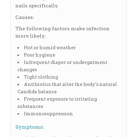
nails specifically.
Causes:
The following factors make infection
more likely:
Hot or humid weather
Poor hygiene
Infrequent diaper or undergarment
changes
Tight clothing
Antibiotics that alter the body’s natural
Candida balance
Frequent exposure to irritating
substances
Immunosuppression
Symptoms: