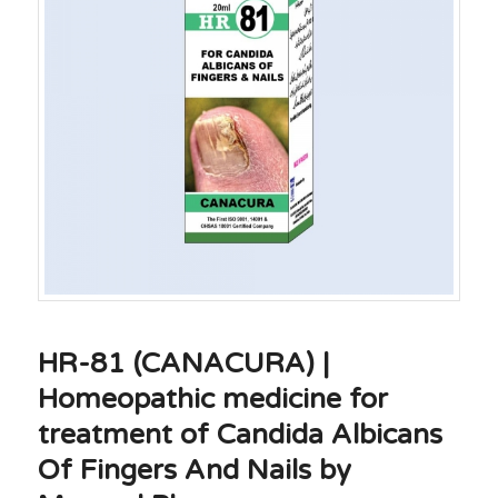
HR-81 (CANACURA) |
Homeopathic medicine for
treatment of Candida Albicans
Of Fingers And Nails by