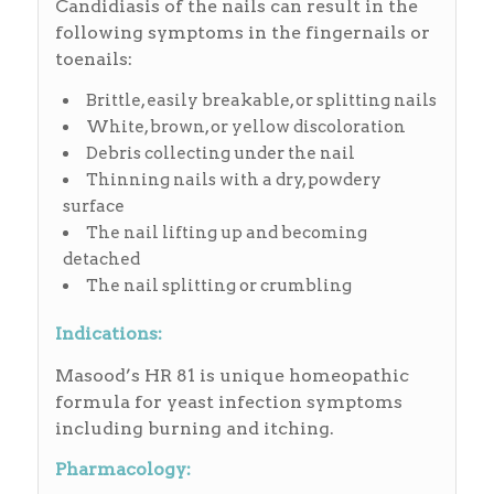
Candidiasis of the nails can result in the
following symptoms in the fingernails or
toenails:
Brittle, easily breakable, or splitting nails
White, brown, or yellow discoloration
Debris collecting under the nail
Thinning nails with a dry, powdery
surface
The nail lifting up and becoming
detached
The nail splitting or crumbling
Indications:
Masood’s HR 81 is unique homeopathic
formula for yeast infection symptoms
including burning and itching.
Pharmacology: