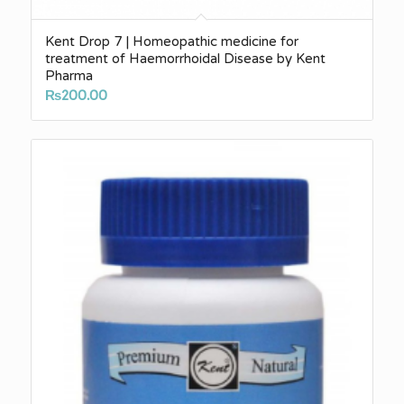
Kent Drop 7 | Homeopathic medicine for
treatment of Haemorrhoidal Disease by Kent
Pharma
₨
200.00