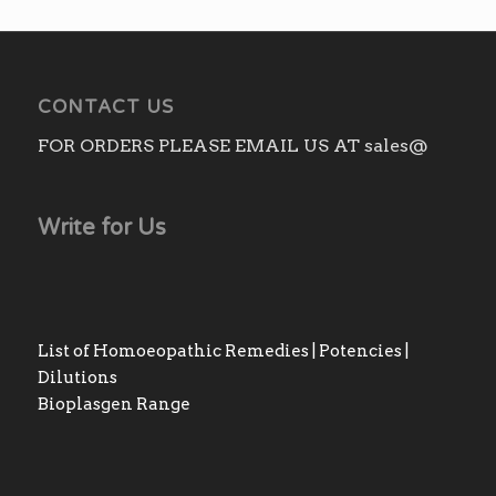
CONTACT US
FOR ORDERS PLEASE EMAIL US AT sales@
Write for Us
List of Homoeopathic Remedies | Potencies |
Dilutions
Bioplasgen Range