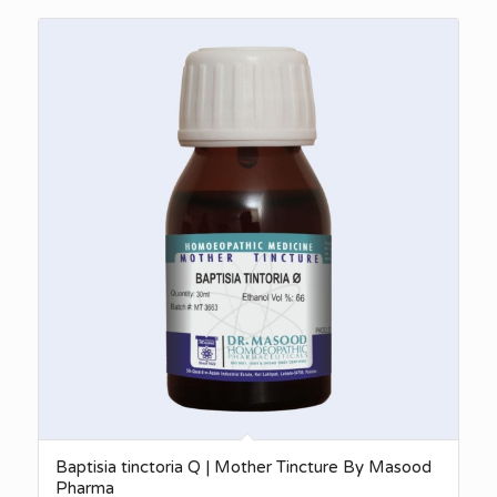
₨380.00
through
₨3,140.00
Baptisia tinctoria Q | Mother Tincture By Masood
Pharma