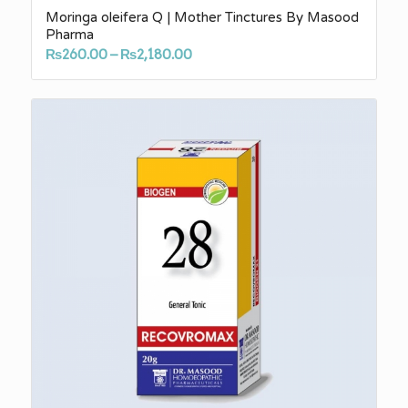
Moringa oleifera Q | Mother Tinctures By Masood
Pharma
Price
₨
260.00
–
₨
2,180.00
range:
₨260.00
through
₨2,180.00