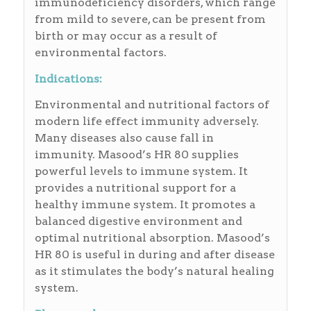
immunodeficiency disorders, which range
from mild to severe, can be present from
birth or may occur as a result of
environmental factors.
Indications:
Environmental and nutritional factors of
modern life effect immunity adversely.
Many diseases also cause fall in
immunity. Masood’s HR 80 supplies
powerful levels to immune system. It
provides a nutritional support for a
healthy immune system. It promotes a
balanced digestive environment and
optimal nutritional absorption. Masood’s
HR 80 is useful in during and after disease
as it stimulates the body’s natural healing
system.