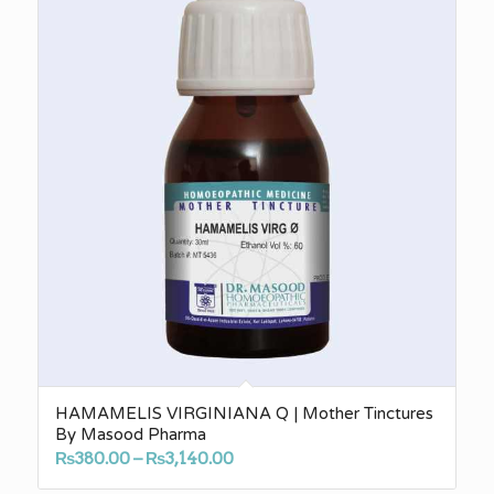
HAMAMELIS VIRGINIANA Q | Mother Tinctures
By Masood Pharma
Price
₨
380.00
–
₨
3,140.00
range: