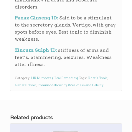
disorders.
Panax Ginseng 1D:
Said to be a stimulant
to the secretory glands. Vertigo, with gray
spots before eyes. Best tonic to diminish
weakness.
Zincum Sulph 1D:
stiffness of arms and
feet’s. Stammering. Seizures. Weakness
after illness.
Category:
HR Numbers (Heal Remedies)
Tags:
Elder’s Tonic
,
General Tonic
,
Immunodeficiency
,
Weakness and Debility
Related products