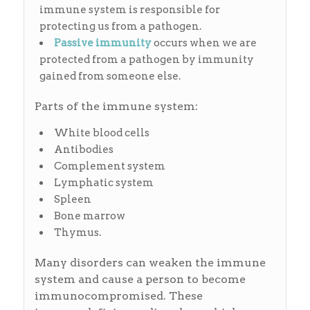
immune system is responsible for
protecting us from a pathogen.
Passive
immunity
occurs when we are
protected from a pathogen by immunity
gained from someone else.
Parts of the immune system:
White blood cells
Antibodies
Complement system
Lymphatic system
Spleen
Bone marrow
Thymus.
Many disorders can weaken the immune
system and cause a person to become
immunocompromised. These