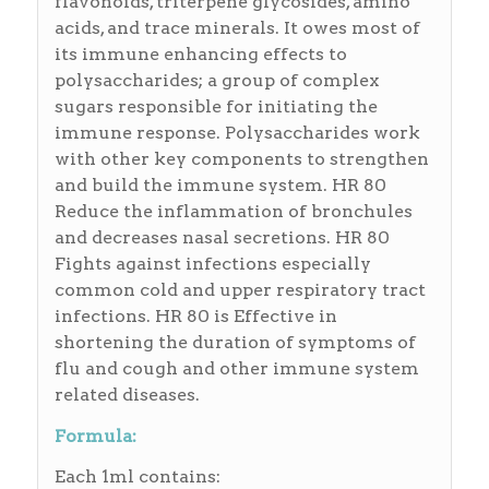
flavonoids, triterpene glycosides, amino
acids, and trace minerals. It owes most of
its immune enhancing effects to
polysaccharides; a group of complex
sugars responsible for initiating the
immune response. Polysaccharides work
with other key components to strengthen
and build the immune system. HR 80
Reduce the inflammation of bronchules
and decreases nasal secretions. HR 80
Fights against infections especially
common cold and upper respiratory tract
infections. HR 80 is Effective in
shortening the duration of symptoms of
flu and cough and other immune system
related diseases.
Formula:
Each 1ml contains: