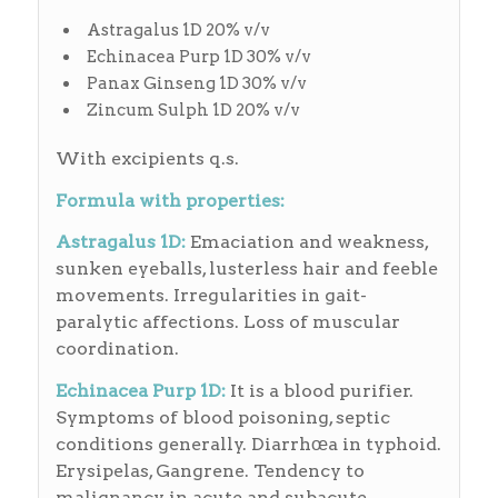
Astragalus 1D 20% v/v
Echinacea Purp 1D 30% v/v
Panax Ginseng 1D 30% v/v
Zincum Sulph 1D 20% v/v
With excipients q.s.
Formula with properties:
Astragalus 1D:
Emaciation and weakness,
sunken eyeballs, lusterless hair and feeble
movements. Irregularities in gait-
paralytic affections. Loss of muscular
coordination.
Echinacea Purp 1D:
It is a blood purifier.
Symptoms of blood poisoning, septic
conditions generally. Diarrhœa in typhoid.
Erysipelas, Gangrene. Tendency to
malignancy in acute and subacute