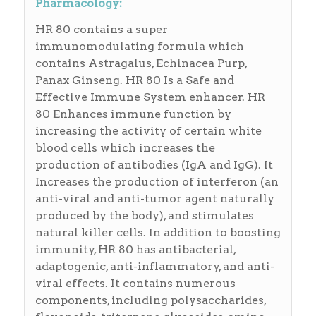
Pharmacology:
HR 80 contains a super
immunomodulating formula which
contains Astragalus, Echinacea Purp,
Panax Ginseng. HR 80 Is a Safe and
Effective Immune System enhancer. HR
80 Enhances immune function by
increasing the activity of certain white
blood cells which increases the
production of antibodies (IgA and IgG). It
Increases the production of interferon (an
anti-viral and anti-tumor agent naturally
produced by the body), and stimulates
natural killer cells. In addition to boosting
immunity, HR 80 has antibacterial,
adaptogenic, anti-inflammatory, and anti-
viral effects. It contains numerous
components, including polysaccharides,