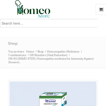
Search
for:
Search
Shop
You are here:
Home
/
Shop
/
Homoeopathic Medicines
/
Combinations
/
HR Numbers (Heal Remedies)
/
HR-80 (IMMU-STEP) | Homeopathic medicine for Immunity Against
Diseases...