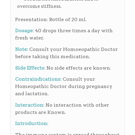
overcome stiffness.
Presentation: Bottle of 20 ml.
Dosage:
40 drops three times a day with
fresh water.
Note:
Consult your Homoeopathic Doctor
before taking this medication.
Side Effects:
No side effects are known.
Contraindications:
Consult your
Homeopathic Doctor during pregnancy
and lactation.
Interaction:
No interaction with other
products are Known.
Introduction:
The immune system is spread throughout