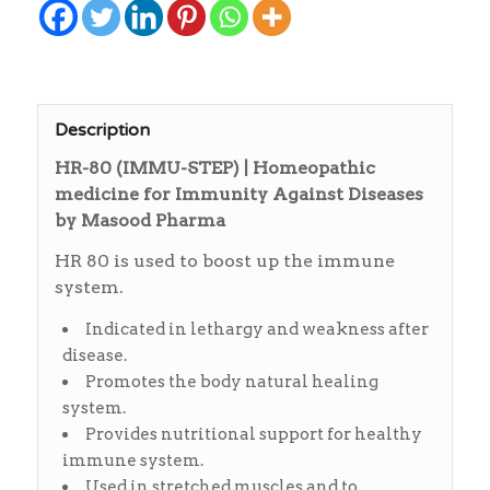
Description
HR-80 (IMMU-STEP) | Homeopathic
medicine for Immunity Against Diseases
by Masood Pharma
HR 80 is used to boost up the immune
system.
Indicated in lethargy and weakness after
disease.
Promotes the body natural healing
system.
Provides nutritional support for healthy
immune system.
Used in stretched muscles and to