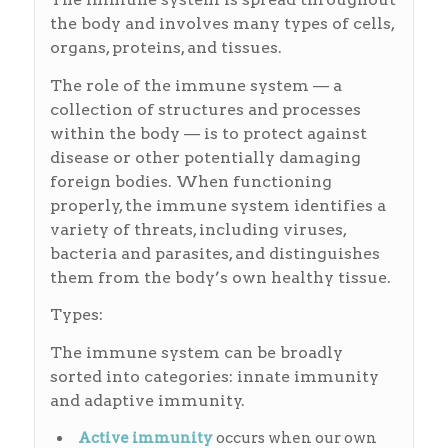
the body and involves many types of cells,
organs, proteins, and tissues.
The role of the immune system — a
collection of structures and processes
within the body — is to protect against
disease or other potentially damaging
foreign bodies. When functioning
properly, the immune system identifies a
variety of threats, including viruses,
bacteria and parasites, and distinguishes
them from the body’s own healthy tissue.
Types:
The immune system can be broadly
sorted into categories: innate immunity
and adaptive immunity.
Active
immunity
occurs when our own