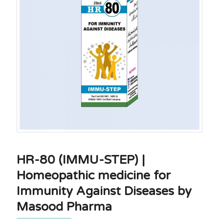
HR-80 (IMMU-STEP) |
Homeopathic medicine for
Immunity Against Diseases by
Masood Pharma