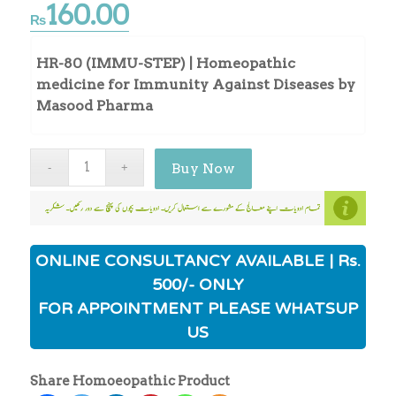
160.00
₨
HR-80 (IMMU-STEP) | Homeopathic
medicine for Immunity Against Diseases by
Masood Pharma
Buy Now
ONLINE CONSULTANCY AVAILABLE | Rs.
500/- ONLY
FOR APPOINTMENT PLEASE WHATSUP
US
Share Homoeopathic Product