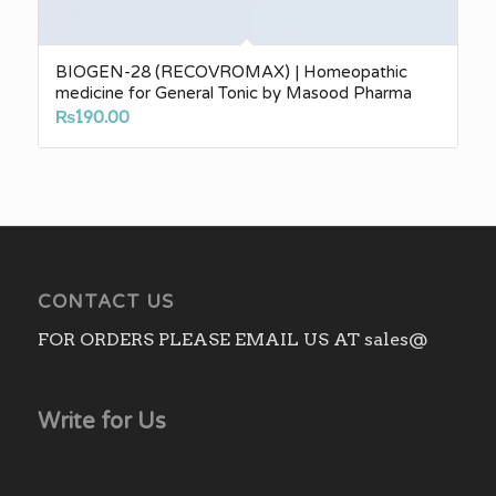
BIOGEN-28 (RECOVROMAX) | Homeopathic
medicine for General Tonic by Masood Pharma
₨
190.00
CONTACT US
FOR ORDERS PLEASE EMAIL US AT sales@
Write for Us