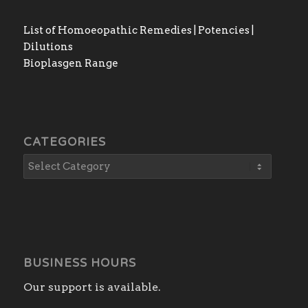
List of Homoeopathic Remedies | Potencies |
Dilutions
Bioplasgen Range
CATEGORIES
BUSINESS HOURS
Our support is available.