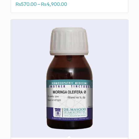
Price
₨
570.00
–
₨
4,900.00
range:
₨570.00
through
₨4,900.00