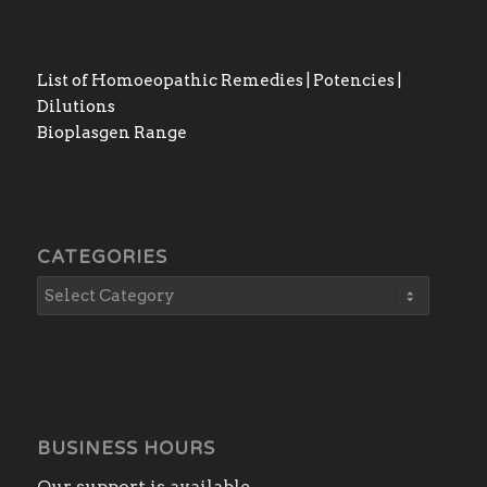
List of Homoeopathic Remedies | Potencies |
Dilutions
Bioplasgen Range
CATEGORIES
BUSINESS HOURS
Our support is available.