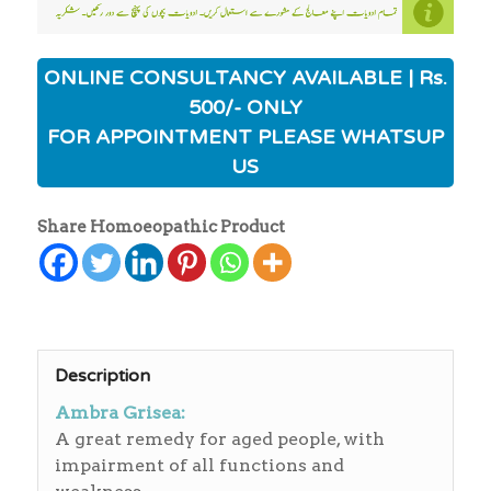
ONLINE CONSULTANCY AVAILABLE | Rs.
500/- ONLY
FOR APPOINTMENT PLEASE WHATSUP
US
Share Homoeopathic Product
Description
Ambra Grisea:
A great remedy for aged people, with
impairment of all functions and