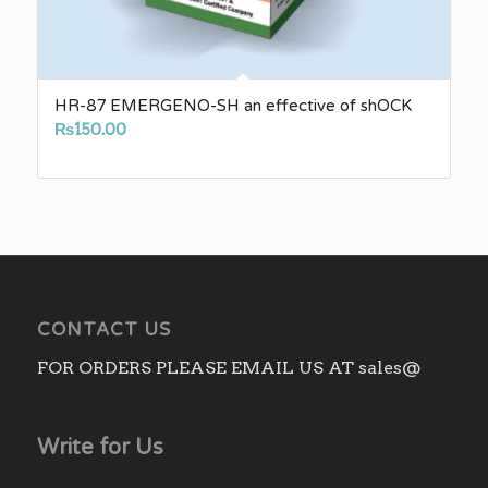
HR-87 EMERGENO-SH an effective of shOCK
₨
150.00
CONTACT US
FOR ORDERS PLEASE EMAIL US AT sales@
Write for Us