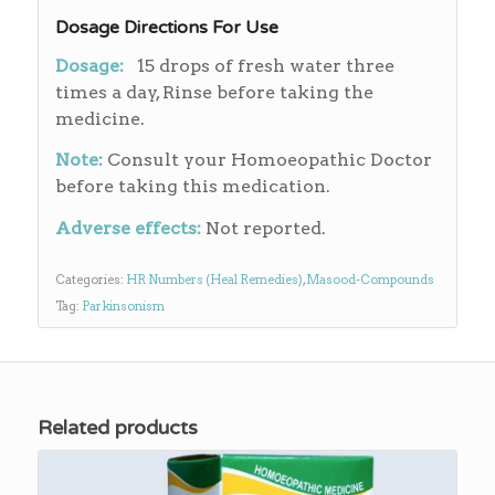
Dosage Directions For Use
Dosage:
15 drops of fresh water three
times a day, Rinse before taking the
medicine.
Note:
Consult your Homoeopathic Doctor
before taking this medication.
Adverse effects:
Not reported.
Categories:
HR Numbers (Heal Remedies)
,
Masood-Compounds
Tag:
Parkinsonism
Related products