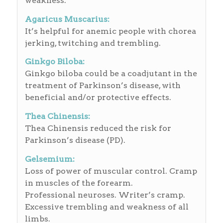
weakness.
Agaricus Muscarius:
It’s helpful for anemic people with chorea
jerking, twitching and trembling.
Ginkgo Biloba:
Ginkgo biloba could be a coadjutant in the
treatment of Parkinson’s disease, with
beneficial and/or protective effects.
Thea Chinensis:
Thea Chinensis reduced the risk for
Parkinson’s disease (PD).
Gelsemium:
Loss of power of muscular control. Cramp
in muscles of the forearm.
Professional neuroses. Writer’s cramp.
Excessive trembling and weakness of all
limbs.