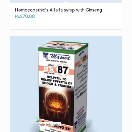
Homoeopathic’s Alfalfa syrup with Ginseng
₨
270.00