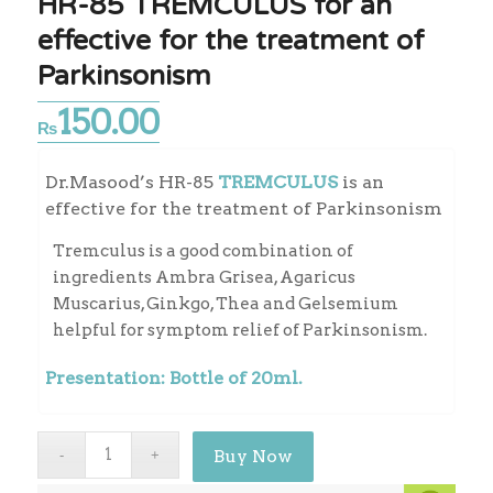
HR-85 TREMCULUS for an
effective for the treatment of
Parkinsonism
150.00
₨
Dr.Masood’s HR-85
TREMCULUS
is an
effective for the treatment of Parkinsonism
Tremculus is a good combination of
ingredients Ambra Grisea, Agaricus
Muscarius, Ginkgo, Thea and Gelsemium
helpful for symptom relief of Parkinsonism.
Presentation: Bottle of 20ml.
Buy Now