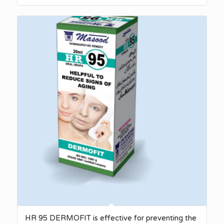
HR 95 DERMOFIT is effective for preventing the