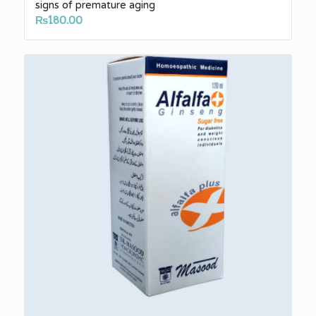
signs of premature aging
₨
180.00