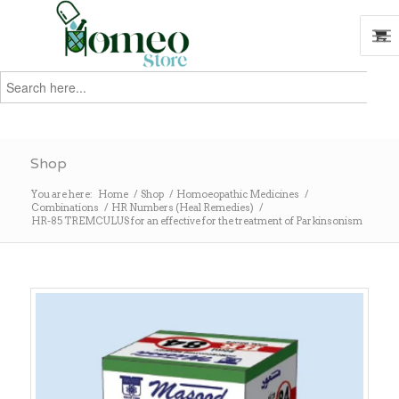
Search
for:
Search
Shop
You are here:
Home
/
Shop
/
Homoeopathic Medicines
/
Combinations
/
HR Numbers (Heal Remedies)
/
HR-85 TREMCULUS for an effective for the treatment of Parkinsonism