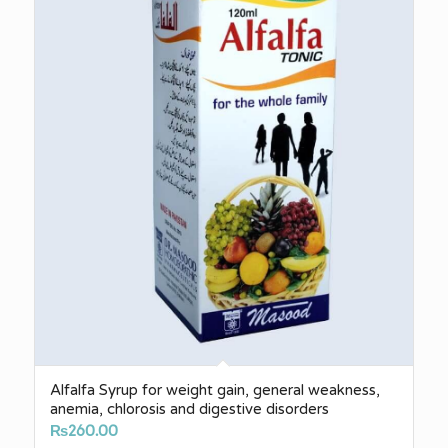
Alfalfa Syrup for weight gain, general weakness,
anemia, chlorosis and digestive disorders
₨
260.00