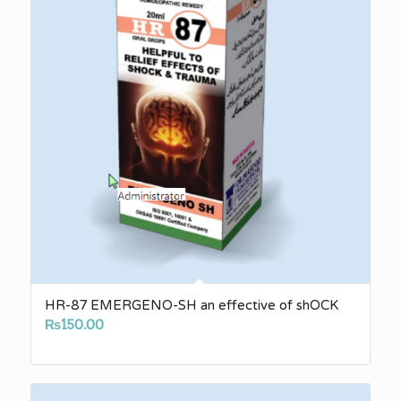
HR-87 EMERGENO-SH an effective of shOCK
₨
150.00