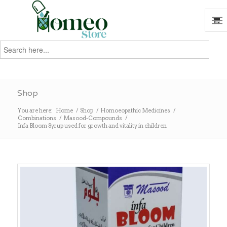
Search
for:
Search
Shop
You are here:
Home
/
Shop
/
Homoeopathic Medicines
/
Combinations
/
Masood-Compounds
/
Infa Bloom Syrup used for growth and vitality in children