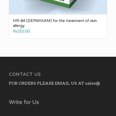
HR-84 (DERMIKAM) for the treatment of skin
allergy
₨
210.00
CONTACT US
FOR ORDERS PLEASE EMAIL US AT sales@
Write for Us