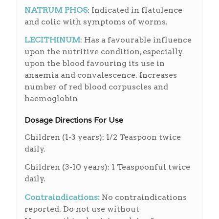
NATRUM PHOS
: Indicated in flatulence
and colic with symptoms of worms.
LECITHINUM
: Has a favourable influence
upon the nutritive condition, especially
upon the blood favouring its use in
anaemia and convalescence. Increases
number of red blood corpuscles and
haemoglobin
Dosage Directions For Use
Children (1-3 years): 1/2 Teaspoon twice
daily.
Children (3-10 years): 1 Teaspoonful twice
daily.
Contraindications
:
No contraindications
reported. Do not use without