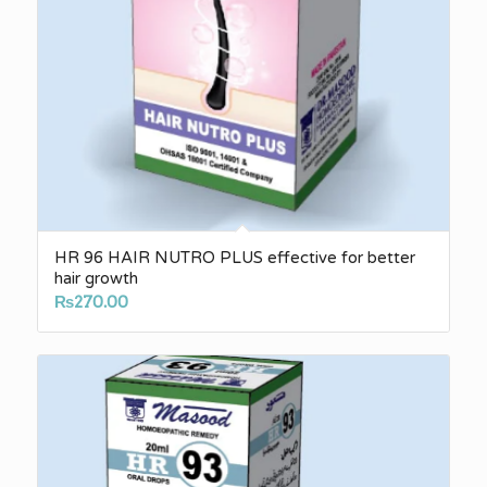
HR 96 HAIR NUTRO PLUS effective for better
hair growth
₨
270.00