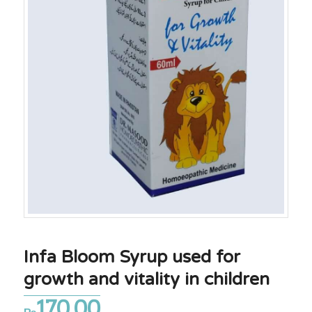
Infa Bloom Syrup used for
growth and vitality in children
170.00