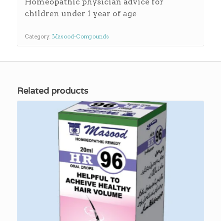
Homeopathic physician advice for
children under 1 year of age
Category:
Masood-Compounds
Related products