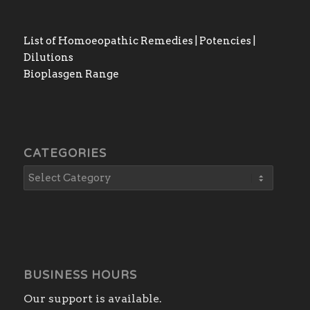
List of Homoeopathic Remedies | Potencies |
Dilutions
Bioplasgen Range
CATEGORIES
BUSINESS HOURS
Our support is available.