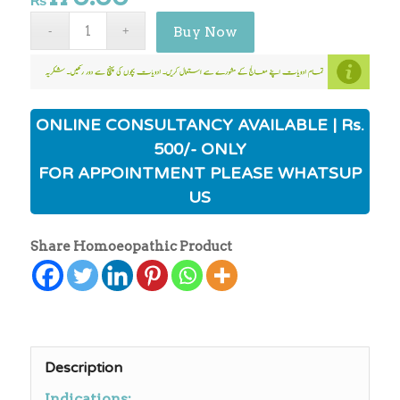
₨
Buy Now
ONLINE CONSULTANCY AVAILABLE | Rs.
500/- ONLY
FOR APPOINTMENT PLEASE WHATSUP
US
Share Homoeopathic Product
Description
Indications: