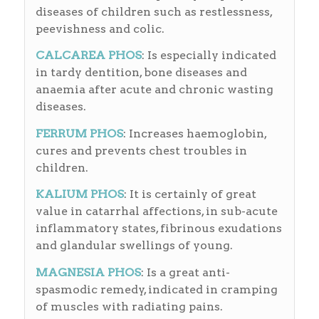
diseases of children such as restlessness,
peevishness and colic.
CALCAREA PHOS
: Is especially indicated
in tardy dentition, bone diseases and
anaemia after acute and chronic wasting
diseases.
FERRUM PHOS
: Increases haemoglobin,
cures and prevents chest troubles in
children.
KALIUM PHOS
: It is certainly of great
value in catarrhal affections, in sub-acute
inflammatory states, fibrinous exudations
and glandular swellings of young.
MAGNESIA PHOS
: Is a great anti-
spasmodic remedy, indicated in cramping
of muscles with radiating pains.