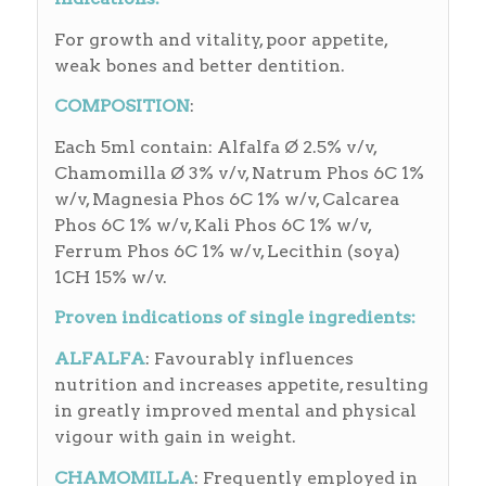
For growth and vitality, poor appetite,
weak bones and better dentition.
COMPOSITION
:
Each 5ml contain: Alfalfa Ø 2.5% v/v,
Chamomilla Ø 3% v/v, Natrum Phos 6C 1%
w/v, Magnesia Phos 6C 1% w/v, Calcarea
Phos 6C 1% w/v, Kali Phos 6C 1% w/v,
Ferrum Phos 6C 1% w/v, Lecithin (soya)
1CH 15% w/v.
Proven indications of single ingredients:
ALFALFA
: Favourably influences
nutrition and increases appetite, resulting
in greatly improved mental and physical
vigour with gain in weight.
CHAMOMILLA
: Frequently employed in