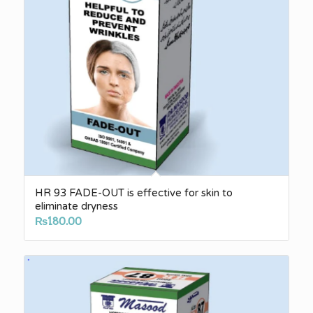
HR 93 FADE-OUT is effective for skin to
eliminate dryness
₨
180.00