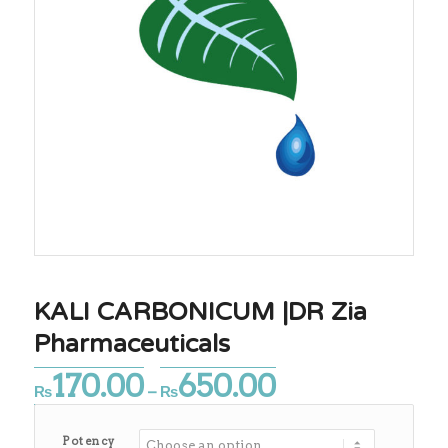
KALI CARBONICUM |DR Zia
Pharmaceuticals
170.00
650.00
Price
₨
–
₨
range:
₨170.00
Potency