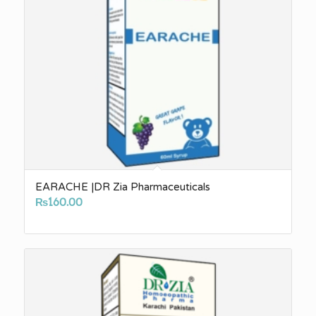
EARACHE |DR Zia Pharmaceuticals
₨
160.00