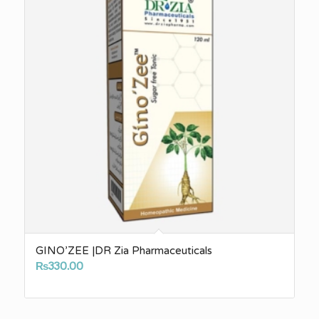
GINO’ZEE |DR Zia Pharmaceuticals
₨
330.00