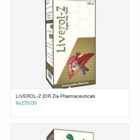
LIVEROL-Z |DR Zia Pharmaceuticals
₨
270.00