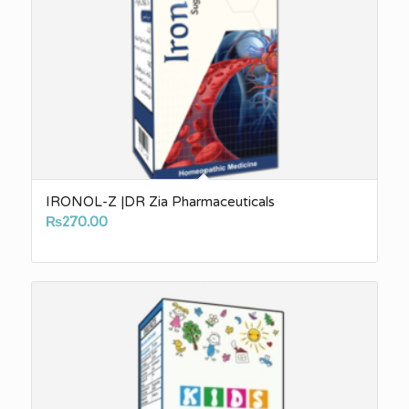
IRONOL-Z |DR Zia Pharmaceuticals
₨
270.00