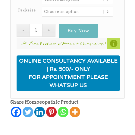
through
₨650.00
Packsize
Buy Now
ONLINE CONSULTANCY AVAILABLE
| Rs. 500/- ONLY
FOR APPOINTMENT PLEASE
WHATSUP US
Share Homoeopathic Product