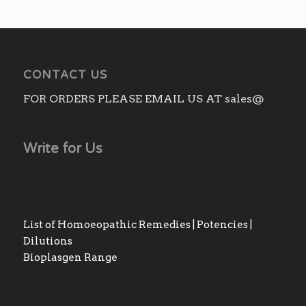
CONTACT US
FOR ORDERS PLEASE EMAIL US AT sales@
Write for Us
List of Homoeopathic Remedies | Potencies |
Dilutions
Bioplasgen Range