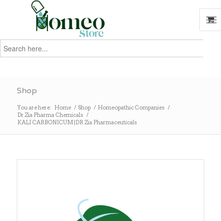
Search
for:
Search
Shop
You are here:
Home
/
Shop
/
Homeopathic Companies
/
Dr.Zia Pharma Chemicals
/
KALI CARBONICUM |DR Zia Pharmaceuticals