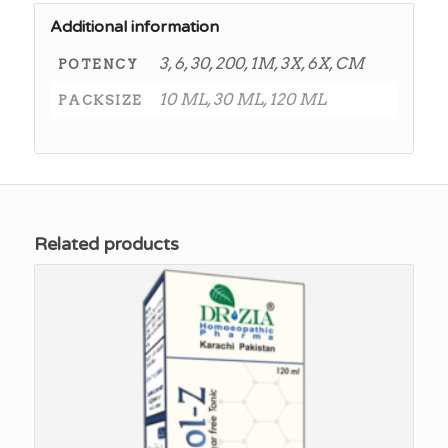
Additional information
3, 6, 30, 200, 1M, 3X, 6X, CM
POTENCY
10 ML, 30 ML, 120 ML
PACKSIZE
Related products