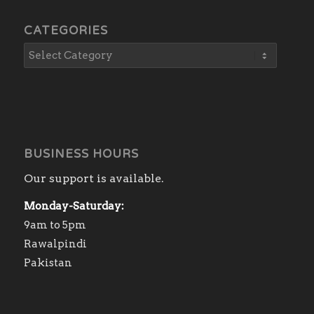
CATEGORIES
BUSINESS HOURS
Our support is available.
Monday-Saturday:
9am to 5pm
Rawalpindi
Pakistan