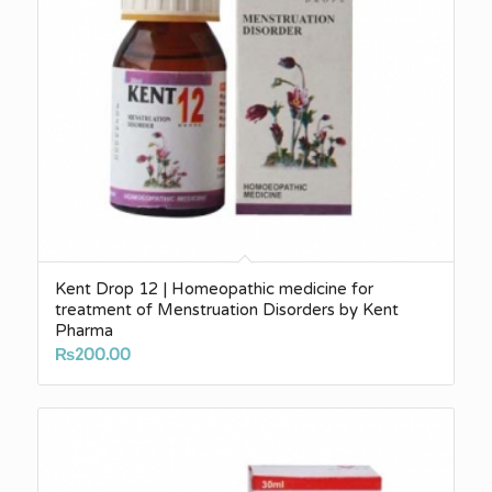
Kent Drop 12 | Homeopathic medicine for
treatment of Menstruation Disorders by Kent
Pharma
₨
200.00