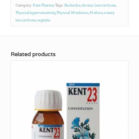
Category:
Kent Pharma
Tags:
Backache
,
chronic Leucorrhoea
,
Physical hypersensitivity
,
Physical Weakness
,
Profuse
,
scanty
leucorrhoea
,
vaginitis
Related products