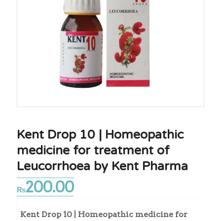
Kent Drop 10 | Homeopathic
medicine for treatment of
Leucorrhoea by Kent Pharma
200.00
₨
Kent Drop 10 | Homeopathic medicine for