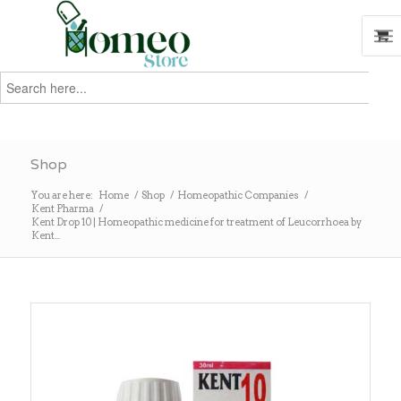
Search
for:
Search
Shop
You are here:
Home
/
Shop
/
Homeopathic Companies
/
Kent Pharma
/
Kent Drop 10 | Homeopathic medicine for treatment of Leucorrhoea by
Kent...