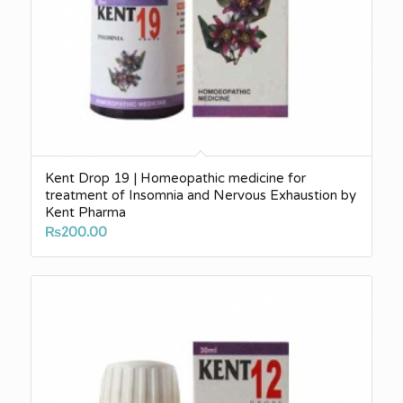
Kent Drop 19 | Homeopathic medicine for
treatment of Insomnia and Nervous Exhaustion by
Kent Pharma
₨
200.00