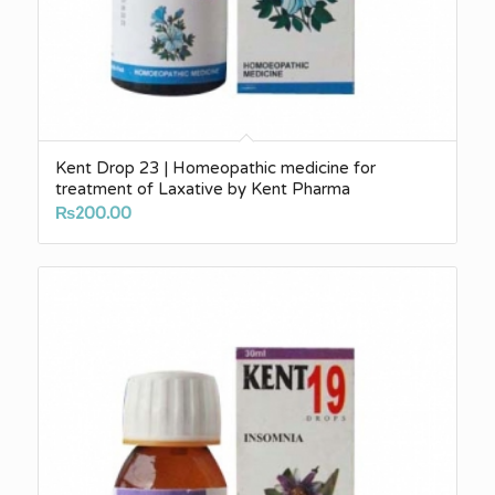
Kent Drop 23 | Homeopathic medicine for
treatment of Laxative by Kent Pharma
₨
200.00