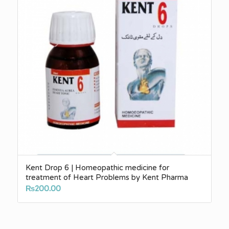
Kent Drop 6 | Homeopathic medicine for
treatment of Heart Problems by Kent Pharma
₨
200.00