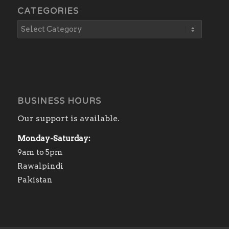
CATEGORIES
BUSINESS HOURS
Our support is available.
Monday-Saturday:
9am to 5pm
Rawalpindi
Pakistan