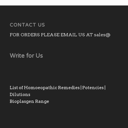
CONTACT US
FOR ORDERS PLEASE EMAIL US AT sales@
Write for Us
List of Homoeopathic Remedies | Potencies |
Dilutions
Bioplasgen Range