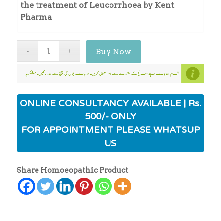
the treatment of Leucorrhoea by Kent
Pharma
Buy Now
ONLINE CONSULTANCY AVAILABLE | Rs.
500/- ONLY
FOR APPOINTMENT PLEASE WHATSUP
US
Share Homoeopathic Product