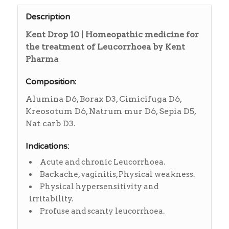
Description
Kent Drop 10 | Homeopathic medicine for
the treatment of Leucorrhoea by Kent
Pharma
Composition:
Alumina D6, Borax D3, Cimicifuga D6,
Kreosotum D6, Natrum mur D6, Sepia D5,
Nat carb D3.
Indications:
Acute and chronic Leucorrhoea.
Backache, vaginitis, Physical weakness.
Physical hypersensitivity and
irritability.
Profuse and scanty leucorrhoea.