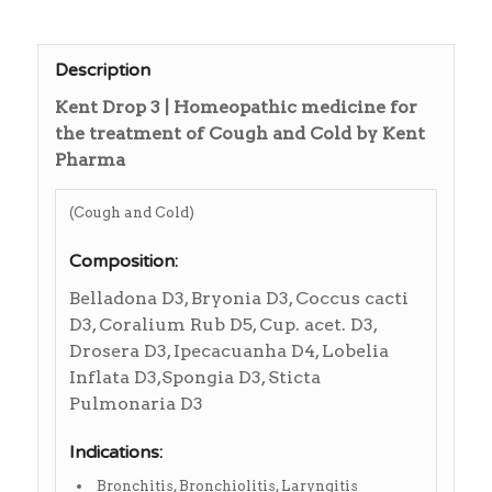
Description
Kent Drop 3 | Homeopathic medicine for
the treatment of Cough and Cold by Kent
Pharma
(Cough and Cold)
Composition:
Belladona D3, Bryonia D3, Coccus cacti
D3, Coralium Rub D5, Cup. acet. D3,
Drosera D3, Ipecacuanha D4, Lobelia
Inflata D3,Spongia D3, Sticta
Pulmonaria D3
Indications:
Bronchitis, Bronchiolitis, Laryngitis