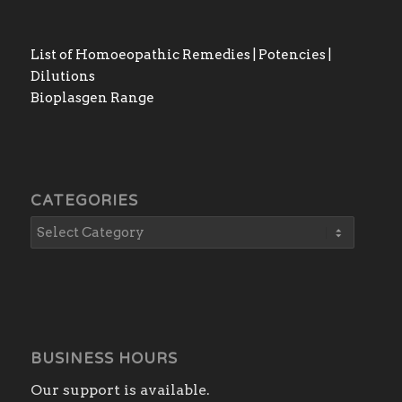
List of Homoeopathic Remedies | Potencies |
Dilutions
Bioplasgen Range
CATEGORIES
BUSINESS HOURS
Our support is available.