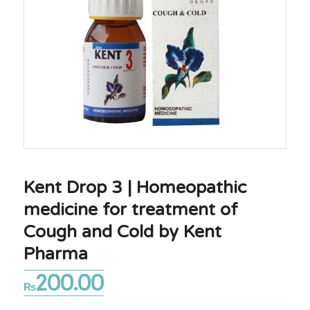
Kent Drop 3 | Homeopathic
medicine for treatment of
Cough and Cold by Kent
Pharma
200.00
₨