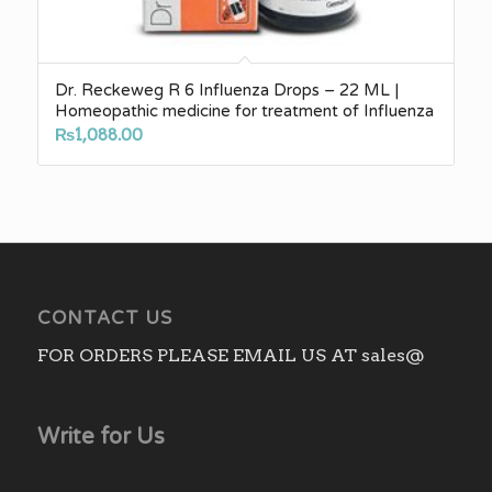
Dr. Reckeweg R 6 Influenza Drops – 22 ML |
Homeopathic medicine for treatment of Influenza
₨
1,088.00
CONTACT US
FOR ORDERS PLEASE EMAIL US AT sales@
Write for Us