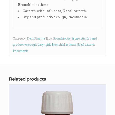
Bronchial asthma.
Catarrh with influenza, Nasal catarrh.
Dry and productive cough, Pneumonia.
Category:
Kent Pharma
Tags:
Bronchiolitis
,
Bronchitis
,
Dry and
productive cough
,
Laryngitis Bronchial asthma
,
Nasal catarrh
,
Pneumonia
Related products