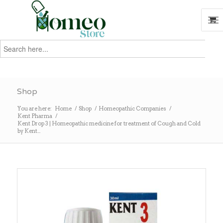
Search
for:
Search
Shop
You are here:
Home
/
Shop
/
Homeopathic Companies
/
Kent Pharma
/
Kent Drop 3 | Homeopathic medicine for treatment of Cough and Cold
by Kent...