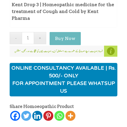
Kent Drop 3 | Homeopathic medicine for the
treatment of Cough and Cold by Kent
Pharma
Buy Now
ONLINE CONSULTANCY AVAILABLE | Rs.
500/- ONLY
FOR APPOINTMENT PLEASE WHATSUP
US
Share Homoeopathic Product