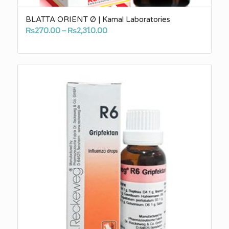
BLATTA ORIENT Ø | Kamal Laboratories
Price
₨
270.00
–
₨
2,310.00
range:
₨270.00
through
₨2,310.00