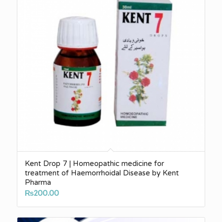
Kent Drop 7 | Homeopathic medicine for
treatment of Haemorrhoidal Disease by Kent
Pharma
₨
200.00