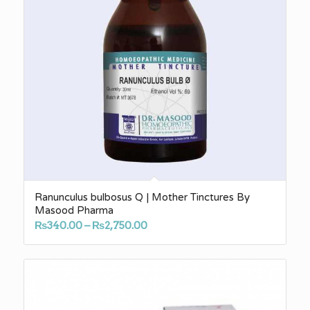
Ranunculus bulbosus Q | Mother Tinctures By
Masood Pharma
Price
₨
340.00
–
₨
2,750.00
range:
₨340.00
through
₨2,750.00