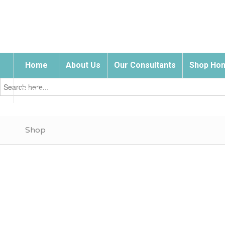
Home
About Us
Our Consultants
Shop Hom
Search
for:
Contact Us
Shop