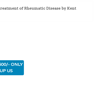
treatment of Rheumatic Disease by Kent
500/- ONLY
UP US