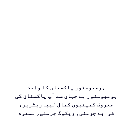
ہومیوسٹور پاکستان کا واحد
ہومیوسٹور ہے جہاں سے آپ پاکستان ک
معروف کمپنیوں کمال لیباریٹریز،
شوابے جرمنی، ریکوگ جرمنی، مسعود