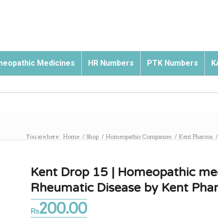
eopathic Medicines
HR Numbers
PTK Numbers
K
You are here:
Home
/
Shop
/
Homeopathic Companies
/
Kent Pharma
/
Kent Drop 15 | Homeopathic med
Rheumatic Disease by Kent Pha
200.00
₨