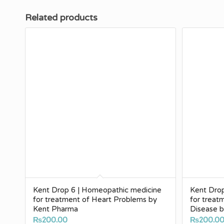
Related products
Kent Drop 6 | Homeopathic medicine
Kent Dro
for treatment of Heart Problems by
for treat
Kent Pharma
Disease 
₨
200.00
₨
200.0