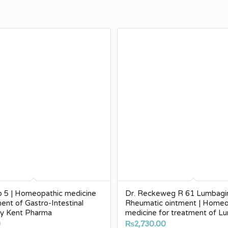
p 5 | Homeopathic medicine
Dr. Reckeweg R 61 Lumbagi
ment of Gastro-Intestinal
Rheumatic ointment | Homeo
by Kent Pharma
medicine for treatment of 
0
₨
2,730.00