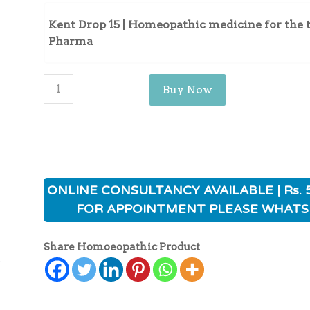
Kent Drop 15 | Homeopathic medicine for the 
Pharma
Buy Now
ONLINE CONSULTANCY AVAILABLE | Rs. 
FOR APPOINTMENT PLEASE WHATS
Share Homoeopathic Product
ی