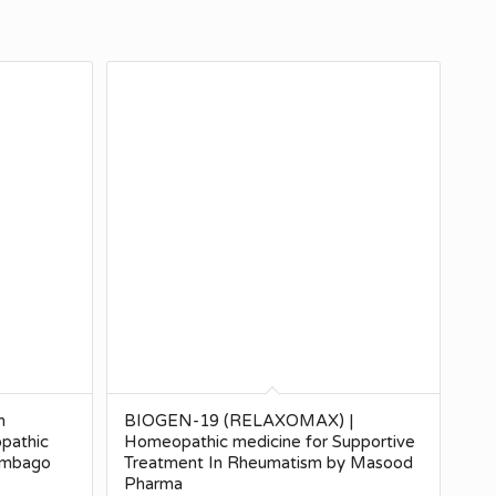
n
BIOGEN-19 (RELAXOMAX) |
pathic
Homeopathic medicine for Supportive
Lumbago
Treatment In Rheumatism by Masood
Pharma