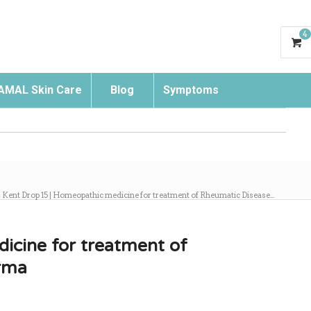
4
AMAL Skin Care
Blog
Symptoms
Search
Kent Drop 15 | Homeopathic medicine for treatment of Rheumatic Disease...
icine for treatment of
rma