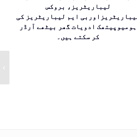
لیباریٹریز، بروکس
لیباریٹریزاوربی ایم لیباریٹریز ک
ہومیوپیتھک ادویات گھر بیٹھے آرڈر
کر سکتے ہیں۔
Kent Drop 14 |
Homeopathic
medicine for
treatment of Obesity
by Kent Pharma