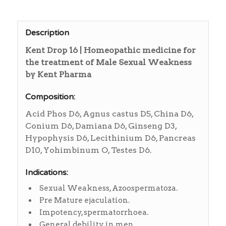
Description
Kent Drop 16 | Homeopathic medicine for
the treatment of Male Sexual Weakness
by Kent Pharma
Composition:
Acid Phos D6, Agnus castus D5, China D6,
Conium D6, Damiana D6, Ginseng D3,
Hypophysis D6, Lecithinium D6, Pancreas
D10, Yohimbinum O, Testes D6.
Indications:
Sexual Weakness, Azoospermatoza.
Pre Mature ejaculation.
Impotency, spermatorrhoea.
General debility in men.