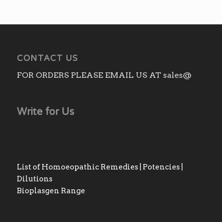
CONTACT US
FOR ORDERS PLEASE EMAIL US AT sales@
Write for Us
List of Homoeopathic Remedies | Potencies |
Dilutions
Bioplasgen Range