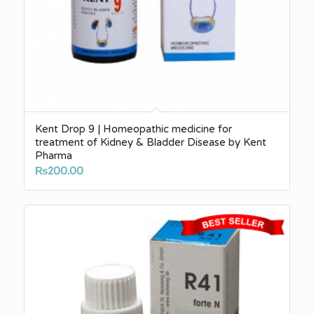
Kent Drop 9 | Homeopathic medicine for
treatment of Kidney & Bladder Disease by Kent
Pharma
₨
200.00