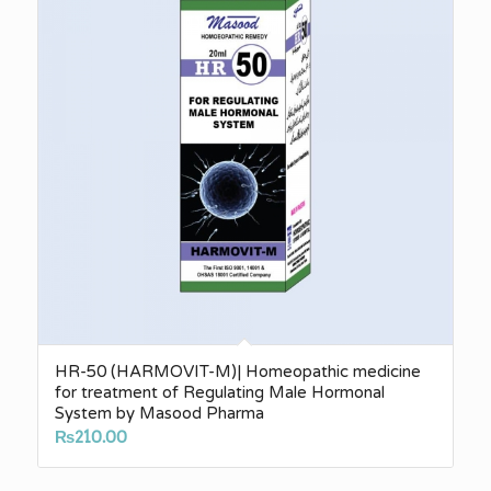
HR-50 (HARMOVIT-M)| Homeopathic medicine
for treatment of Regulating Male Hormonal
System by Masood Pharma
₨
210.00