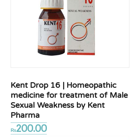
Kent Drop 16 | Homeopathic
medicine for treatment of Male
Sexual Weakness by Kent
Pharma
200.00
₨