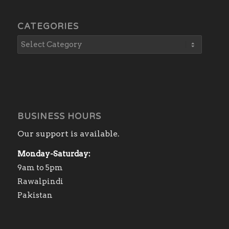
CATEGORIES
BUSINESS HOURS
Our support is available.
Monday-Saturday:
9am to 5pm
Rawalpindi
Pakistan