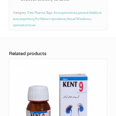
Category:
Kent Pharma
Tags:
Azoospermatoza
,
general debility in
men
,
impotency
,
Pre Mature ejaculation
,
Sexual Weakness
,
spermatorrhoea
Related products