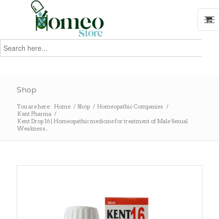
Search
for:
Search
Shop
You are here:
Home
/
Shop
/
Homeopathic Companies
/
Kent Pharma
/
Kent Drop 16 | Homeopathic medicine for treatment of Male Sexual
Weakness...