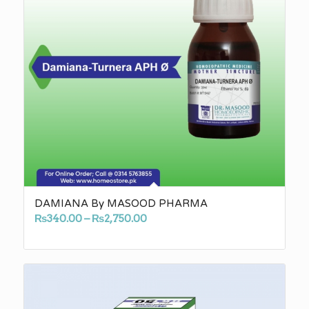
DAMIANA By MASOOD PHARMA
Price
₨
340.00
–
₨
2,750.00
range:
₨340.00
through
₨2,750.00