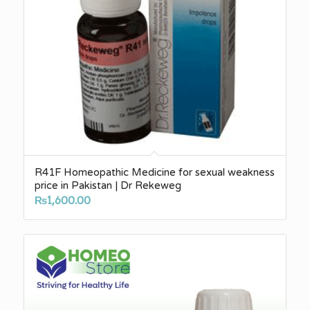
R41F Homeopathic Medicine for sexual weakness
price in Pakistan | Dr Rekeweg
₨
1,600.00