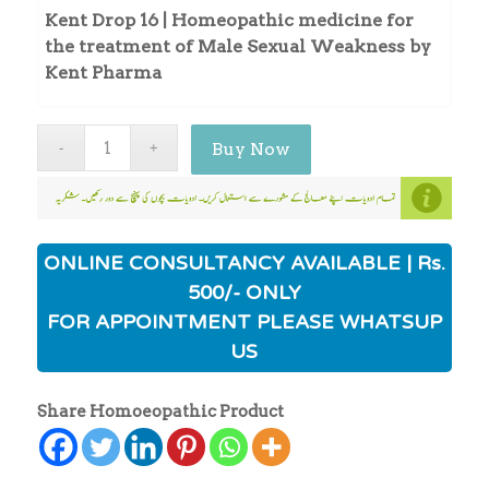
Kent Drop 16 | Homeopathic medicine for
the treatment of Male Sexual Weakness by
Kent Pharma
Buy Now
ONLINE CONSULTANCY AVAILABLE | Rs.
500/- ONLY
FOR APPOINTMENT PLEASE WHATSUP
US
Share Homoeopathic Product