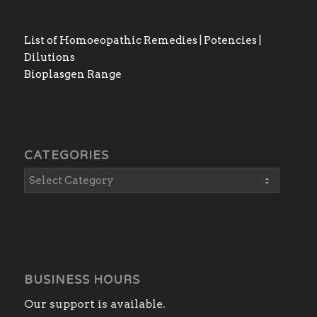
List of Homoeopathic Remedies | Potencies |
Dilutions
Bioplasgen Range
CATEGORIES
BUSINESS HOURS
Our support is available.