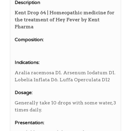
Description
Kent Drop 64 | Homeopathic medicine for
the treatment of Hey Fever by Kent
Pharma
Composition:
Indications:
Aralia racemosa D1. Arsenum Iodatum D1.
Lobelia Inflata D6. Luffa Operculata D12
Dosage:
Generally take 10 drops with some water, 3
times daily.
Presentation: