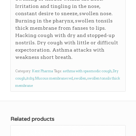
Irritation and tingling in the nose,
constant desire to sneeze, swollen nose.
Burning in the pharynx, swollen tonsils
thick membrane from fanses to lips.
Hacking cough with dry and stopped-up
nostrils. Dry cough with little or difficult
expectoration. Asthma attacks with
weakness short breath.
Category:
Kent Pharma
Tags:
asthma with spasmodic cough
,
Dry
cough
,
itchy
,
Mucous membrane red
,
swollen
,
swollen tonsils thick
membrane
Related products