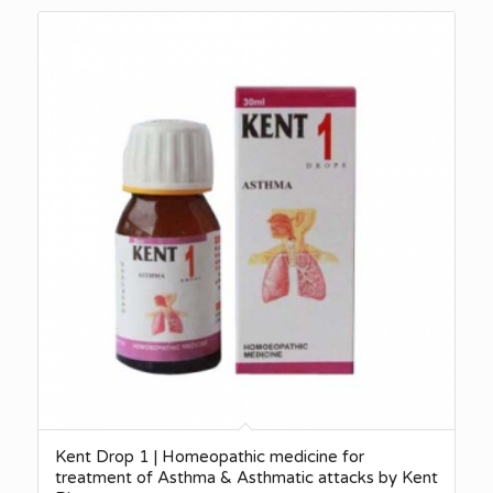
Kent Drop 1 | Homeopathic medicine for
treatment of Asthma & Asthmatic attacks by Kent