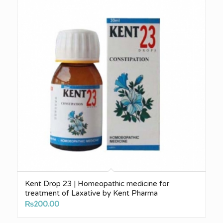
Kent Drop 23 | Homeopathic medicine for
treatment of Laxative by Kent Pharma
₨
200.00