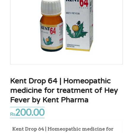
Kent Drop 64 | Homeopathic
medicine for treatment of Hey
Fever by Kent Pharma
200.00
₨
Kent Drop 64 | Homeopathic medicine for