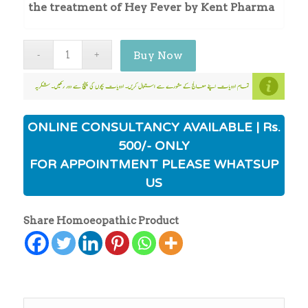
the treatment of Hey Fever by Kent Pharma
Buy Now
ONLINE CONSULTANCY AVAILABLE | Rs.
500/- ONLY
FOR APPOINTMENT PLEASE WHATSUP
US
Share Homoeopathic Product