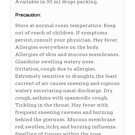
Available in 30 ml drops packing.
Precaution:
Store at normal room temperature. Keep
out of reach of children. If symptoms
persist, consult your physician. Hay fever.
Allergies everywhere on the body.
Allergies of skin and mucous membranes.
Glandular swelling watery nose.
Irritation, cough due to allergies.
Extremely sensitive to draughts, the least
current of air causes sneezing and copious
watery excoriating nasal discharge. Dry
cough, asthma with spasmodic cough.
Tickling in the throat. Hay fever with
frequent sneezing rawness and burning
behind the gternum. Mucous membrane
red, swollen, itchy, and burning influenza.
Swelling of tissues within the nose.