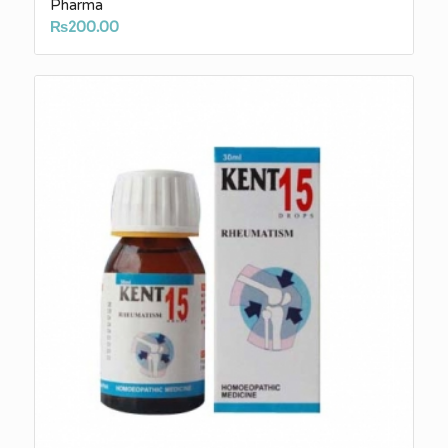
Pharma
₨
200.00