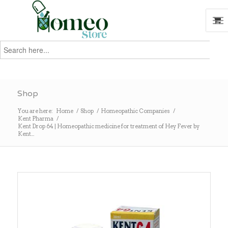
Search
for:
Search
Shop
You are here:
Home
/
Shop
/
Homeopathic Companies
/
Kent Pharma
/
Kent Drop 64 | Homeopathic medicine for treatment of Hey Fever by
Kent...