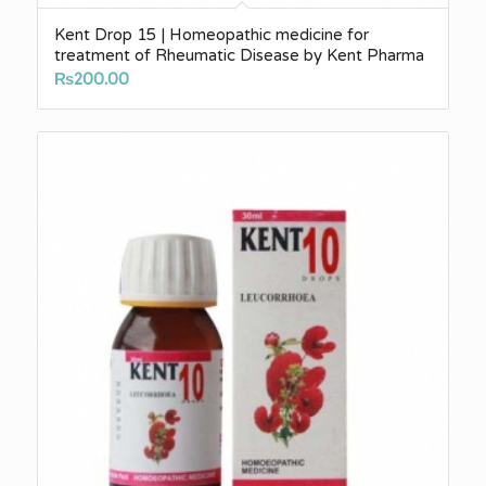
Kent Drop 15 | Homeopathic medicine for
treatment of Rheumatic Disease by Kent Pharma
₨
200.00