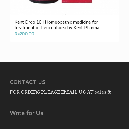
Kent Drop 10 | Homeopathic medicine for
treatment of Leucorrhoea by Kent Pharma
₨
200.00
CONTACT US
FOR ORDERS PLEASE EMAIL US AT sales@
Write for Us