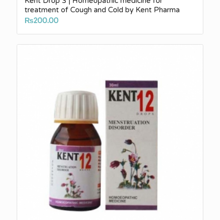
Kent Drop 3 | Homeopathic medicine for
treatment of Cough and Cold by Kent Pharma
₨
200.00