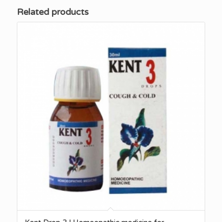
Related products