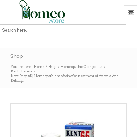
Search
for:
Search
Shop
You are here:
Home
/
Shop
/
Homeopathic Companies
/
Kent Pharma
/
Kent Drop 65 | Homeopathic medicine for treatment of Anemia And
Debility...