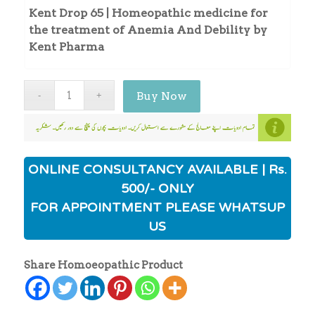
Kent Drop 65 | Homeopathic medicine for
the treatment of Anemia And Debility by
Kent Pharma
Buy Now
ONLINE CONSULTANCY AVAILABLE | Rs.
500/- ONLY
FOR APPOINTMENT PLEASE WHATSUP
US
Share Homoeopathic Product