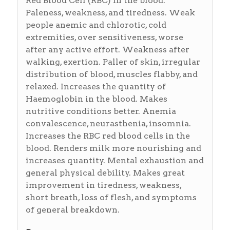
Red Blood Cell (RBC) in the blood.
Paleness, weakness, and tiredness. Weak
people anemic and chlorotic, cold
extremities, over sensitiveness, worse
after any active effort. Weakness after
walking, exertion. Paller of skin, irregular
distribution of blood, muscles flabby, and
relaxed. Increases the quantity of
Haemoglobin in the blood. Makes
nutritive conditions better. Anemia
convalescence, neurasthenia, insomnia.
Increases the RBC red blood cells in the
blood. Renders milk more nourishing and
increases quantity. Mental exhaustion and
general physical debility. Makes great
improvement in tiredness, weakness,
short breath, loss of flesh, and symptoms
of general breakdown.