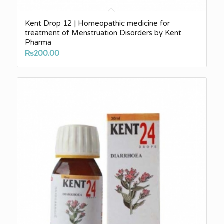
Kent Drop 12 | Homeopathic medicine for
treatment of Menstruation Disorders by Kent
Pharma
₨
200.00