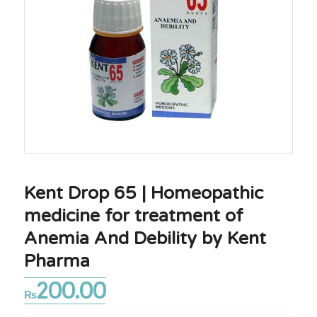
Kent Drop 65 | Homeopathic
medicine for treatment of
Anemia And Debility by Kent
Pharma
200.00
₨