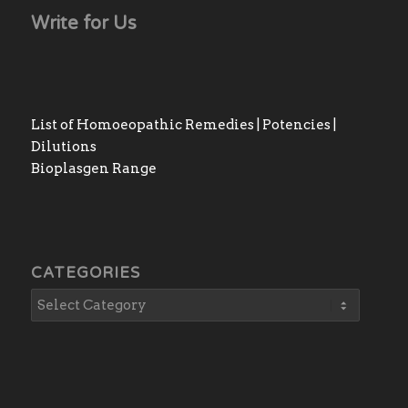
Write for Us
List of Homoeopathic Remedies | Potencies |
Dilutions
Bioplasgen Range
CATEGORIES