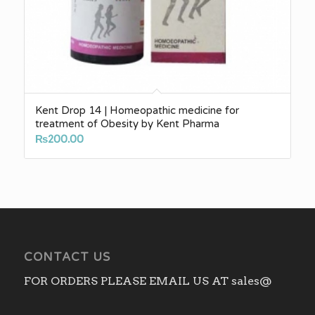
Kent Drop 14 | Homeopathic medicine for
treatment of Obesity by Kent Pharma
₨
200.00
CONTACT US
FOR ORDERS PLEASE EMAIL US AT sales@