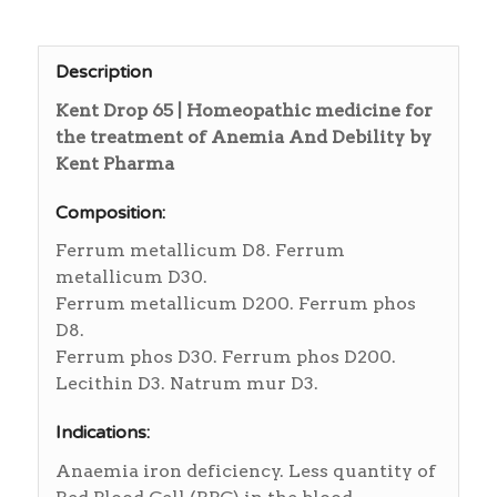
Description
Kent Drop 65 | Homeopathic medicine for
the treatment of Anemia And Debility by
Kent Pharma
Composition:
Ferrum metallicum D8. Ferrum
metallicum D30.
Ferrum metallicum D200. Ferrum phos
D8.
Ferrum phos D30. Ferrum phos D200.
Lecithin D3. Natrum mur D3.
Indications:
Anaemia iron deficiency. Less quantity of