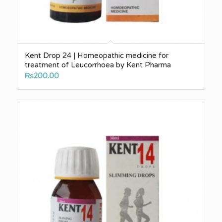
Kent Drop 24 | Homeopathic medicine for
treatment of Leucorrhoea by Kent Pharma
₨
200.00