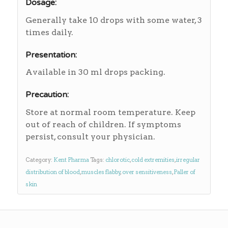
Dosage:
Generally take 10 drops with some water, 3
times daily.
Presentation:
Available in 30 ml drops packing.
Precaution:
Store at normal room temperature. Keep
out of reach of children. If symptoms
persist, consult your physician.
Category:
Kent Pharma
Tags:
chlorotic
,
cold extremities
,
irregular
distribution of blood
,
muscles flabby
,
over sensitiveness
,
Paller of
skin