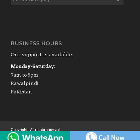
BUSINESS HOURS
Our support is available.
Monday-Saturday:
9am to 5pm
Rawalpindi
Pakistan
Copyright - All rights reserved
Home
Shop