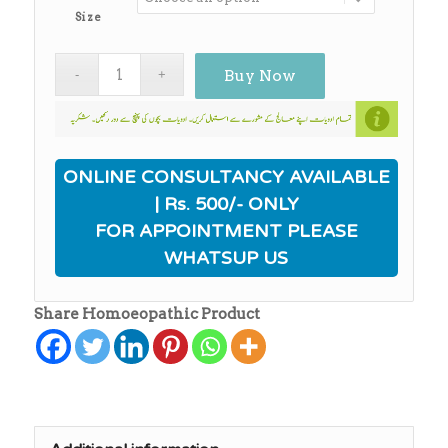
Size
Buy Now
ONLINE CONSULTANCY AVAILABLE
| Rs. 500/- ONLY
FOR APPOINTMENT PLEASE
WHATSUP US
Share Homoeopathic Product