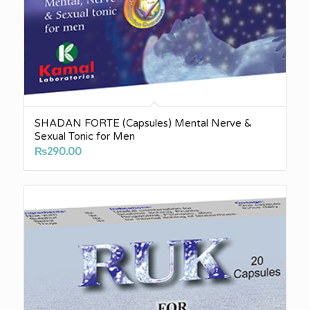
SHADAN FORTE (Capsules) Mental Nerve &
Sexual Tonic for Men
₨
290.00