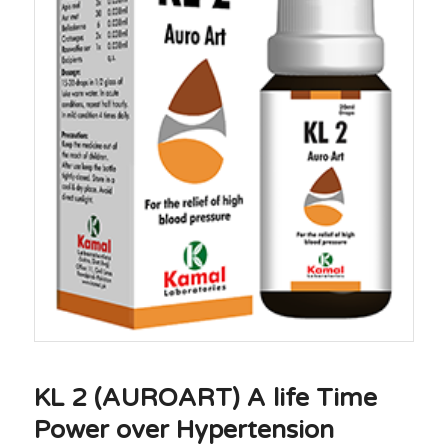
KL 2 (AUROART) A life Time
Power over Hypertension