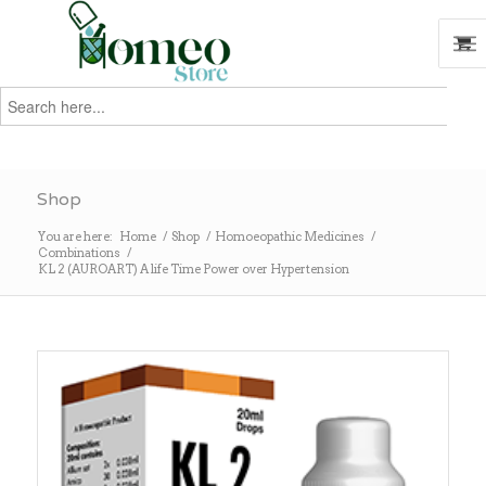
Search
for:
Search
Shop
You are here:
Home
/
Shop
/
Homoeopathic Medicines
/
Combinations
/
KL 2 (AUROART) A life Time Power over Hypertension