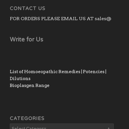
CONTACT US
FOR ORDERS PLEASE EMAIL US AT sales@
Write for Us
List of Homoeopathic Remedies | Potencies |
Dilutions
Bioplasgen Range
CATEGORIES