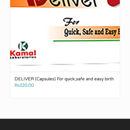
DELIVER (Capsules) For quick,safe and easy birth
₨
220.00