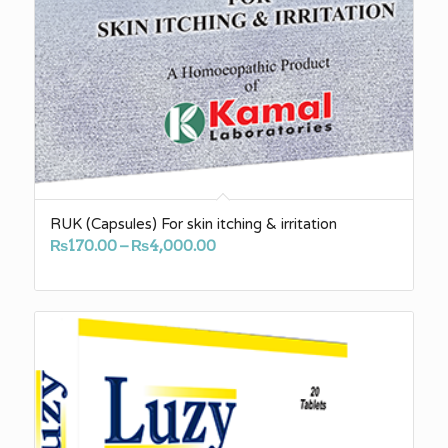
RUK (Capsules) For skin itching & irritation
Price
₨
170.00
–
₨
4,000.00
range:
₨170.00
through
₨4,000.00