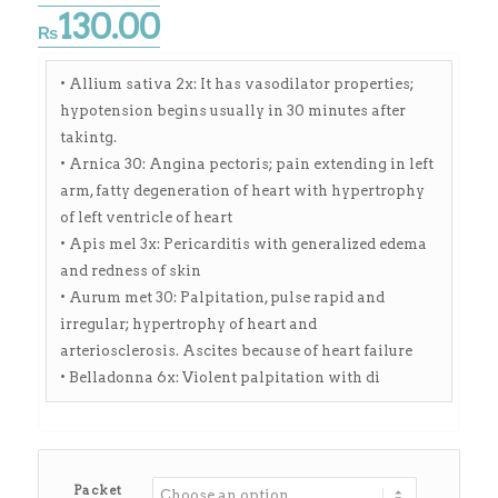
130.00
₨
• Allium sativa 2x: It has vasodilator properties;
hypotension begins usually in 30 minutes after
takintg.
• Arnica 30: Angina pectoris; pain extending in left
arm, fatty degeneration of heart with hypertrophy
of left ventricle of heart
• Apis mel 3x: Pericarditis with generalized edema
and redness of skin
• Aurum met 30: Palpitation, pulse rapid and
irregular; hypertrophy of heart and
arteriosclerosis. Ascites because of heart failure
• Belladonna 6x: Violent palpitation with di
Packet