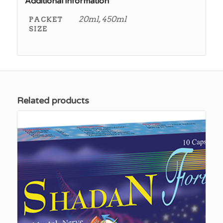
Additional information
20ml, 450ml
PACKET
SIZE
Related products