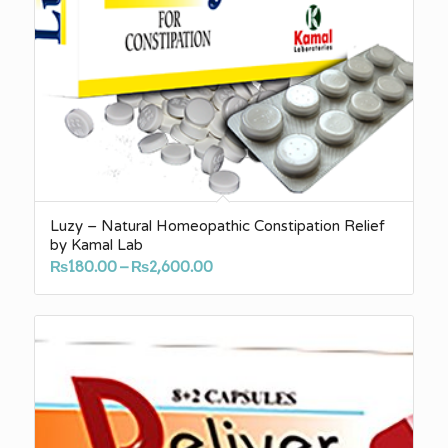
Luzy – Natural Homeopathic Constipation Relief
by Kamal Lab
Price
₨
180.00
–
₨
2,600.00
range:
₨180.00
through
₨2,600.00