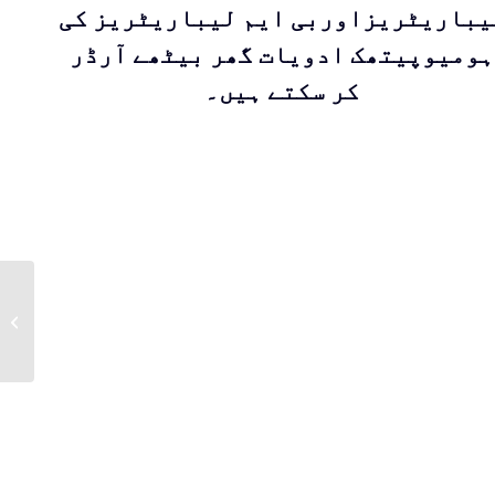
لیباریٹریزاوربی ایم لیباریٹریز ک
ہومیوپیتھک ادویات گھر بیٹھے آرڈر
کر سکتے ہیں۔
RUK (Capsules) For
skin itching &
irritation