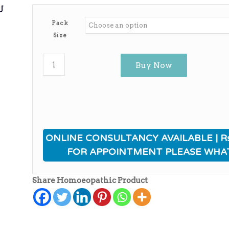
ی
Pack
Size
Buy Now
ONLINE CONSULTANCY AVAILABLE | Rs
FOR APPOINTMENT PLEASE WHA
Share Homoeopathic Product