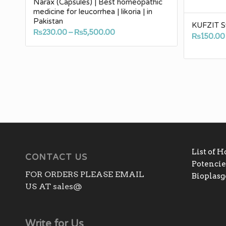
Narax (Capsules) | Best homeopathic
medicine for leucorrhea | likoria | in
Pakistan
KUFZIT S
Price
₨
230.00
–
₨
5,500.00
₨
150.00
range:
₨230.00
through
₨5,500.00
List of 
CONTACT US
Potencies
FOR ORDERS PLEASE EMAIL
Bioplas
US AT sales@
Write for Us