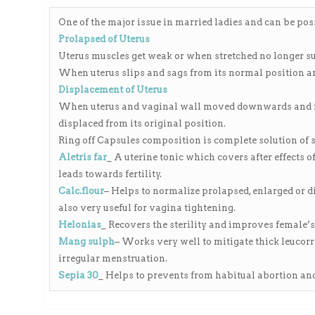
range:
₨150.00
One of the major issue in married ladies and can be poss
through
Prolapsed of Uterus
₨4,000.00
Uterus muscles get weak or when stretched no longer su
When uterus slips and sags from its normal position an
Displacement of Uterus
When uterus and vaginal wall moved downwards and fee
displaced from its original position.
Ring off Capsules composition is complete solution of 
Aletris far
_ A uterine tonic which covers after effects 
leads towards fertility.
Calc.flour
– Helps to normalize prolapsed, enlarged or d
also very useful for vagina tightening.
Helonias
_ Recovers the sterility and improves female’
ی
Mang sulph
– Works very well to mitigate thick leucor
irregular menstruation.
Sepia 30
_ Helps to prevents from habitual abortion and