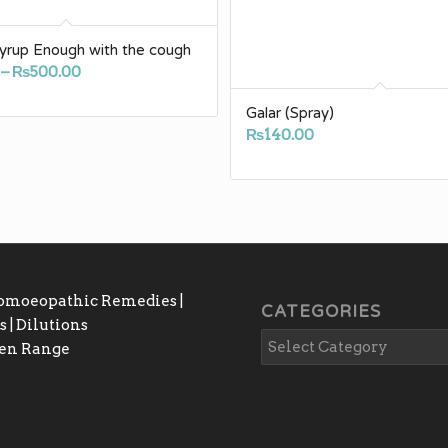
yrup Enough with the cough
Price
–
₨
500.00
range:
Galar (Spray)
₨150.00
₨
140.00
through
₨500.00
Homoeopathic Remedies |
CATEGORIES
 | Dilutions
gen Range