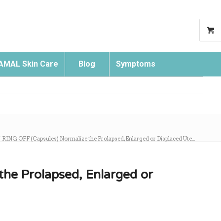
AMAL Skin Care
Blog
Symptoms
Search
/
RING OFF (Capsules) Normalize the Prolapsed, Enlarged or Displaced Ute...
he Prolapsed, Enlarged or