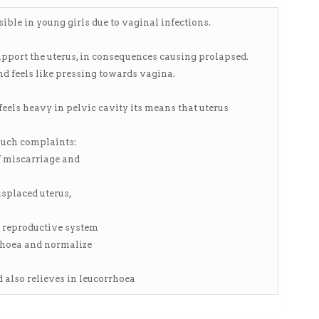
ible in young girls due to vaginal infections.
pport the uterus, in consequences causing prolapsed.
d feels like pressing towards vagina.
ls heavy in pelvic cavity its means that uterus
such complaints:
of miscarriage and
isplaced uterus,
s reproductive system
rhoea and normalize
 also relieves in leucorrhoea