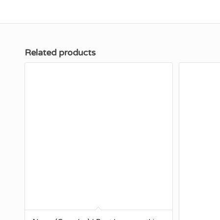
Related products