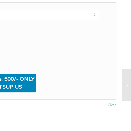
. 500/- ONLY
TSUP US
Clear