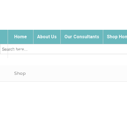
Home
About Us
Our Consultants
Shop Hom
Search
for:
Contact Us
Shop