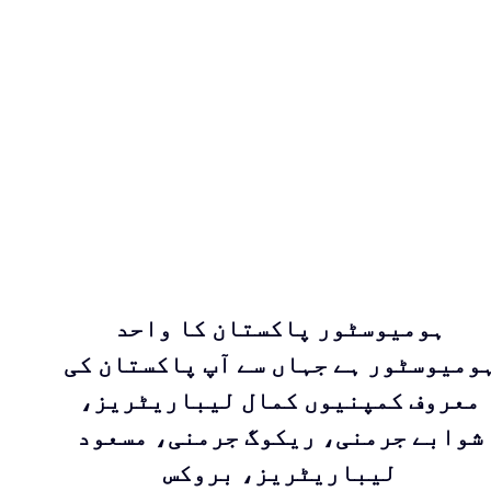
ہومیوسٹور پاکستان کا واحد
ہومیوسٹور ہے جہاں سے آپ پاکستان ک
معروف کمپنیوں کمال لیباریٹریز،
شوابے جرمنی، ریکوگ جرمنی، مسعود
لیباریٹریز، بروکس