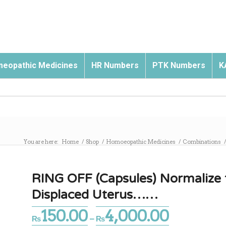
eopathic Medicines
HR Numbers
PTK Numbers
K
You are here:
Home
/
Shop
/
Homoeopathic Medicines
/
Combinations
RING OFF (Capsules) Normalize t
Displaced Uterus……
150.00
4,000.00
Price
₨
–
₨