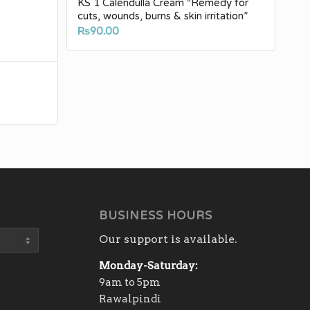
KS 1 Calendulla Cream “Remedy for
cuts, wounds, burns & skin irritation”
₨
90.00
BUSINESS HOURS
Our support is available.
Monday-Saturday:
9am to 5pm
Rawalpindi