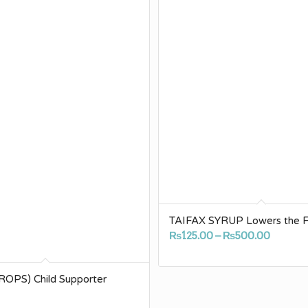
TAIFAX SYRUP Lowers the F
Price
₨
125.00
–
₨
500.00
range:
₨125.0
OPS) Child Supporter
throug
₨500.