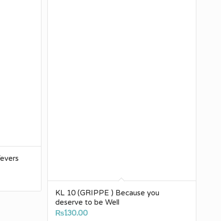
evers
0
KL 10 (GRIPPE ) Because you
deserve to be Well
h
₨
130.00
00