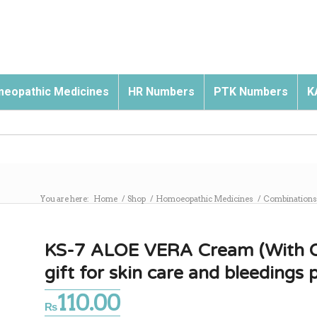
eopathic Medicines
HR Numbers
PTK Numbers
K
You are here:
Home
/
Shop
/
Homoeopathic Medicines
/
Combinations
KS-7 ALOE VERA Cream (With Oliv
gift for skin care and bleedings p
110.00
₨