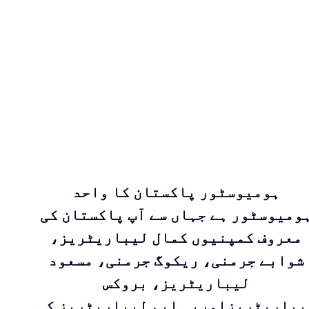
ہومیوسٹور پاکستان کا واحد
ہومیوسٹور ہے جہاں سے آپ پاکستان ک
معروف کمپنیوں کمال لیباریٹریز،
شوابے جرمنی، ریکوگ جرمنی، مسعود
لیباریٹریز، بروکس
لیباریٹریزاوربی ایم لیباریٹریز ک