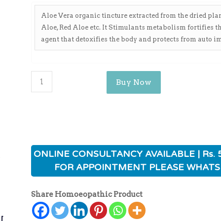
Aloe Vera organic tincture extracted from the dried pl
Aloe, Red Aloe etc. It Stimulants metabolism fortifies t
agent that detoxifies the body and protects from auto 
Buy Now
ی
ONLINE CONSULTANCY AVAILABLE | Rs. 
FOR APPOINTMENT PLEASE WHATS
Share Homoeopathic Product
ی