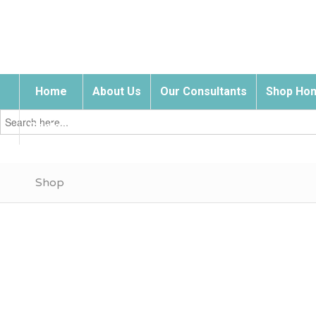
Home
About Us
Our Consultants
Shop Hom
Search
for:
Contact Us
Shop