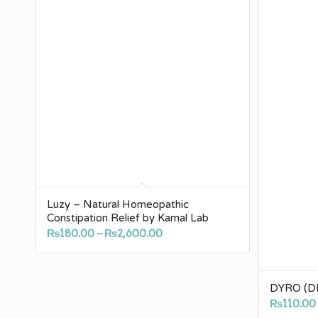
Luzy – Natural Homeopathic
Constipation Relief by Kamal Lab
Price
₨
180.00
–
₨
2,600.00
range:
₨180.00
through
DYRO (DR
₨2,600.00
₨
110.00