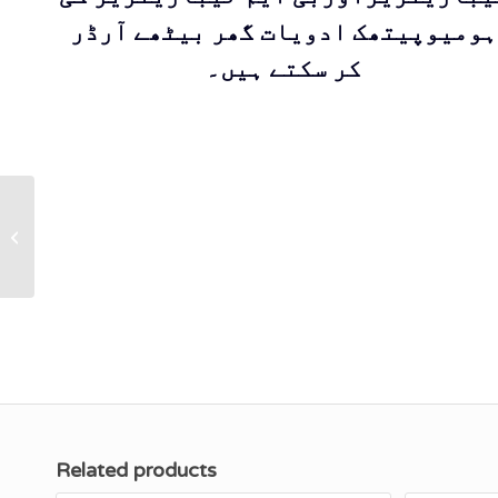
ہومیوپیتھک ادویات گھر بیٹھے آرڈر
کر سکتے ہیں۔
KS-8 ARNICA
Cream (With Olive
Oil) ‘’Gives relief to
trauma & muscular...
Related products