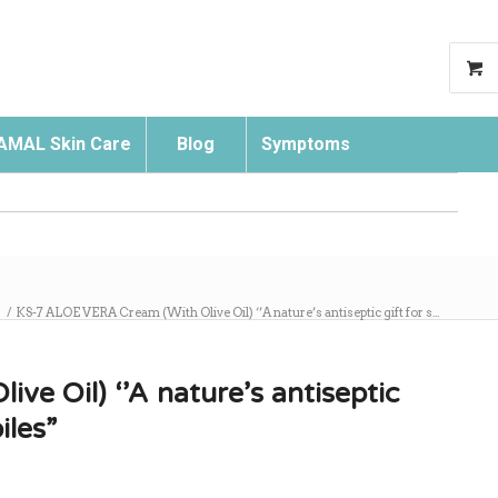
AMAL Skin Care
Blog
Symptoms
Search
/
KS-7 ALOE VERA Cream (With Olive Oil) ‘’A nature’s antiseptic gift for s...
e Oil) ‘’A nature’s antiseptic
iles”