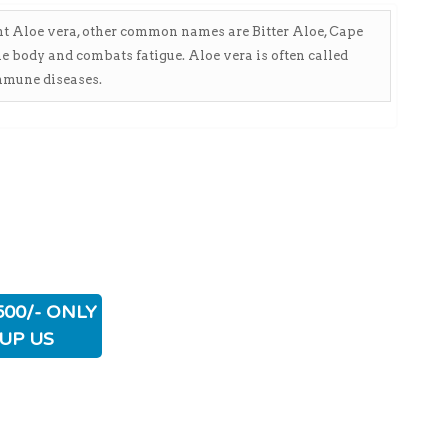
ant Aloe vera, other common names are Bitter Aloe, Cape
he body and combats fatigue. Aloe vera is often called
immune diseases.
500/- ONLY
UP US