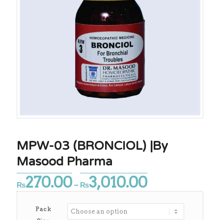
MPW-03 (BRONCIOL) |By
Masood Pharma
270.00
3,010.00
Price
₨
–
₨
range:
₨270.00
Pack
through