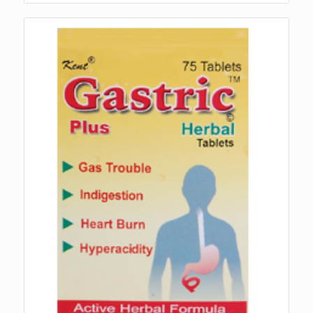
₨270.00
through
₨3,010.00