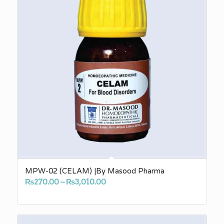
MPW-02 (CELAM) |By Masood Pharma
Price
₨
270.00
–
₨
3,010.00
range:
₨270.00
through