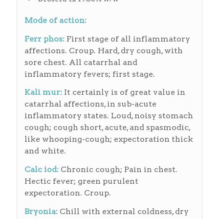
Mode of action:
Ferr phos:
First stage of all inflammatory
affections. Croup. Hard, dry cough, with
sore chest. All catarrhal and
inflammatory fevers; first stage.
Kali mur:
It certainly is of great value in
catarrhal affections, in sub-acute
inflammatory states. Loud, noisy stomach
cough; cough short, acute, and spasmodic,
like whooping-cough; expectoration thick
and white.
Calc iod:
Chronic cough; Pain in chest.
Hectic fever; green purulent
expectoration. Croup.
Bryonia:
Chill with external coldness, dry