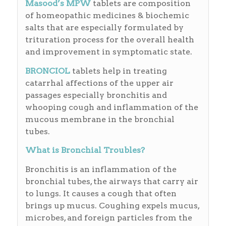
Masood’s MPW
tablets are composition
of homeopathic medicines & biochemic
salts that are especially formulated by
trituration process for the overall health
and improvement in symptomatic state.
BRONCIOL
tablets help in treating
catarrhal affections of the upper air
passages especially bronchitis and
whooping cough and inflammation of the
mucous membrane in the bronchial
tubes.
What is Bronchial Troubles?
Bronchitis is an inflammation of the
bronchial tubes, the airways that carry air
to lungs. It causes a cough that often
brings up mucus. Coughing expels mucus,
microbes, and foreign particles from the