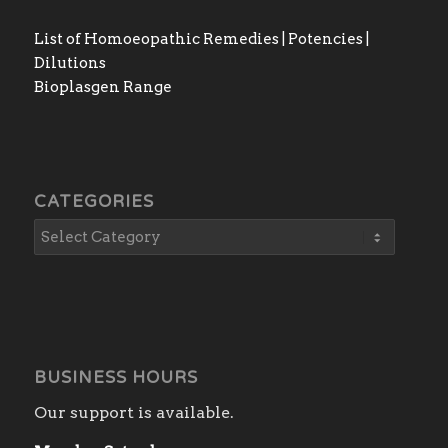
List of Homoeopathic Remedies | Potencies |
Dilutions
Bioplasgen Range
CATEGORIES
BUSINESS HOURS
Our support is available.