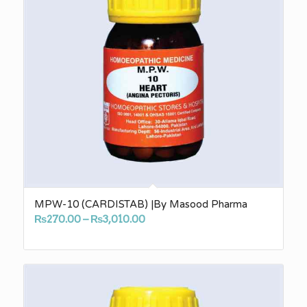
MPW-10 (CARDISTAB) |By Masood Pharma
Price
₨
270.00
–
₨
3,010.00
range:
₨270.00
through
₨3,010.00