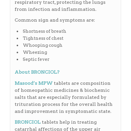
respiratory tract, protecting the lungs
from infection and inflammation.
Common sign and symptoms are:
Shortness of breath
Tightness of chest
Whooping cough
Wheezing
Septic fever
About BRONCIOL?
Masood’s MPW
tablets are composition
of homeopathic medicines & biochemic
salts that are especially formulated by
trituration process for the overall health
and improvement in symptomatic state.
BRONCIOL
tablets help in treating
catarrhal affections of the upper air