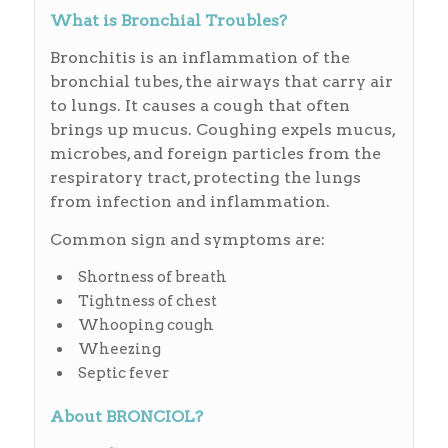
What is Bronchial Troubles?
Bronchitis is an inflammation of the
bronchial tubes, the airways that carry air
to lungs. It causes a cough that often
brings up mucus. Coughing expels mucus,
microbes, and foreign particles from the
respiratory tract, protecting the lungs
from infection and inflammation.
Common sign and symptoms are:
Shortness of breath
Tightness of chest
Whooping cough
Wheezing
Septic fever
About BRONCIOL?