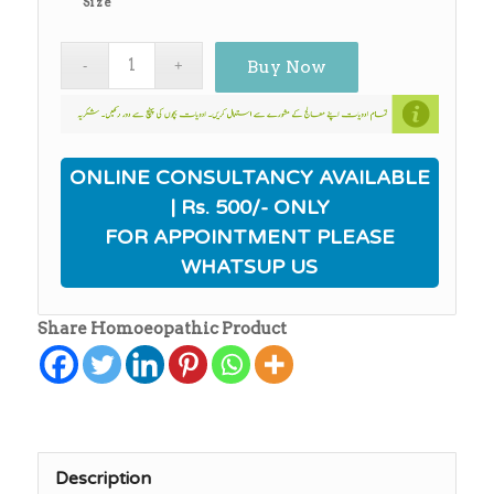
Size
₨3,010.00
Buy Now
ONLINE CONSULTANCY AVAILABLE
| Rs. 500/- ONLY
FOR APPOINTMENT PLEASE
WHATSUP US
Share Homoeopathic Product
Description