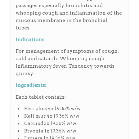
passages especially bronchitis and
whooping cough and inflammation of the
mucous membrane in the bronchial
tubes.
Indications:
For management of symptoms of cough,
cold and catarrh. Whooping cough.
Inflammatory fever. Tendency towards
quinsy.
Ingredients:
Each tablet contain:
Ferr phos 4x 19.36% w/w
Kali mur 4x 19.36% w/w
Calc iod 3x 19.36% w/w
Bryonia 1x 19.36% w/w
Drosera 1x 19.36% w/w