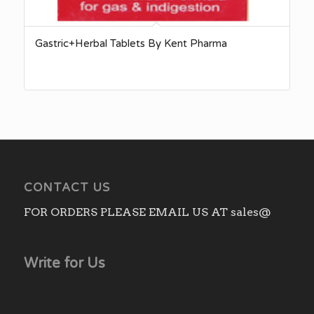
Gastric+Herbal Tablets By Kent Pharma
CONTACT US
FOR ORDERS PLEASE EMAIL US AT sales@
Write for Us