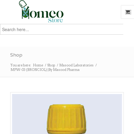
Search
for:
Search
Shop
You are here:
Home
/
Shop
/
Masood Laboratories
/
MPW-03 (BRONCIOL) |By Masood Pharma