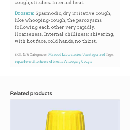
cough, stitches. Internal heat.
Drosera:
Spasmodic, dry irritative cough,
like whooping-cough, the paroxysms
following each other very rapidly.
Hoarseness. Internal chilliness; shivering,
with hot face, cold hands, no thirst.
SKU:
N/A
Categories:
Masood Laboratories
,
Uncategorized
Tags:
Septic fever
,
Shortness of breath
,
Whooping Cough
Related products