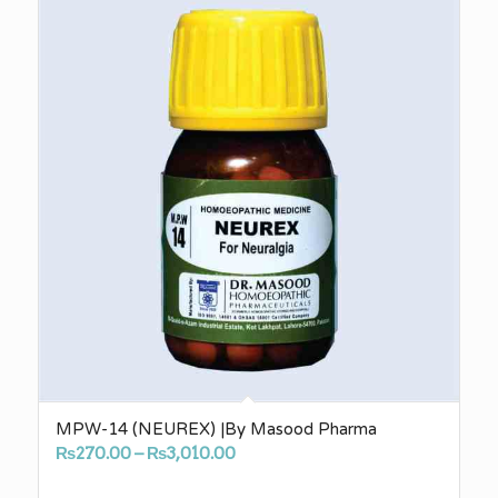
₨3,010.00
MPW-14 (NEUREX) |By Masood Pharma
Price
₨
270.00
–
₨
3,010.00
range: