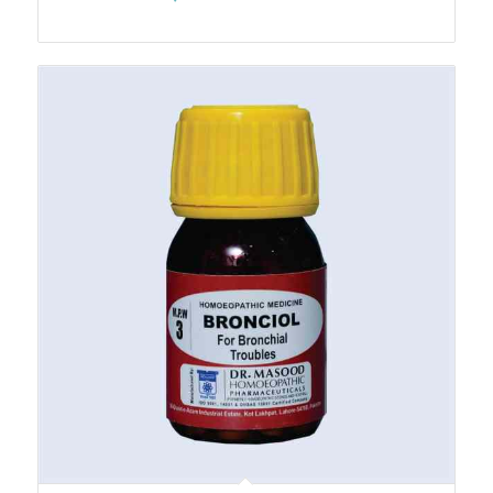
range:
₨270.00
through
₨3,010.00