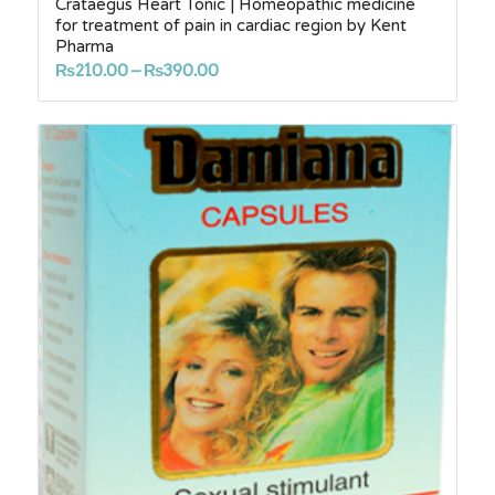
Crataegus Heart Tonic | Homeopathic medicine
for treatment of pain in cardiac region by Kent
Pharma
Price
₨
210.00
–
₨
390.00
range:
₨210.00
through
₨390.00