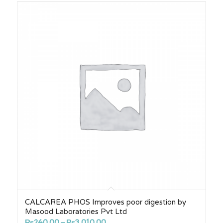
CALCAREA PHOS Improves poor digestion by
Masood Laboratories Pvt Ltd
Price
₨
240.00
–
₨
3,010.00