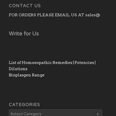
CONTACT US
FOR ORDERS PLEASE EMAIL US AT sales@
Write for Us
List of Homoeopathic Remedies | Potencies |
Dilutions
Bioplasgen Range
CATEGORIES