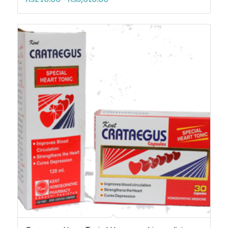
range:
₨240.00
through
₨3,010.00