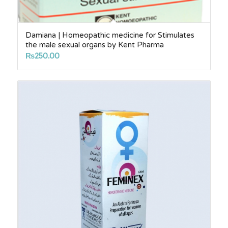
Damiana | Homeopathic medicine for Stimulates
the male sexual organs by Kent Pharma
₨
250.00