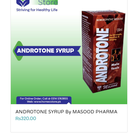
ANDROTONE SYRUP By MASOOD PHARMA
₨
320.00