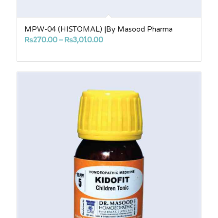
MPW-04 (HISTOMAL) |By Masood Pharma
Price
₨
270.00
–
₨
3,010.00
range:
₨270.00
through
₨3,010.00