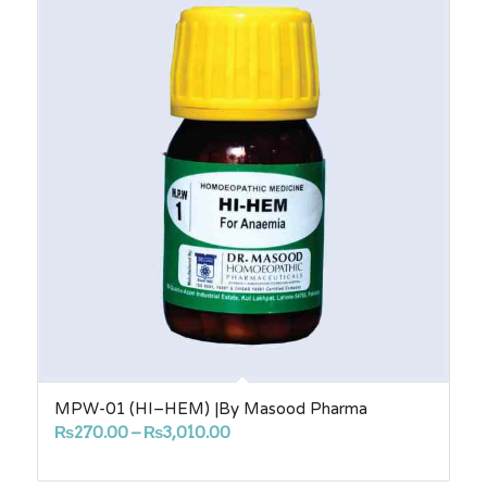
₨12,500.00
MPW-01 (HI–HEM) |By Masood Pharma
Price
₨
270.00
–
₨
3,010.00
range:
₨270.00