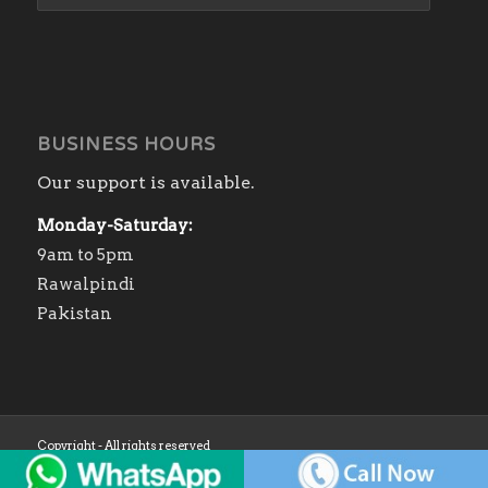
BUSINESS HOURS
Our support is available.
Monday-Saturday:
9am to 5pm
Rawalpindi
Pakistan
Copyright - All rights reserved
Home
Shop