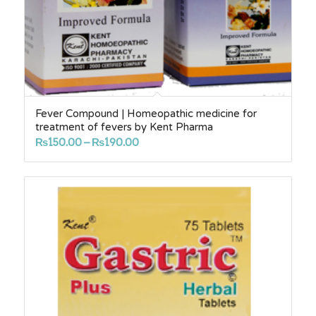
Fever Compound | Homeopathic medicine for
treatment of fevers by Kent Pharma
Price
₨
150.00
–
₨
190.00
range:
₨150.00
through
₨190.00