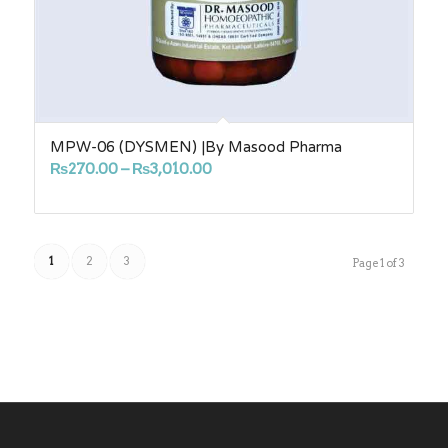
MPW-06 (DYSMEN) |By Masood Pharma
Price
₨
270.00
–
₨
3,010.00
range:
₨270.00
through
1
2
3
₨3,010.00
Page 1 of 3