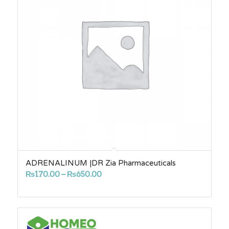
ADRENALINUM |DR Zia Pharmaceuticals
Price
₨
170.00
–
₨
650.00
range:
₨170.00
through
₨650.00