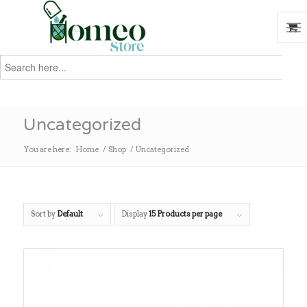
Search
for:
Search
Uncategorized
You are here:
Home
/
Shop
/
Uncategorized
Sort by
Default
Display
15 Products per page