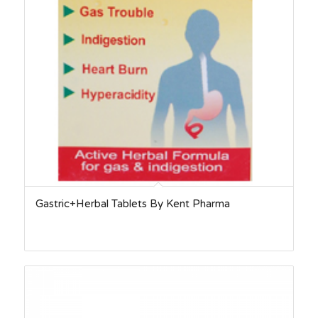
Gastric+Herbal Tablets By Kent Pharma