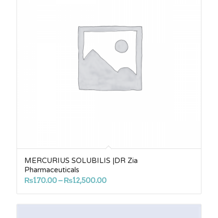
MERCURIUS SOLUBILIS |DR Zia
Pharmaceuticals
Price
₨
170.00
–
₨
12,500.00
range:
₨170.00
through