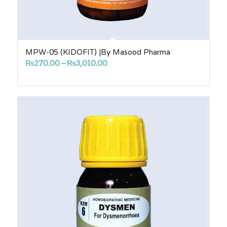
MPW-05 (KIDOFIT) |By Masood Pharma
Price
₨
270.00
–
₨
3,010.00
range:
₨270.00
through
₨3,010.00