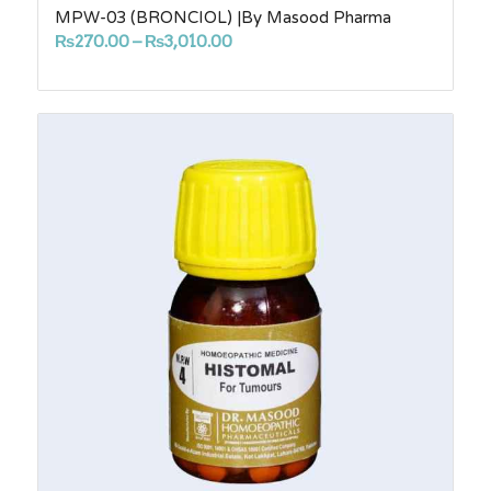
MPW-03 (BRONCIOL) |By Masood Pharma
Price
₨
270.00
–
₨
3,010.00
range:
₨270.00
through
₨3,010.00