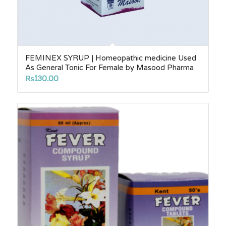
FEMINEX SYRUP | Homeopathic medicine Used
As General Tonic For Female by Masood Pharma
₨
130.00