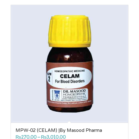
through
₨3,010.00
MPW-02 (CELAM) |By Masood Pharma
Price
₨
270.00
–
₨
3,010.00