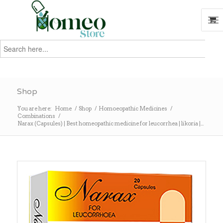
Search
for:
Search
Shop
You are here:
Home
/
Shop
/
Homoeopathic Medicines
/
Combinations
/
Narax (Capsules) | Best homeopathic medicine for leucorrhea | likoria |...