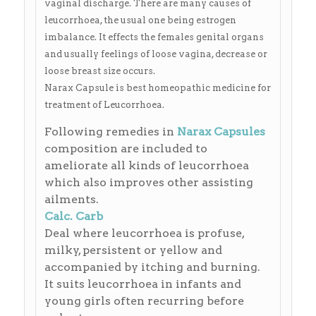
vaginal discharge. There are many causes of
leucorrhoea, the usual one being estrogen
imbalance. It effects the females genital organs
and usually feelings of loose vagina, decrease or
loose breast size occurs.
Narax Capsule is best homeopathic medicine for
treatment of Leucorrhoea.
Following remedies in
Narax Capsules
composition are included to
ameliorate all kinds of leucorrhoea
which also improves other assisting
ailments.
Calc. Carb
Deal where leucorrhoea is profuse,
milky, persistent or yellow and
accompanied by itching and burning.
It suits leucorrhoea in infants and
young girls often recurring before