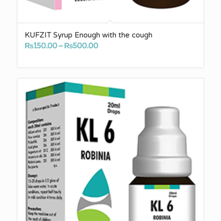
KUFZIT Syrup Enough with the cough
Price
₨
150.00
–
₨
500.00
range:
₨150.00
through
₨500.00