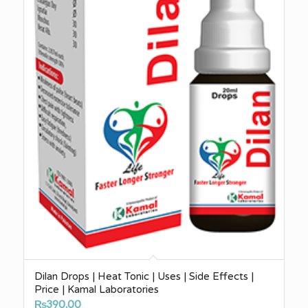
Dilan Drops | Heat Tonic | Uses | Side Effects |
Price | Kamal Laboratories
₨
390.00