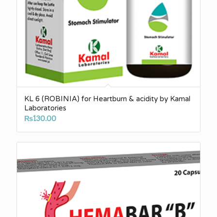
KL 6 (ROBINIA) for Heartburn & acidity by Kamal
Laboratories
₨
130.00