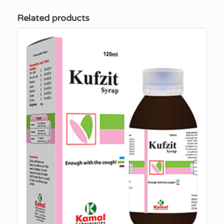
Related products