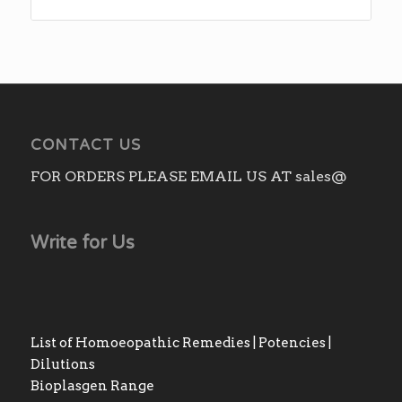
CONTACT US
FOR ORDERS PLEASE EMAIL US AT sales@
Write for Us
List of Homoeopathic Remedies | Potencies |
Dilutions
Bioplasgen Range