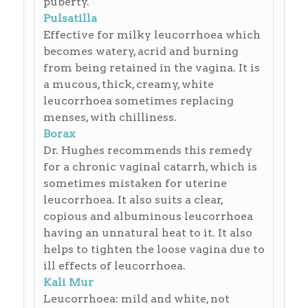
puberty.
Pulsatilla
Effective for milky leucorrhoea which
becomes watery, acrid and burning
from being retained in the vagina. It is
a mucous, thick, creamy, white
leucorrhoea sometimes replacing
menses, with chilliness.
Borax
Dr. Hughes recommends this remedy
for a chronic vaginal catarrh, which is
sometimes mistaken for uterine
leucorrhoea. It also suits a clear,
copious and albuminous leucorrhoea
having an unnatural heat to it. It also
helps to tighten the loose vagina due to
ill effects of leucorrhoea.
Kali Mur
Leucorrhoea: mild and white, not