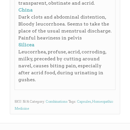
transparent, obstinate and acrid.
China
Dark clots and abdominal distention,
Bloody leucorrhoea. Seems to take the
place of the usual menstrual discharge.
Painful heaviness in pelvis
Silicea
Leucorrhea, profuse, acrid, corroding,
milky, preceded by cutting around
navel, causes biting pain, especially
after acrid food, during urinating in
gushes.
SKU:
N/A
Category:
Combinations
Tags:
Capsules
,
Homeopathic
Medicine