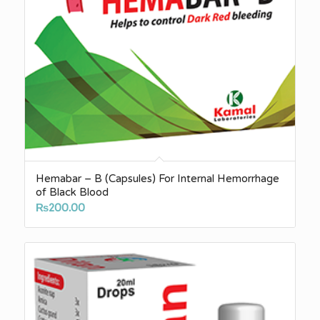
Hemabar – B (Capsules) For Internal Hemorrhage
of Black Blood
₨
200.00