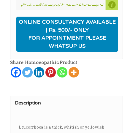
ONLINE CONSULTANCY AVAILABLE
| Rs. 500/- ONLY
FOR APPOINTMENT PLEASE
WHATSUP US
Share Homoeopathic Product
Description
Leucorrhoea is a thick, whitish or yellowish