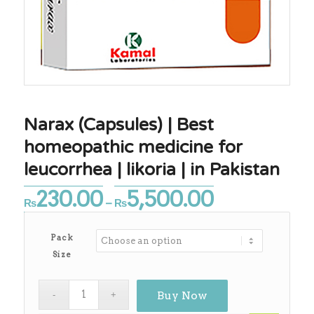
Narax (Capsules) | Best
homeopathic medicine for
leucorrhea | likoria | in Pakistan
230.00
5,500.00
Price
₨
–
₨
range:
₨230.00
Pack
through
Size
₨5,500.00
Buy Now