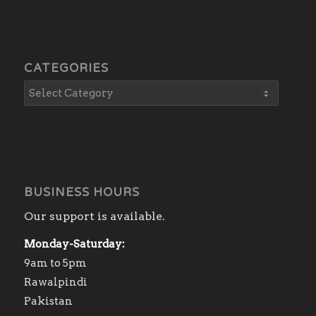
CATEGORIES
BUSINESS HOURS
Our support is available.
Monday-Saturday:
9am to 5pm
Rawalpindi
Pakistan