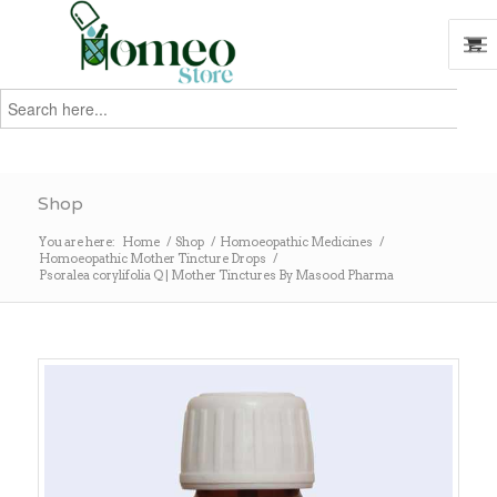
Search
for:
Search
Shop
You are here:
Home
/
Shop
/
Homoeopathic Medicines
/
Homoeopathic Mother Tincture Drops
/
Psoralea corylifolia Q | Mother Tinctures By Masood Pharma