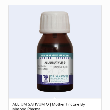
₨340.00
through
₨2,750.00
ALLIUM SATIVUM Q | Mother Tincture By
Masood Pharma