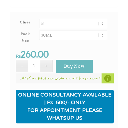
through
₨2,180.00
Class
Pack
Size
260.00
₨
Buy Now
ONLINE CONSULTANCY AVAILABLE
| Rs. 500/- ONLY
FOR APPOINTMENT PLEASE
WHATSUP US