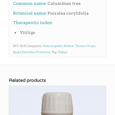
Common name:
Columbian tree
Botanical name:
Psoralea corylifolia
Therapeutic index:
Vitiligo
SKU:
N/A
Categories:
Homoeopathic Mother Tincture Drops
,
Single Remedies (Potencies)
Tag:
Vitiligo
Related products