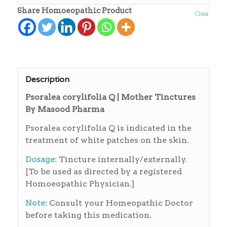
Share Homoeopathic Product
Clear
Description
Psoralea corylifolia Q | Mother Tinctures
By Masood Pharma
Psoralea corylifolia Q is indicated in the
treatment of white patches on the skin.
Dosage:
Tincture internally/externally.
[To be used as directed by a registered
Homoeopathic Physician.]
Note:
Consult your Homeopathic Doctor
before taking this medication.