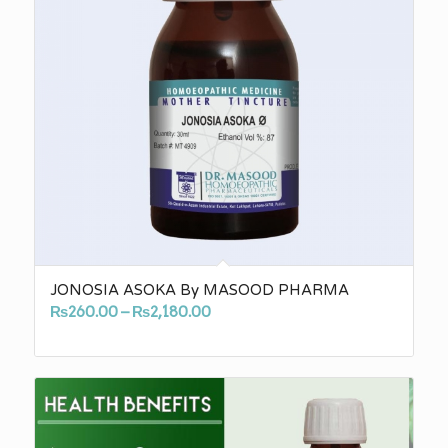
JONOSIA ASOKA By MASOOD PHARMA
Price
₨
260.00
–
₨
2,180.00
range:
₨260.00
through
₨2,180.00