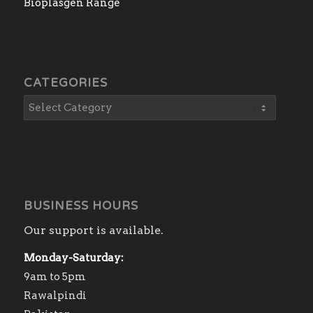
Bioplasgen Range
CATEGORIES
BUSINESS HOURS
Our support is available.
Monday-Saturday:
9am to 5pm
Rawalpindi