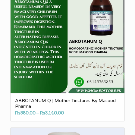
ABROTANUM Q | Mother Tinctures By Masood
Pharma
Price
₨
380.00
–
₨
3,140.00
range:
₨380.00
through