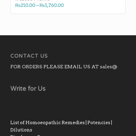
Price
₨
210.00
–
₨
1,760.00
range:
₨210.00
through
₨1,760.00
CONTACT US
FOR ORDERS PLEASE EMAIL US AT sales@
Write for Us
List of Homoeopathic Remedies | Potencies |
Dilutions