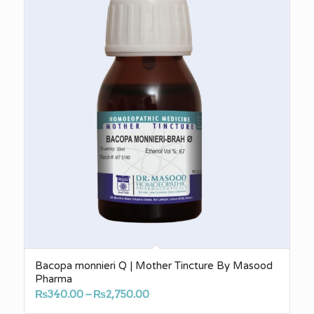
₨3,140.00
Bacopa monnieri Q | Mother Tincture By Masood
Pharma
Price
₨
340.00
–
₨
2,750.00
range: