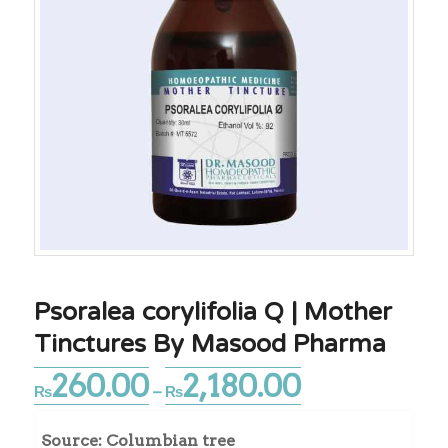
Psoralea corylifolia Q | Mother
Tinctures By Masood Pharma
260.00
2,180.00
Price
₨
–
₨
range:
₨260.00
Source: Columbian tree