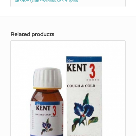
affections
,
Skin affections
,
Skin eruption
Related products