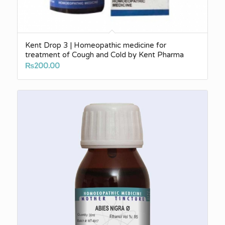
Kent Drop 3 | Homeopathic medicine for
treatment of Cough and Cold by Kent Pharma
₨
200.00