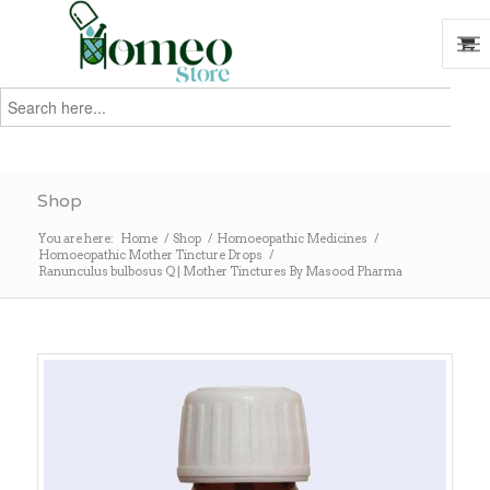
Search
for:
Search
Shop
You are here:
Home
/
Shop
/
Homoeopathic Medicines
/
Homoeopathic Mother Tincture Drops
/
Ranunculus bulbosus Q | Mother Tinctures By Masood Pharma