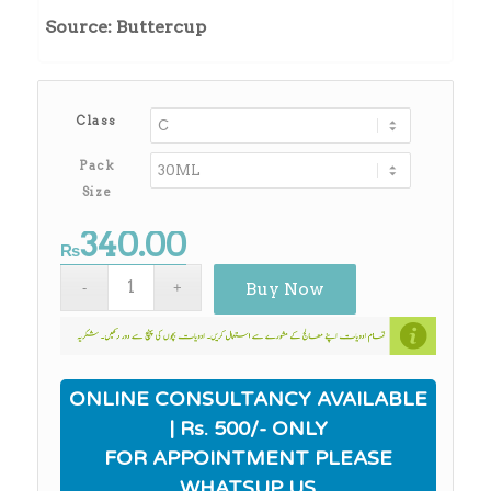
₨340.00
Source: Buttercup
through
₨2,750.00
Class
Pack
Size
340.00
₨
Buy Now
ONLINE CONSULTANCY AVAILABLE
| Rs. 500/- ONLY
FOR APPOINTMENT PLEASE
WHATSUP US