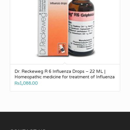
Dr. Reckeweg R 6 Influenza Drops – 22 ML |
Homeopathic medicine for treatment of Influenza
₨
1,088.00