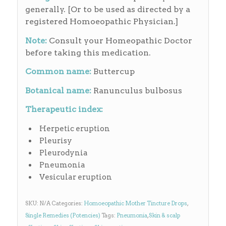
generally. [Or to be used as directed by a
registered Homoeopathic Physician.]
Note:
Consult your Homeopathic Doctor
before taking this medication.
Common name:
Buttercup
Botanical name:
Ranunculus bulbosus
Therapeutic index:
Herpetic eruption
Pleurisy
Pleurodynia
Pneumonia
Vesicular eruption
SKU:
N/A
Categories:
Homoeopathic Mother Tincture Drops
,
Single Remedies (Potencies)
Tags:
Pneumonia
,
Skin & scalp