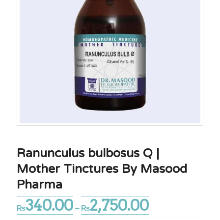
Ranunculus bulbosus Q |
Mother Tinctures By Masood
Pharma
340.00
2,750.00
Price
₨
–
₨
range: