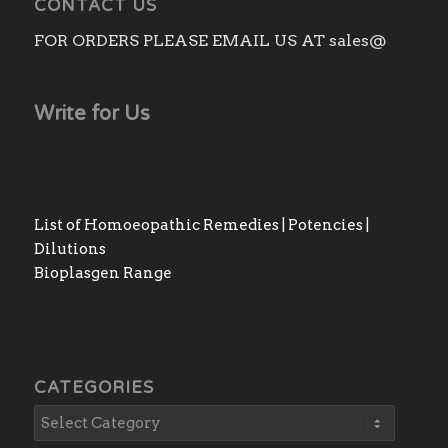
CONTACT US
FOR ORDERS PLEASE EMAIL US AT sales@
Write for Us
List of Homoeopathic Remedies | Potencies |
Dilutions
Bioplasgen Range
CATEGORIES