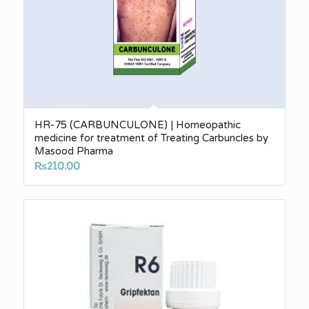
HR-75 (CARBUNCULONE) | Homeopathic
medicine for treatment of Treating Carbuncles by
Masood Pharma
₨
210.00