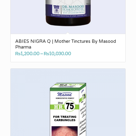
ABIES NIGRA Q | Mother Tinctures By Masood
Pharma
Price
₨
1,200.00
–
₨
10,030.00
range:
₨1,200.00
through
₨10,030.00