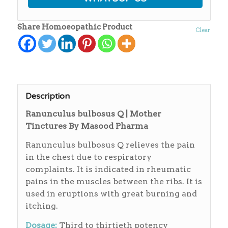
Share Homoeopathic Product
Clear
Description
Ranunculus bulbosus Q | Mother
Tinctures By Masood Pharma
Ranunculus bulbosus Q relieves the pain
in the chest due to respiratory
complaints. It is indicated in rheumatic
pains in the muscles between the ribs. It is
used in eruptions with great burning and
itching.
Dosage:
Third to thirtieth potency