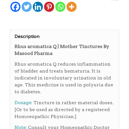
Description
Rhus aromatica Q | Mother Tinctures By
Masood Pharma
Rhus aromatica Q reduces inflammation
of bladder and treats hematuria. It is
indicated in involuntary urination in old
age. This medicine is used in polyuria due
to diabetes.
Dosage:
Tincture in rather material doses.
[Or to be used as directed by a registered
Homoeopathic Physician.]
Note:
Consult your Homeopathic Doctor