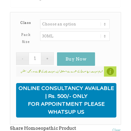
through
₨3,930.00
Class
Pack
Size
Buy Now
ONLINE CONSULTANCY AVAILABLE
| Rs. 500/- ONLY
FOR APPOINTMENT PLEASE
WHATSUP US
Share Homoeopathic Product
Clear