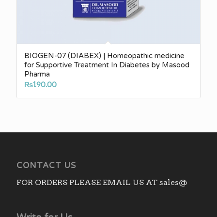
BIOGEN-07 (DIABEX) | Homeopathic medicine
for Supportive Treatment In Diabetes by Masood
Pharma
₨
190.00
CONTACT US
FOR ORDERS PLEASE EMAIL US AT sales@