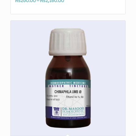
Price
₨
260.00
–
₨
2,180.00
range:
₨260.00
through
₨2,180.00