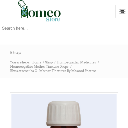
Search
for:
Search
Shop
You are here:
Home
/
Shop
/
Homoeopathic Medicines
/
Homoeopathic Mother Tincture Drops
/
Rhus aromatica Q | Mother Tinctures By Masood Pharma