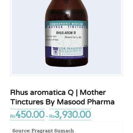
Rhus aromatica Q | Mother
Tinctures By Masood Pharma
450.00
3,930.00
Price
₨
–
₨
range:
₨450.00
Source: Fragrant Sumach