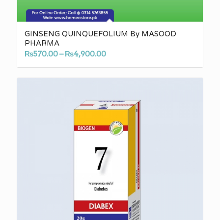
GINSENG QUINQUEFOLIUM By MASOOD
PHARMA
Price
₨
570.00
–
₨
4,900.00
range:
₨570.00
through
₨4,900.00