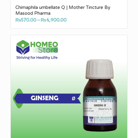
Chimaphila umbellate Q | Mother Tincture By
Masood Pharma
Price
₨
570.00
–
₨
4,900.00
range:
₨570.00
through
₨4,900.00