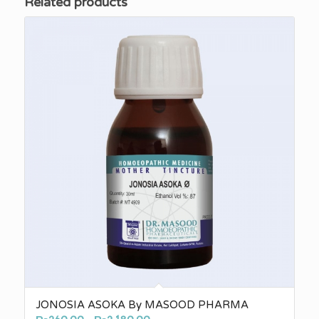
Related products
JONOSIA ASOKA By MASOOD PHARMA