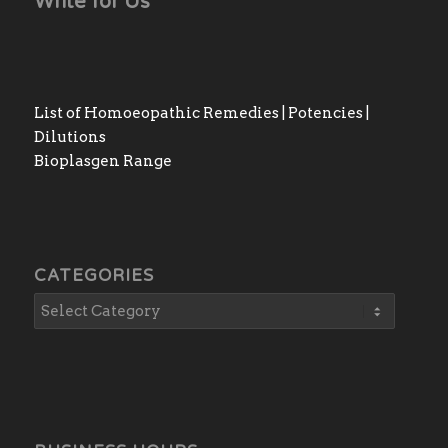
Write for Us
List of Homoeopathic Remedies | Potencies |
Dilutions
Bioplasgen Range
CATEGORIES