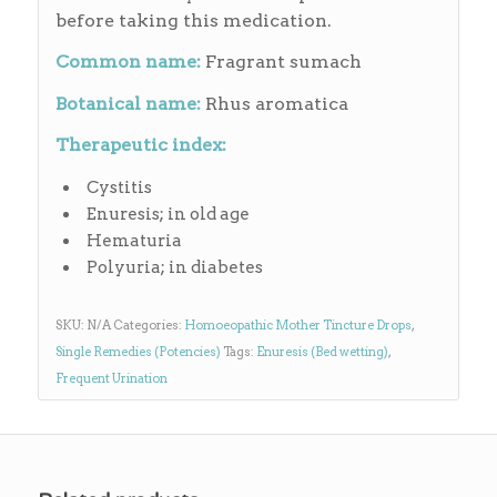
before taking this medication.
Common name:
Fragrant sumach
Botanical name:
Rhus aromatica
Therapeutic index:
Cystitis
Enuresis; in old age
Hematuria
Polyuria; in diabetes
SKU:
N/A
Categories:
Homoeopathic Mother Tincture Drops
,
Single Remedies (Potencies)
Tags:
Enuresis (Bed wetting)
,
Frequent Urination