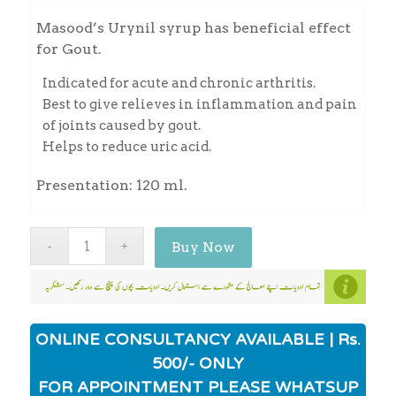
Masood’s Urynil syrup has beneficial effect
for Gout.
Indicated for acute and chronic arthritis.
Best to give relieves in inflammation and pain
of joints caused by gout.
Helps to reduce uric acid.
Presentation: 120 ml.
Buy Now
ONLINE CONSULTANCY AVAILABLE | Rs.
500/- ONLY
FOR APPOINTMENT PLEASE WHATSUP