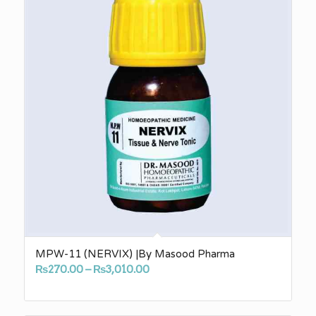
MPW-11 (NERVIX) |By Masood Pharma
Price
₨
270.00
–
₨
3,010.00
range:
₨270.00