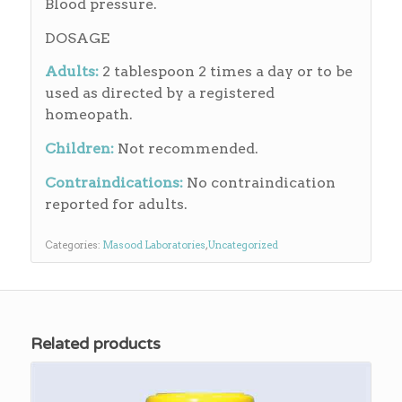
Blood pressure.
DOSAGE
Adults:
2 tablespoon 2 times a day or to be
used as directed by a registered
homeopath.
Children:
Not recommended.
Contraindications:
No contraindication
reported for adults.
Categories:
Masood Laboratories
,
Uncategorized
Related products