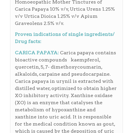
Homoeopathic Mother Tinctures of
Carica Papaya 10% v/v, Urtica Urens 1.25%
v/v Urtica Dioica 1.25% v/v Apium
Graveolens 2.5% v/v.
Proven indications of single ingredients/
Drug facts:
CARICA PAPAYA:
Carica papaya contains
bioactive compounds kaempferol,
quercetin, 5, 7- dimethoxycoumarin,
alkaloids, carpaine and pseudocarpaine.
Carica papaya in urynil is extracted with
distilled water, optimized to obtain higher
XO inhibitory activity. Xanthine oxidase
(XO) is an enzyme that catalyses the
metabolism of hypoxanthine and
xanthine into uric acid. It is responsible
for the medical condition known as gout,
which is caused by the deposition of uric