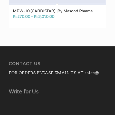
MPW-10 (CARDISTAB) |By Masood Pharma
Price
₨
270.00
–
₨
3,010.00
range:
₨270.00
through
₨3,010.00
CONTACT US
FOR ORDERS PLEASE EMAIL US AT sales@
Write for Us