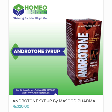
through
₨3,010.00
ANDROTONE SYRUP By MASOOD PHARMA
₨
320.00