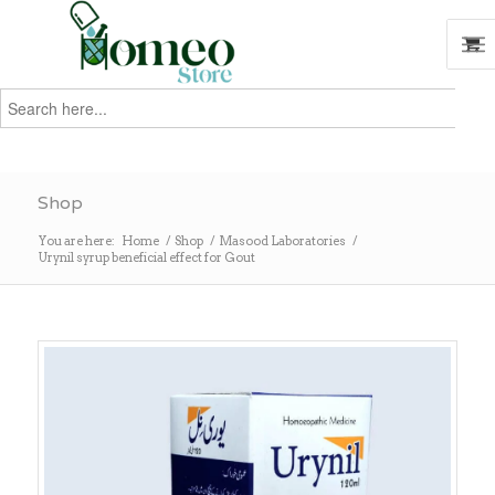
Search
for:
Search
Shop
You are here:
Home
/
Shop
/
Masood Laboratories
/
Urynil syrup beneficial effect for Gout