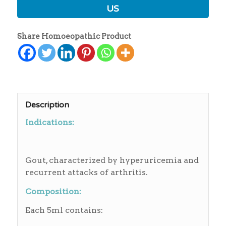
US
Share Homoeopathic Product
Description
Indications:
Gout, characterized by hyperuricemia and
recurrent attacks of arthritis.
Composition:
Each 5ml contains: