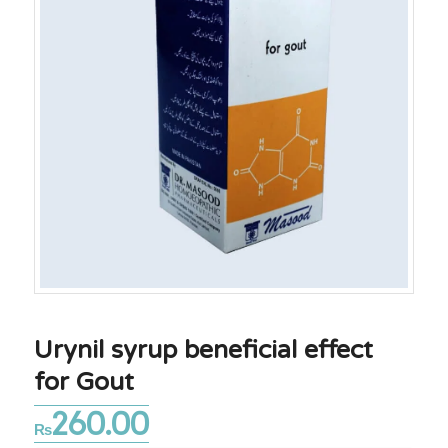
Urynil syrup beneficial effect
for Gout
260.00
₨