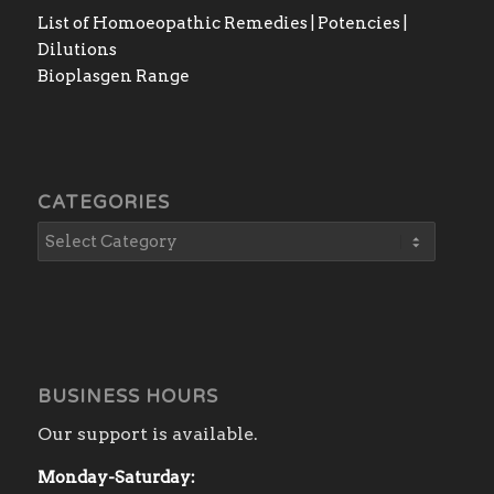
List of Homoeopathic Remedies | Potencies |
Dilutions
Bioplasgen Range
CATEGORIES
BUSINESS HOURS
Our support is available.
Monday-Saturday: