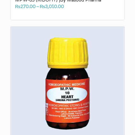
Price
₨
270.00
–
₨
3,010.00
range:
₨270.00
through
₨3,010.00