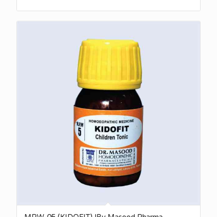
MPW-05 (KIDOFIT) |By Masood Pharma