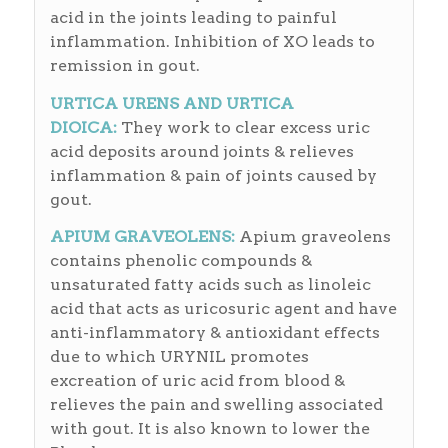
acid in the joints leading to painful
inflammation. Inhibition of XO leads to
remission in gout.
URTICA URENS AND URTICA
DIOICA:
They work to clear excess uric
acid deposits around joints & relieves
inflammation & pain of joints caused by
gout.
APIUM GRAVEOLENS:
Apium graveolens
contains phenolic compounds &
unsaturated fatty acids such as linoleic
acid that acts as uricosuric agent and have
anti-inflammatory & antioxidant effects
due to which URYNIL promotes
excreation of uric acid from blood &
relieves the pain and swelling associated
with gout. It is also known to lower the