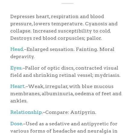
Depresses heart, respiration and blood
pressure, lowers temperature. Cyanosis and
collapse. Increased susceptibility to cold.
Destroys red blood corpuscles; pallor.
Head
.–Enlarged sensation. Fainting. Moral
depravity.
Eyes
.–Pallor of optic discs, contracted visual
field and shrinking retinal vessel; mydriasis.
Heart
.–Weak, irregular, with blue mucous
membranes, albuminuria, oedema of feet and
ankles.
Relationship
.–Compare: Antipyrin.
Dose
.–Used as a sedative and antipyretic for
various forms of headache and neuralgia in