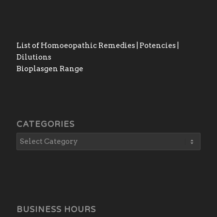
List of Homoeopathic Remedies | Potencies |
Dilutions
Bioplasgen Range
CATEGORIES
BUSINESS HOURS