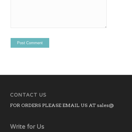
CONTACT US
FOR ORDERS PLEASE EMAIL US AT sales@
Write for Us