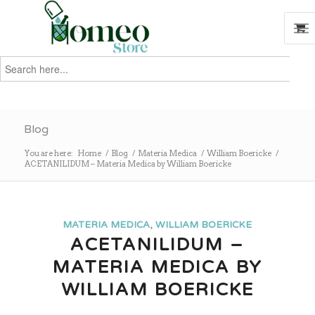
Search
for:
Search
Blog
You are here:
Home
/
Blog
/
Materia Medica
/
William Boericke
/
ACETANILIDUM – Materia Medica by William Boericke
MATERIA MEDICA
,
WILLIAM BOERICKE
ACETANILIDUM –
MATERIA MEDICA BY
WILLIAM BOERICKE