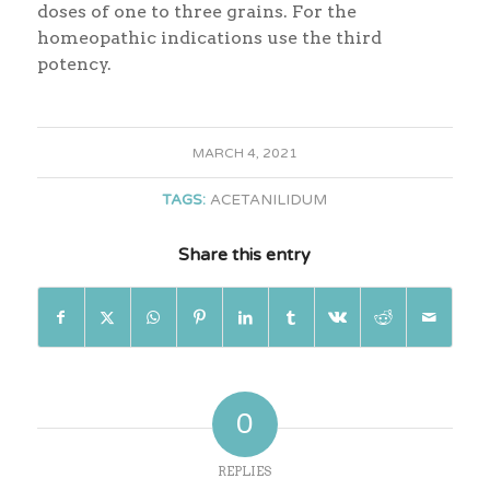
doses of one to three grains. For the
homeopathic indications use the third
potency.
MARCH 4, 2021
TAGS:
ACETANILIDUM
Share this entry
0
REPLIES