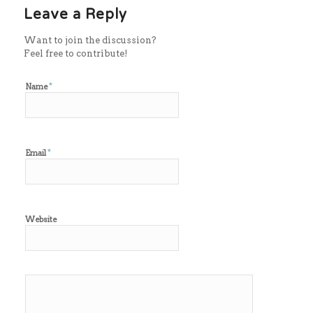
Leave a Reply
Want to join the discussion?
Feel free to contribute!
*
Name
*
Email
Website