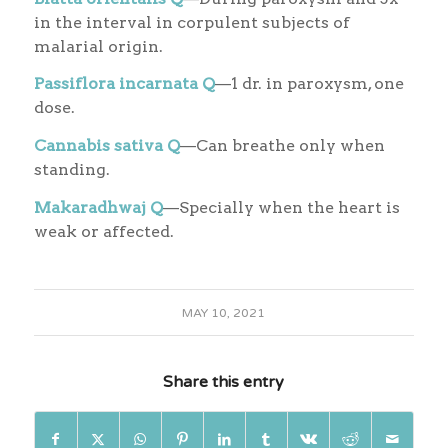
in the interval in corpulent subjects of
malarial origin.
Passiflora incarnata Q
—1 dr. in paroxysm, one
dose.
Cannabis sativa Q
—Can breathe only when
standing.
Makaradhwaj Q
—Specially when the heart is
weak or affected.
MAY 10, 2021
Share this entry