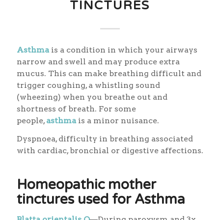
TINCTURES
Asthma
is a condition in which your airways
narrow and swell and may produce extra
mucus. This can make breathing difficult and
trigger coughing, a whistling sound
(wheezing) when you breathe out and
shortness of breath. For some
people,
asthma
is a minor nuisance.
Dyspnoea, difficulty in breathing associated
with cardiac, bronchial or digestive affections.
Homeopathic mother
tinctures used for Asthma
Blatta orientalis Q
—During paroxysm and 3x