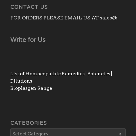
CONTACT US
FOR ORDERS PLEASE EMAIL US AT sales@
Write for Us
List of Homoeopathic Remedies | Potencies |
Dilutions
Bioplasgen Range
CATEGORIES