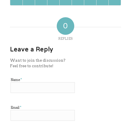
0
REPLIES
Leave a Reply
Want to join the discussion?
Feel free to contribute!
*
Name
*
Email