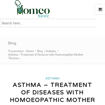
Search
for:
Search
Blog
You are here:
Home
/
Blog
/
Asthma
/
Asthma – Treatment of Diseases with Homoeopathic Mother
Tincture...
ASTHMA
ASTHMA – TREATMENT
OF DISEASES WITH
HOMOEOPATHIC MOTHER