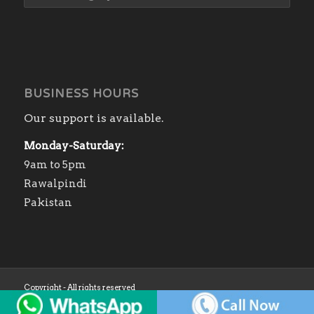
BUSINESS HOURS
Our support is available.
Monday-Saturday:
9am to 5pm
Rawalpindi
Pakistan
Copyright - All rights reserved
Home
Shop