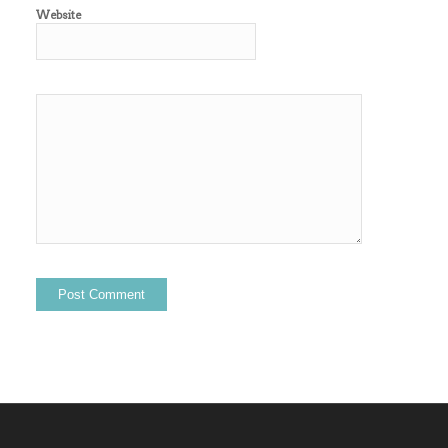
Website