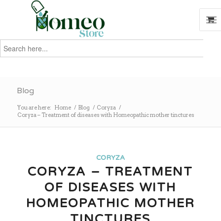
Search
for:
Search
Blog
You are here:
Home
/
Blog
/
Coryza
/
Coryza – Treatment of diseases with Homeopathic mother tinctures
CORYZA
CORYZA – TREATMENT
OF DISEASES WITH
HOMEOPATHIC MOTHER
TINCTURES