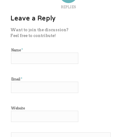
REPLIES
Leave a Reply
Want to join the discussion?
Feel free to contribute!
*
Name
*
Email
Website