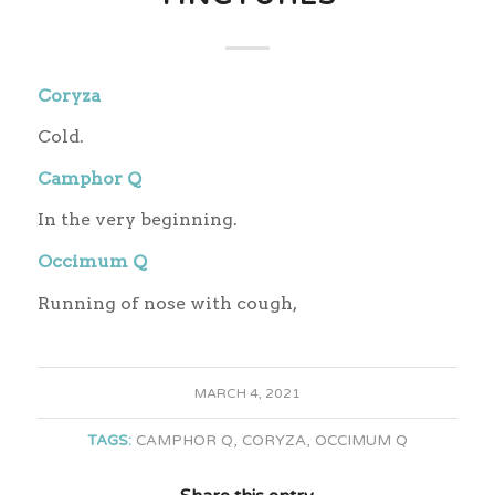
Coryza
Cold.
Camphor Q
In the very beginning.
Occimum Q
Running of nose with cough,
MARCH 4, 2021
TAGS:
CAMPHOR Q
,
CORYZA
,
OCCIMUM Q