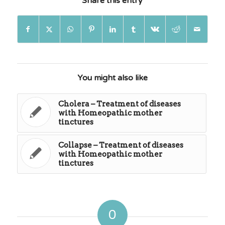
Share this entry
You might also like
Cholera – Treatment of diseases
with Homeopathic mother
tinctures
Collapse – Treatment of diseases
with Homeopathic mother
tinctures
0