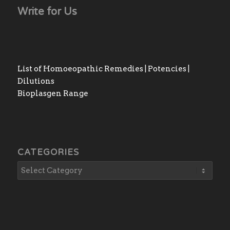
Write for Us
List of Homoeopathic Remedies | Potencies |
Dilutions
Bioplasgen Range
CATEGORIES