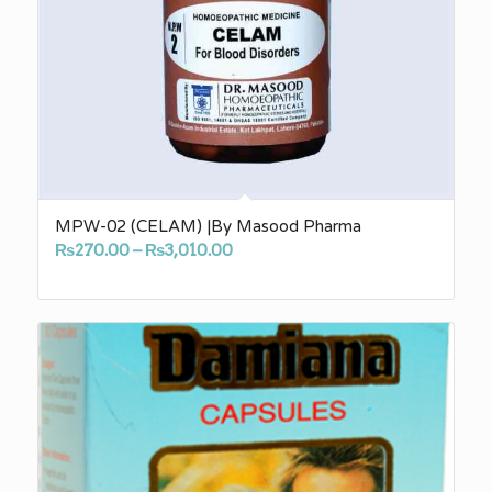
MPW-02 (CELAM) |By Masood Pharma
Price
₨
270.00
–
₨
3,010.00
range:
₨270.00
through
₨3,010.00