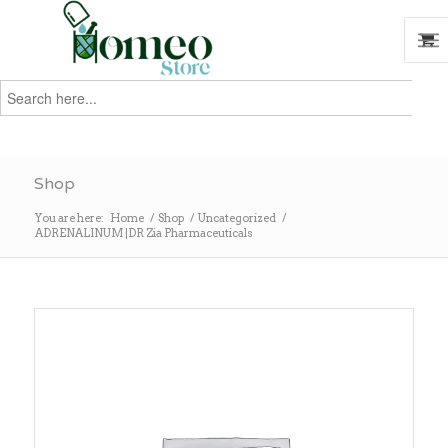
Search
for:
Search
Shop
You are here:
Home
/
Shop
/
Uncategorized
/
ADRENALINUM |DR Zia Pharmaceuticals