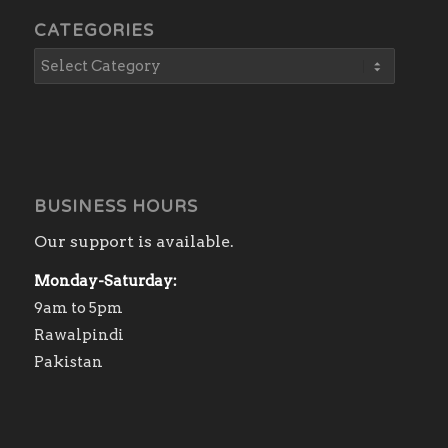
CATEGORIES
BUSINESS HOURS
Our support is available.
Monday-Saturday:
9am to 5pm
Rawalpindi
Pakistan