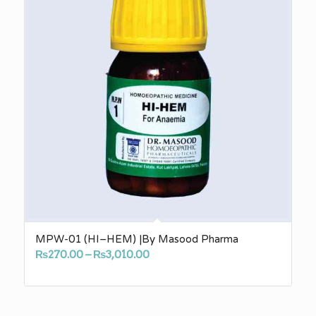
MPW-01 (HI–HEM) |By Masood Pharma
Price
₨
270.00
–
₨
3,010.00
range:
₨270.00
through