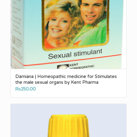
Damiana | Homeopathic medicine for Stimulates
the male sexual organs by Kent Pharma
₨
250.00