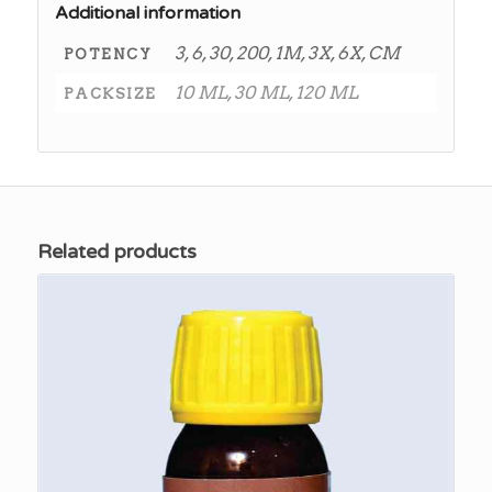
Additional information
3, 6, 30, 200, 1M, 3X, 6X, CM
POTENCY
10 ML, 30 ML, 120 ML
PACKSIZE
Related products