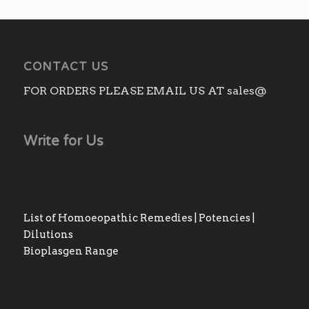
₨3,010.00
CONTACT US
FOR ORDERS PLEASE EMAIL US AT sales@
Write for Us
List of Homoeopathic Remedies | Potencies |
Dilutions
Bioplasgen Range