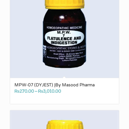
MPW-07 (DYJEST) |By Masood Pharma
Price
₨
270.00
–
₨
3,010.00
range:
₨270.00
through
₨3,010.00