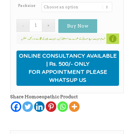
₨650.00
Packsize
Buy Now
ONLINE CONSULTANCY AVAILABLE
| Rs. 500/- ONLY
FOR APPOINTMENT PLEASE
WHATSUP US
Share Homoeopathic Product