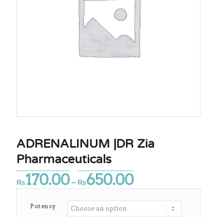
ADRENALINUM |DR Zia
Pharmaceuticals
170.00
650.00
Price
₨
–
₨
range:
₨170.00
Potency
through