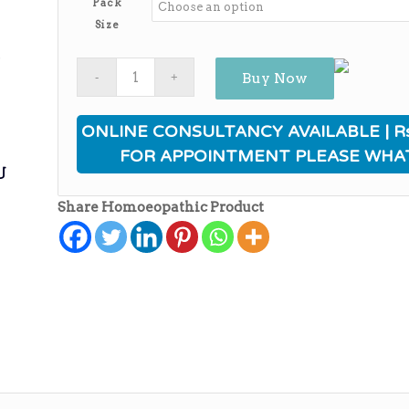
Pack
through
Size
₨1,180.00
ی
Buy Now
ONLINE CONSULTANCY AVAILABLE | Rs
FOR APPOINTMENT PLEASE WHA
ی
Share Homoeopathic Product