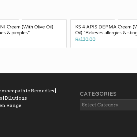
I Cream (With Olive Oil)
KS 4 APIS DERMA Cream (Wi
cnes & pimples”
Oil) “Relieves allergies & stin
₨
130.00
Homoeopathic Remedies |
CATEGORIES
 | Dilutions
gen Range