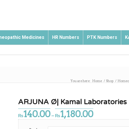
eopathic Medicines
HR Numbers
PTK Numbers
K
You are here:
Home
/
Shop
/
Homeop
ARJUNA Ø| Kamal Laboratories
140.00
1,180.00
Price
₨
–
₨
range:
₨140.00