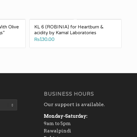
th Olive
KL 6 (ROBINIA) for Heartburn &
gs”
acidity by Kamal Laboratories
₨
130.00
BUSINESS HOURS
Our support is available.
Monday-Saturday:
9am to 5pm
Rawalpindi