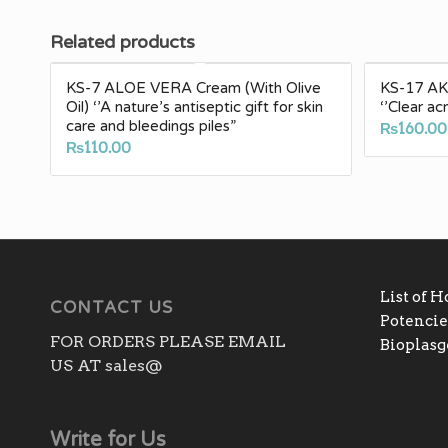
Related products
KS-7 ALOE VERA Cream (With Olive
KS-17 AKN
Oil) ‘’A nature’s antiseptic gift for skin
‘’Clear a
care and bleedings piles”
₨
160.00
₨
110.00
List of 
CONTACT US
Potencies
FOR ORDERS PLEASE EMAIL
Bioplas
US AT sales@
Write for Us