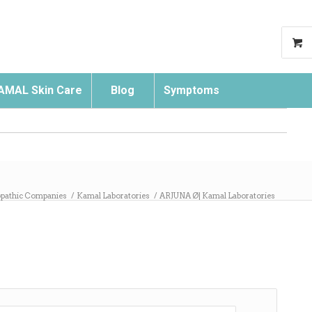
AMAL Skin Care
Blog
Symptoms
Search
athic Companies
/
Kamal Laboratories
/
ARJUNA Ø| Kamal Laboratories