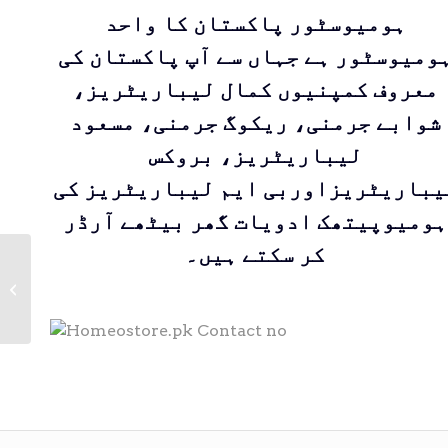
ہومیوسٹور پاکستان کا واحد
ہومیوسٹور ہے جہاں سے آپ پاکستان ک
معروف کمپنیوں کمال لیباریٹریز،
شوابے جرمنی، ریکوگ جرمنی، مسعود
لیباریٹریز، بروکس
لیباریٹریزاوربی ایم لیباریٹریز ک
ہومیوپیتھک ادویات گھر بیٹھے آرڈر
کر سکتے ہیں۔
Calcarea Fluorica|
Kamal Laboratories