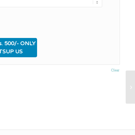
. 500/- ONLY
TSUP US
Clear