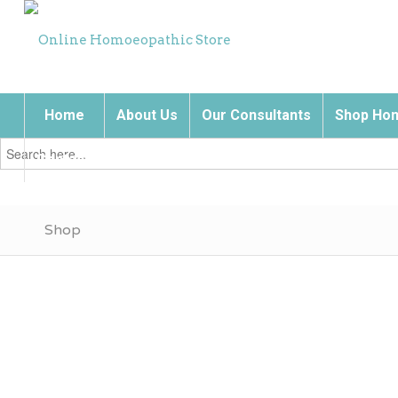
Home
About Us
Our Consultants
Shop Hom
Search
for:
Contact Us
Shop