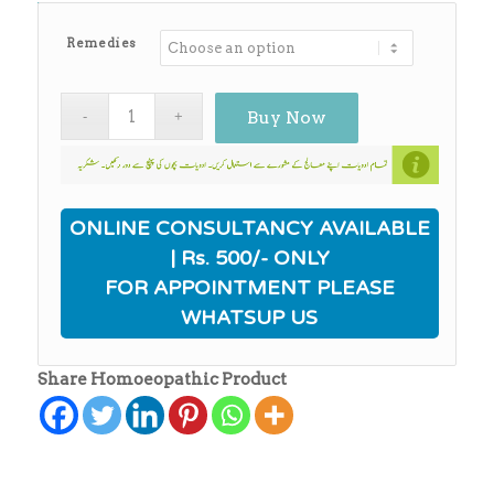
Remedies
Buy Now
ONLINE CONSULTANCY AVAILABLE
| Rs. 500/- ONLY
FOR APPOINTMENT PLEASE
WHATSUP US
Share Homoeopathic Product