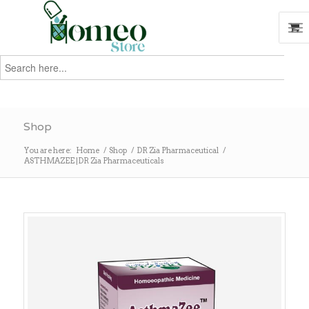
Search
for:
Search
Shop
You are here:
Home
/
Shop
/
DR Zia Pharmaceutical
/
ASTHMAZEE |DR Zia Pharmaceuticals