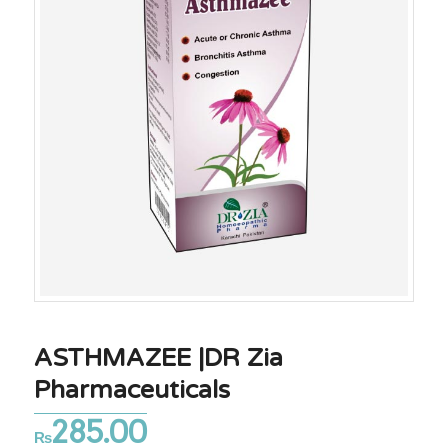
ASTHMAZEE |DR Zia
Pharmaceuticals
285.00
₨