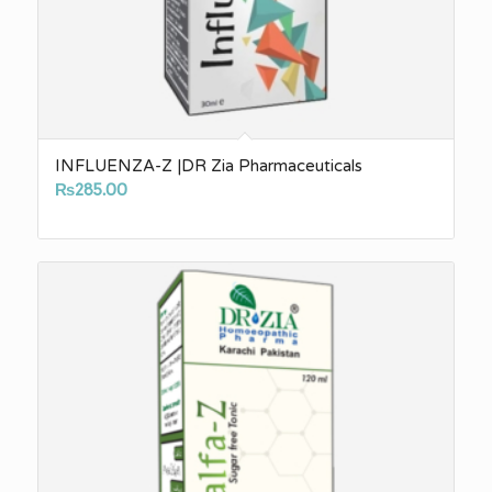
INFLUENZA-Z |DR Zia Pharmaceuticals
₨
285.00