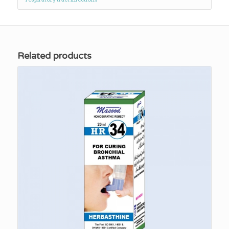
Related products