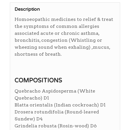
Description
Homoeopathic medicines to relief & treat
the symptoms of common allergies
associated acute or chronic asthma,
bronchitis, congestion (Whistling or
wheezing sound when exhaling) ,mucus,
shortness of breath.
COMPOSITIONS
Quebracho Aspidosperma (White
Quebracho) D1
Blatta orientalis (Indian cockroach) D1
Drosera rotundifolia (Round-leaved
Sundew) D4
Grindelia robusta (Rosin-wood) D6