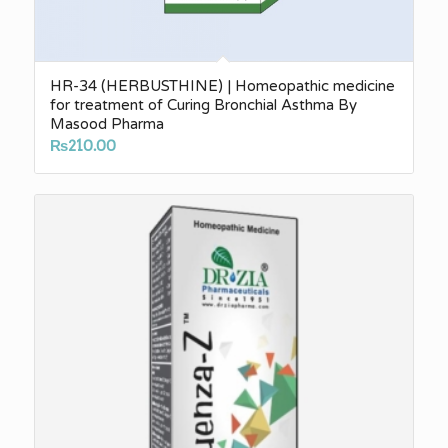
HR-34 (HERBUSTHINE) | Homeopathic medicine
for treatment of Curing Bronchial Asthma By
Masood Pharma
₨
210.00