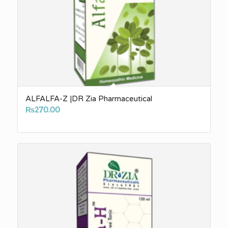
ALFALFA-Z |DR Zia Pharmaceutical
₨
270.00