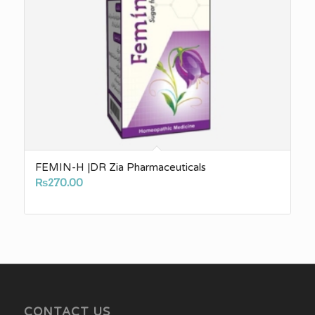
FEMIN-H |DR Zia Pharmaceuticals
₨
270.00
CONTACT US