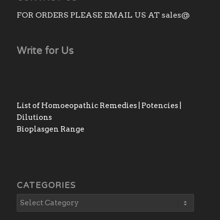
FOR ORDERS PLEASE EMAIL US AT sales@
Write for Us
List of Homoeopathic Remedies | Potencies |
Dilutions
Bioplasgen Range
CATEGORIES