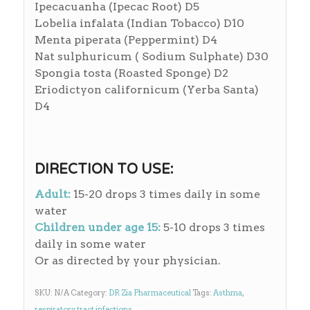
Ipecacuanha (Ipecac Root) D5
Lobelia infalata (Indian Tobacco) D10
Menta piperata (Peppermint) D4
Nat sulphuricum ( Sodium Sulphate) D30
Spongia tosta (Roasted Sponge) D2
Eriodictyon californicum (Yerba Santa)
D4
DIRECTION TO USE:
Adult:
15-20 drops 3 times daily in some
water
Children under age 15:
5-10 drops 3 times
daily in some water
Or as directed by your physician.
SKU:
N/A
Category:
DR Zia Pharmaceutical
Tags:
Asthma
,
respiratory tract infections