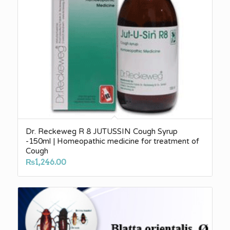
Dr. Reckeweg R 8 JUTUSSIN Cough Syrup
-150ml | Homeopathic medicine for treatment of
Cough
₨
1,246.00