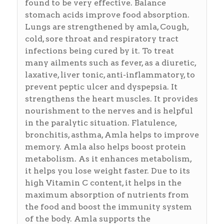
found to be very effective. Balance
stomach acids improve food absorption.
Lungs are strengthened by amla, Cough,
cold, sore throat and respiratory tract
infections being cured by it. To treat
many ailments such as fever, as a diuretic,
laxative, liver tonic, anti-inflammatory, to
prevent peptic ulcer and dyspepsia. It
strengthens the heart muscles. It provides
nourishment to the nerves and is helpful
in the paralytic situation. Flatulence,
bronchitis, asthma, Amla helps to improve
memory. Amla also helps boost protein
metabolism. As it enhances metabolism,
it helps you lose weight faster. Due to its
high Vitamin C content, it helps in the
maximum absorption of nutrients from
the food and boost the immunity system
of the body. Amla supports the