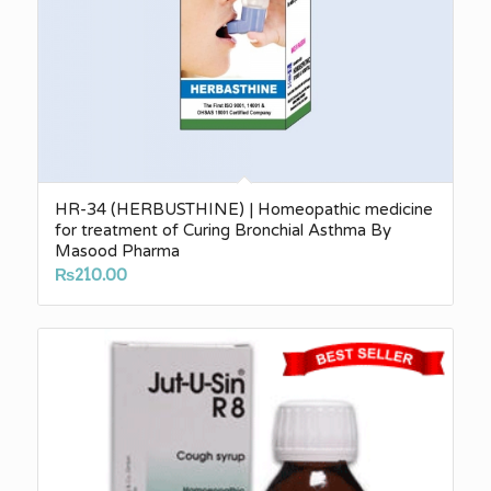
HR-34 (HERBUSTHINE) | Homeopathic medicine
for treatment of Curing Bronchial Asthma By
Masood Pharma
₨
210.00