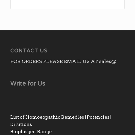
range:
₨270.00
through
₨2,310.00
CONTACT US
FOR ORDERS PLEASE EMAIL US AT sales@
Write for Us
List of Homoeopathic Remedies | Potencies |
Dilutions
Bioplasgen Range