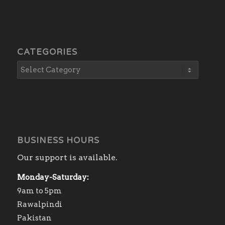
CATEGORIES
BUSINESS HOURS
Our support is available.
Monday-Saturday:
9am to 5pm
Rawalpindi
Pakistan