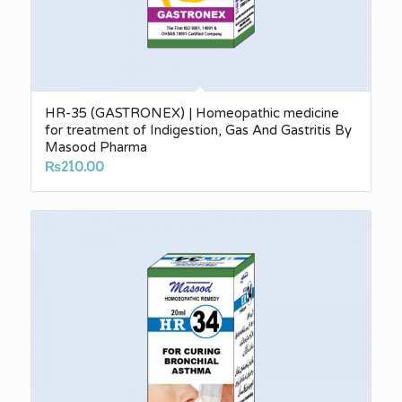
HR-35 (GASTRONEX) | Homeopathic medicine
for treatment of Indigestion, Gas And Gastritis By
Masood Pharma
₨
210.00