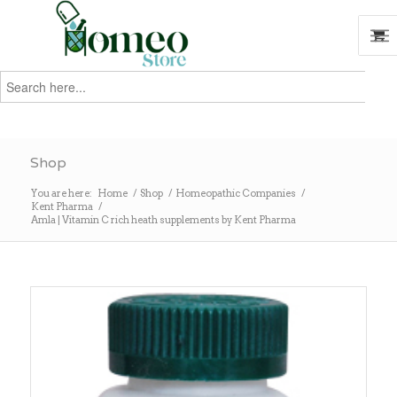
Search
for:
Search
Shop
You are here:
Home
/
Shop
/
Homeopathic Companies
/
Kent Pharma
/
Amla | Vitamin C rich heath supplements by Kent Pharma