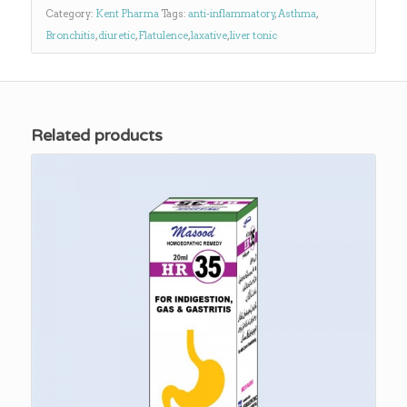
Category:
Kent Pharma
Tags:
anti-inflammatory
,
Asthma
,
Bronchitis
,
diuretic
,
Flatulence
,
laxative
,
liver tonic
Related products