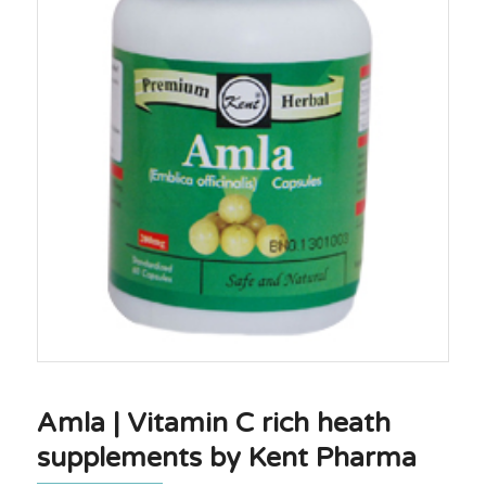
Amla | Vitamin C rich heath
supplements by Kent Pharma