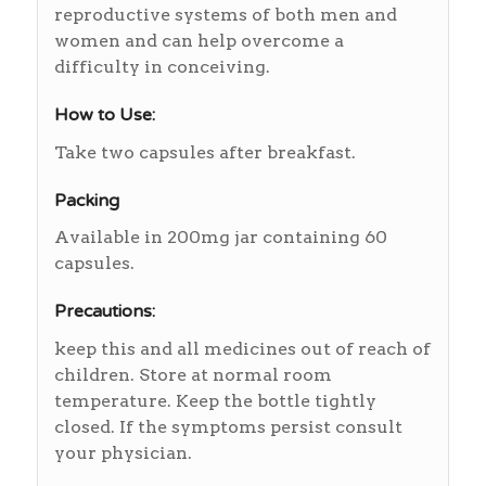
reproductive systems of both men and
women and can help overcome a
difficulty in conceiving.
How to Use:
Take two capsules after breakfast.
Packing
Available in 200mg jar containing 60
capsules.
Precautions:
keep this and all medicines out of reach of
children. Store at normal room
temperature. Keep the bottle tightly
closed. If the symptoms persist consult
your physician.