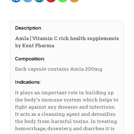
Description
Amla | Vitamin C rich health supplements
by Kent Pharma
Composition:
Each capsule contains Amla 200mg
Indications:
It plays an important role in building up
the body’s immune system which helps to
fight against any diseases and infections.
It acts as a cleansing agent and detoxifies
the body from harmful toxins. In treating
hemorrhage, dysentery, and diarrhea it is