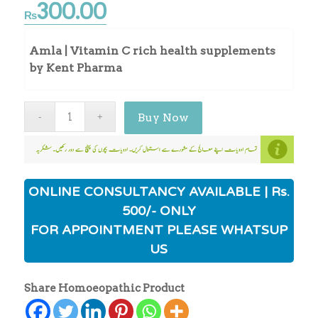
300.00
₨
Amla | Vitamin C rich health supplements
by Kent Pharma
Buy Now
ONLINE CONSULTANCY AVAILABLE | Rs.
500/- ONLY
FOR APPOINTMENT PLEASE WHATSUP
US
Share Homoeopathic Product