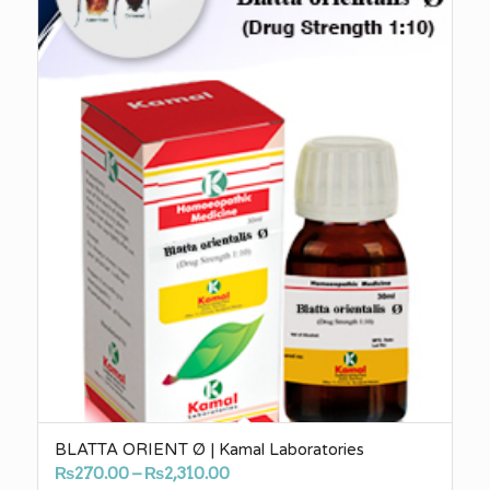
BLATTA ORIENT Ø | Kamal Laboratories
Price
₨
270.00
–
₨
2,310.00