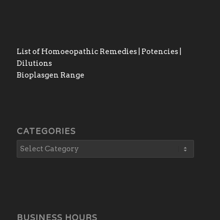
List of Homoeopathic Remedies | Potencies |
Dilutions
Bioplasgen Range
CATEGORIES
BUSINESS HOURS