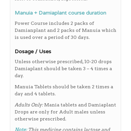
Manuia + Damiaplant course duration
Power Course includes 2 packs of
Damianplant and 2 packs of Manuia which
is used over a period of 30 days.
Dosage / Uses
Unless otherwise prescribed, 10-20 drops
Damiaplant should be taken 3 – 4 times a
day.
Manuia Tablets should be taken 2 times a
day and 4 tablets.
Adults Only:
Mania tablets and Damiaplant
Drops are only for Adult males unless
otherwise prescribed.
Note:
This medicine contains lactose and