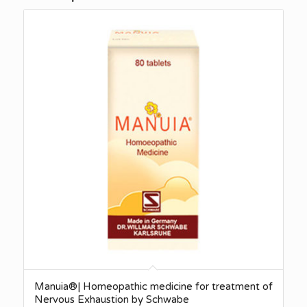
Manuia®| Homeopathic medicine for treatment of
Nervous Exhaustion by Schwabe