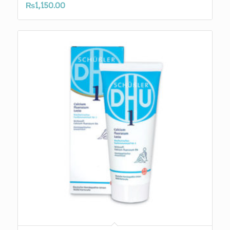
₨
1,150.00