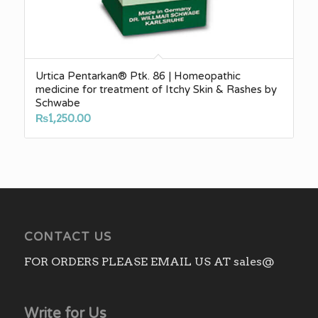
Urtica Pentarkan® Ptk. 86 | Homeopathic
medicine for treatment of Itchy Skin & Rashes by
Schwabe
₨
1,250.00
CONTACT US
FOR ORDERS PLEASE EMAIL US AT sales@
Write for Us