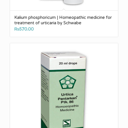
Kalium phosphoricum | Homeopathic medicine for
treatment of urticaria by Schwabe
₨
570.00