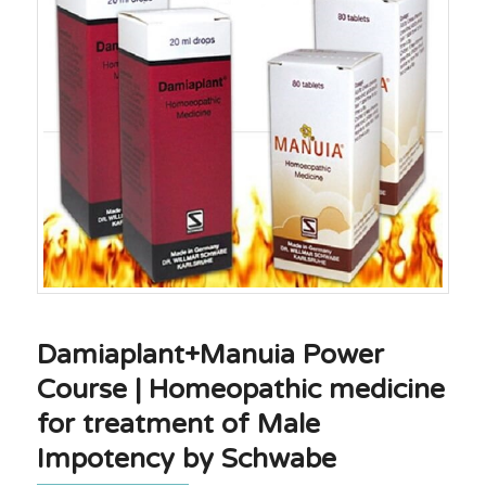
Damiaplant+Manuia Power
Course | Homeopathic medicine
for treatment of Male
Impotency by Schwabe