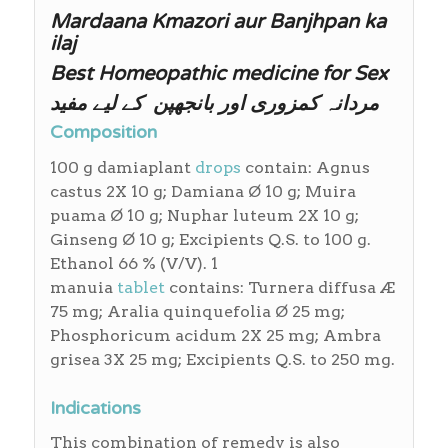
Mardaana Kmazori aur Banjhpan ka
ilaj
Best Homeopathic medicine for Sex
مردانہ کمزوری اور بانجھپن کے لیے مفید
Composition
100 g damiaplant
drops
contain: Agnus
castus 2X 10 g; Damiana Ø 10 g; Muira
puama Ø 10 g; Nuphar luteum 2X 10 g;
Ginseng Ø 10 g; Excipients Q.S. to 100 g.
Ethanol 66 % (V/V). 1
manuia
tablet
contains: Turnera diffusa Æ
75 mg; Aralia quinquefolia Ø 25 mg;
Phosphoricum acidum 2X 25 mg; Ambra
grisea 3X 25 mg; Excipients Q.S. to 250 mg.
Indications
This combination of remedy is also