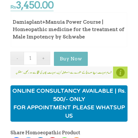
3,450.00
₨
Damiaplant+Manuia Power Course |
Homeopathic medicine for the treatment of
Male Impotency by Schwabe
Buy Now
ONLINE CONSULTANCY AVAILABLE | Rs.
500/- ONLY
FOR APPOINTMENT PLEASE WHATSUP
US
Share Homoeopathic Product