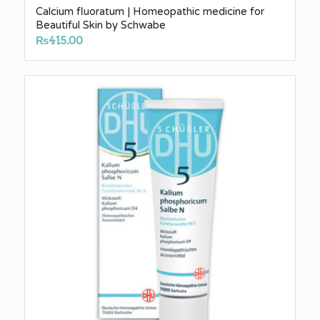
Calcium fluoratum | Homeopathic medicine for
Beautiful Skin by Schwabe
₨
415.00