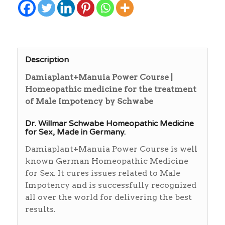
Description
Damiaplant+Manuia Power Course |
Homeopathic medicine for the treatment
of Male Impotency by Schwabe
Dr. Willmar Schwabe Homeopathic Medicine
for Sex, Made in Germany.
Damiaplant+Manuia Power Course is well
known German Homeopathic Medicine
for Sex. It cures issues related to Male
Impotency and is successfully recognized
all over the world for delivering the best
results.