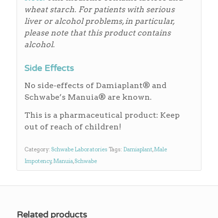
wheat starch.
For patients with serious
liver or alcohol problems, in particular,
please note that this product contains
alcohol
.
Side Effects
No side-effects of Damiaplant® and
Schwabe’s Manuia® are known.
This is a pharmaceutical product: Keep
out of reach of children!
Category:
Schwabe Laboratories
Tags:
Damiaplant
,
Male
Impotency
,
Manuia
,
Schwabe
Related products