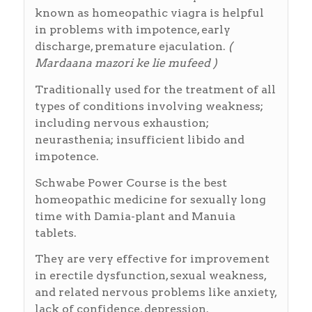
known as homeopathic viagra is helpful
in problems with impotence, early
discharge, premature ejaculation.
(
Mardaana mazori ke lie mufeed )
Traditionally used for the treatment of all
types of conditions involving weakness;
including nervous exhaustion;
neurasthenia; insufficient libido and
impotence.
Schwabe Power Course is the best
homeopathic medicine for sexually long
time with Damia-plant and Manuia
tablets.
They are very effective for improvement
in erectile dysfunction, sexual weakness,
and related nervous problems like anxiety,
lack of confidence, depression.