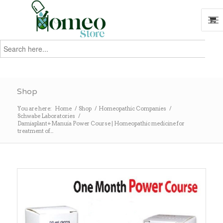
Search
for:
Search
Shop
You are here:
Home
/
Shop
/
Homeopathic Companies
/
Schwabe Laboratories
/
Damiaplant+Manuia Power Course | Homeopathic medicine for
treatment of...