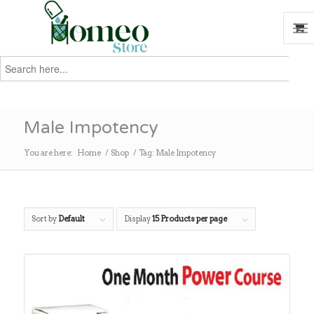
Search
for:
Search
Male Impotency
You are here:
Home
/
Shop
/
Tag: Male Impotency
Sort by
Default
Display
15 Products per page