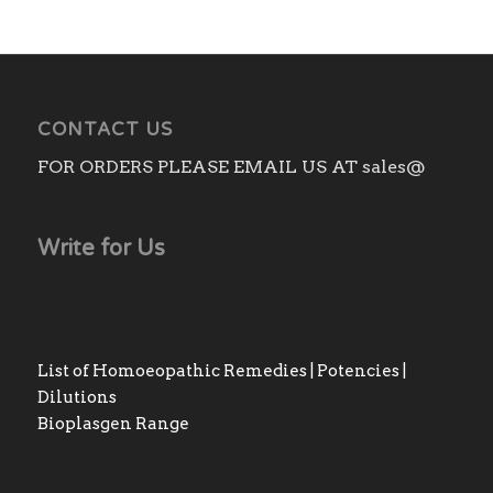
CONTACT US
FOR ORDERS PLEASE EMAIL US AT sales@
Write for Us
List of Homoeopathic Remedies | Potencies |
Dilutions
Bioplasgen Range