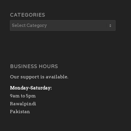
CATEGORIES
BUSINESS HOURS
Our support is available.
Monday-Saturday:
9am to 5pm
Rawalpindi
Pakistan