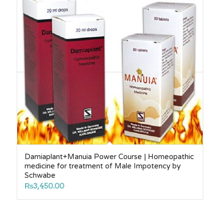
Damiaplant+Manuia Power Course | Homeopathic
medicine for treatment of Male Impotency by
Schwabe
₨
3,450.00