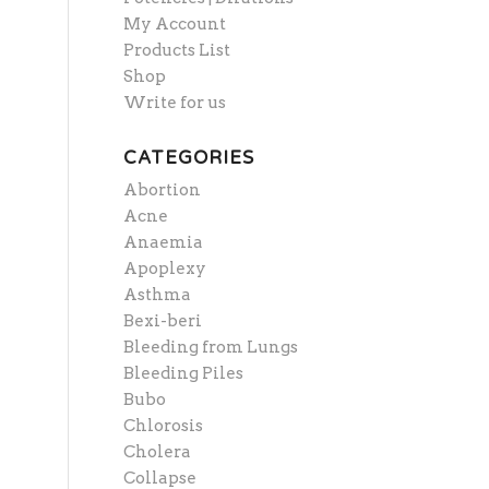
My Account
Products List
Shop
Write for us
CATEGORIES
Abortion
Acne
Anaemia
Apoplexy
Asthma
Bexi-beri
Bleeding from Lungs
Bleeding Piles
Bubo
Chlorosis
Cholera
Collapse