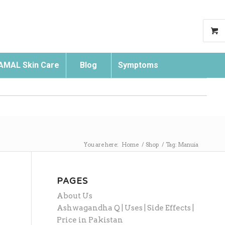
AMAL Skin Care
Blog
Symptoms
Search
You are here:
Home
/
Shop
/
Tag: Manuia
PAGES
About Us
Ashwagandha Q | Uses | Side Effects |
Price in Pakistan