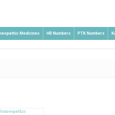
eopathic Medicines
HR Numbers
PTK Numbers
K