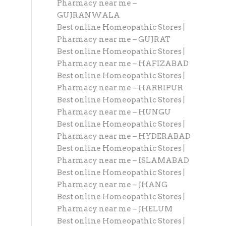
Pharmacy near me –
GUJRANWALA
Best online Homeopathic Stores |
Pharmacy near me – GUJRAT
Best online Homeopathic Stores |
Pharmacy near me – HAFIZABAD
Best online Homeopathic Stores |
Pharmacy near me – HARRIPUR
Best online Homeopathic Stores |
Pharmacy near me – HUNGU
Best online Homeopathic Stores |
Pharmacy near me – HYDERABAD
Best online Homeopathic Stores |
Pharmacy near me – ISLAMABAD
Best online Homeopathic Stores |
Pharmacy near me – JHANG
Best online Homeopathic Stores |
Pharmacy near me – JHELUM
Best online Homeopathic Stores |