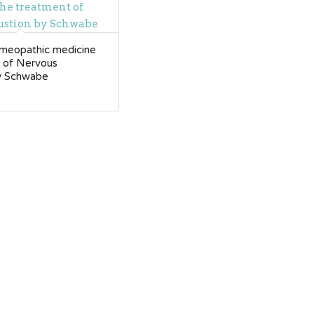
meopathic medicine
t of Nervous
y Schwabe