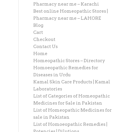
Pharmacy near me – Karachi
Best online Homeopathic Stores |
Pharmacy near me – LAHORE
Blog
Cart
Checkout
Contact Us
Home
Homeopathic Stores – Directory
Homoeopathic Remedies for
Diseases in Urdu
Kamal Skin Care Products | Kamal
Laboratories
List of Categories of Homeopathic
Medicines for Sale in Pakistan
List of Homeopathic Medicines for
sale in Pakistan
List of Homoeopathic Remedies |
Potencies | Dilutions