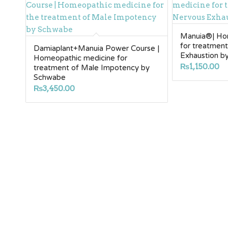
Manuia®| Ho
for treatmen
Damiaplant+Manuia Power Course |
Exhaustion b
Homeopathic medicine for
₨
1,150.00
treatment of Male Impotency by
Schwabe
₨
3,450.00