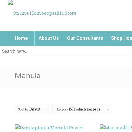
Home
About Us
Our Consultants
Shop Hom
Search
for:
Contact Us
Manuia
Sort by
Default
Display
15 Products per page