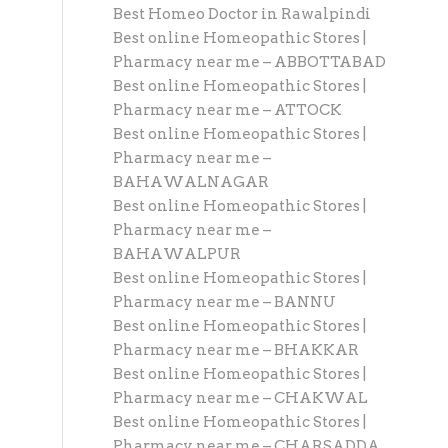
Best Homeo Doctor in Rawalpindi
Best online Homeopathic Stores |
Pharmacy near me – ABBOTTABAD
Best online Homeopathic Stores |
Pharmacy near me – ATTOCK
Best online Homeopathic Stores |
Pharmacy near me –
BAHAWALNAGAR
Best online Homeopathic Stores |
Pharmacy near me –
BAHAWALPUR
Best online Homeopathic Stores |
Pharmacy near me – BANNU
Best online Homeopathic Stores |
Pharmacy near me – BHAKKAR
Best online Homeopathic Stores |
Pharmacy near me – CHAKWAL
Best online Homeopathic Stores |
Pharmacy near me – CHARSADDA