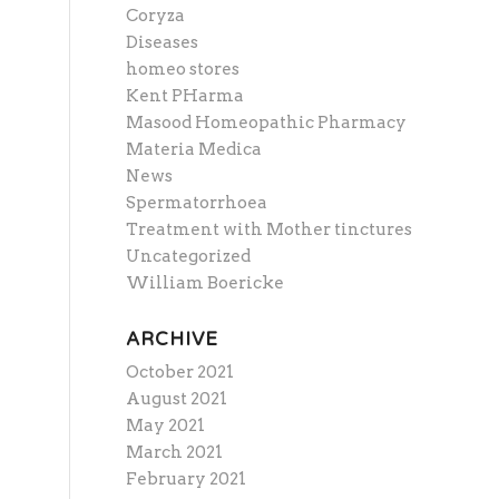
Coryza
Diseases
homeo stores
Kent PHarma
Masood Homeopathic Pharmacy
Materia Medica
News
Spermatorrhoea
Treatment with Mother tinctures
Uncategorized
William Boericke
ARCHIVE
October 2021
August 2021
May 2021
March 2021
February 2021