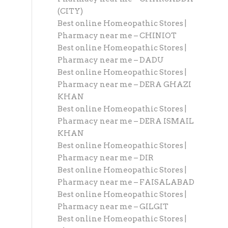
(CITY)
Best online Homeopathic Stores |
Pharmacy near me – CHINIOT
Best online Homeopathic Stores |
Pharmacy near me – DADU
Best online Homeopathic Stores |
Pharmacy near me – DERA GHAZI
KHAN
Best online Homeopathic Stores |
Pharmacy near me – DERA ISMAIL
KHAN
Best online Homeopathic Stores |
Pharmacy near me – DIR
Best online Homeopathic Stores |
Pharmacy near me – FAISALABAD
Best online Homeopathic Stores |
Pharmacy near me – GILGIT
Best online Homeopathic Stores |