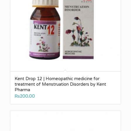
Kent Drop 12 | Homeopathic medicine for
treatment of Menstruation Disorders by Kent
Pharma
₨
200.00