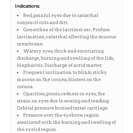
Indications:
Red, painful eyes due to catarrhal
conjunctivitis and dirt.
Gonorrhea of the lacrimal sac. Profuse
lacrimation, catarrhal affecting the mucous
membrane.
Watery eyes, thick and excoriating
discharge, burning and swelling of the lids,
blepharitis. Discharge of acrid matter.
Frequent inclination to blink, sticky
mucous on the cornea, blisters on the
cornea.
Opacities, ptosis, redness in eyes, the
strain on eyes due to sewing and reading.
Orbital pressure bruised tarsal cartilage.
Pressure over the eyebrow region
associated with the burning and swelling of
the eyelid region.