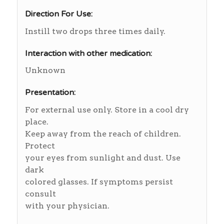
Direction For Use:
Instill two drops three times daily.
Interaction with other medication:
Unknown
Presentation:
For external use only. Store in a cool dry
place.
Keep away from the reach of children.
Protect
your eyes from sunlight and dust. Use
dark
colored glasses. If symptoms persist
consult
with your physician.