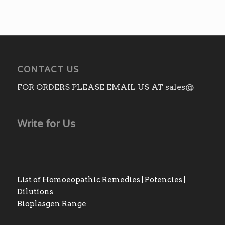
CONTACT US
FOR ORDERS PLEASE EMAIL US AT sales@
Write for Us
List of Homoeopathic Remedies | Potencies |
Dilutions
Bioplasgen Range