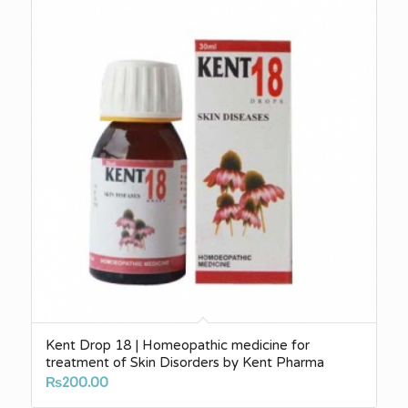
Kent Drop 18 | Homeopathic medicine for
treatment of Skin Disorders by Kent Pharma
₨
200.00