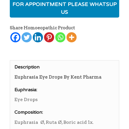
FOR APPOINTMENT PLEASE WHATSUP
US
Share Homoeopathic Product
Description
Euphrasia Eye Drops By Kent Pharma
Euphrasia:
Eye Drops
Composition:
Euphrasia Ø, Ruta Ø, Boric acid 1x.