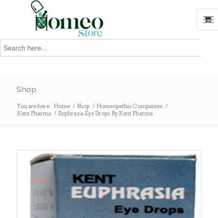
Search
for:
Search
Shop
You are here:
Home
/
Shop
/
Homeopathic Companies
/
Kent Pharma
/
Euphrasia Eye Drops By Kent Pharma