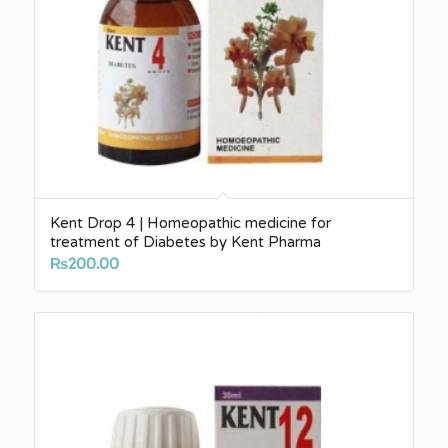
Kent Drop 4 | Homeopathic medicine for
treatment of Diabetes by Kent Pharma
₨
200.00