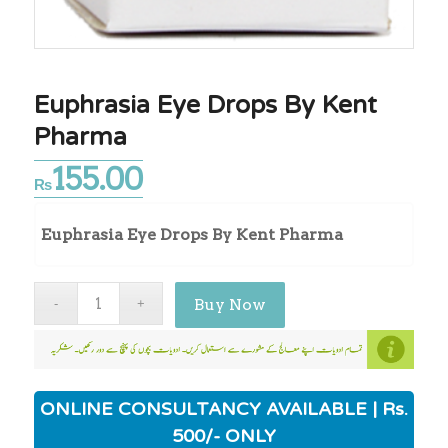
Euphrasia Eye Drops By Kent
Pharma
155.00
₨
Euphrasia Eye Drops By Kent Pharma
Buy Now
ONLINE CONSULTANCY AVAILABLE | Rs.
500/- ONLY