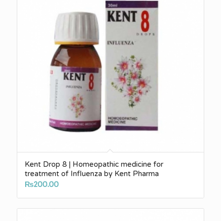
Kent Drop 8 | Homeopathic medicine for
treatment of Influenza by Kent Pharma
₨
200.00