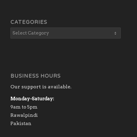
CATEGORIES
BUSINESS HOURS
Our support is available.
Monday-Saturday:
9am to 5pm
Rawalpindi
Pakistan