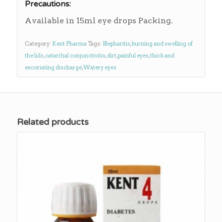
Precautions:
Available in 15ml eye drops Packing.
Category:
Kent Pharma
Tags:
Blepharitis
,
burning and swelling of
the lids
,
catarrhal conjunctivitis
,
dirt
,
painful eyes
,
thick and
excoriating discharge
,
Watery eyes
Related products