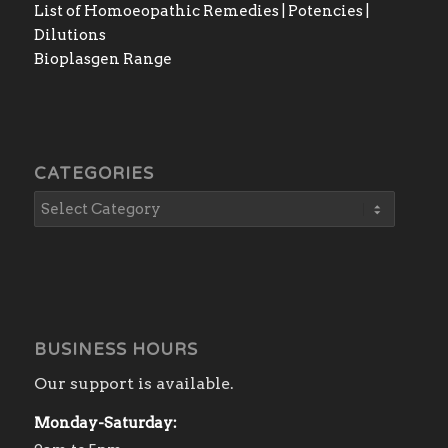
List of Homoeopathic Remedies | Potencies |
Dilutions
Bioplasgen Range
CATEGORIES
BUSINESS HOURS
Our support is available.
Monday-Saturday: