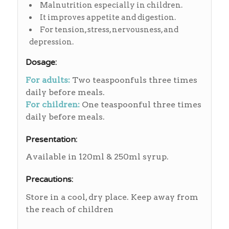
Malnutrition especially in children.
It improves appetite and digestion.
For tension, stress, nervousness, and
depression.
Dosage:
For adults:
Two teaspoonfuls three times
daily before meals.
For children:
One teaspoonful three times
daily before meals.
Presentation:
Available in 120ml & 250ml syrup.
Precautions:
Store in a cool, dry place. Keep away from
the reach of children