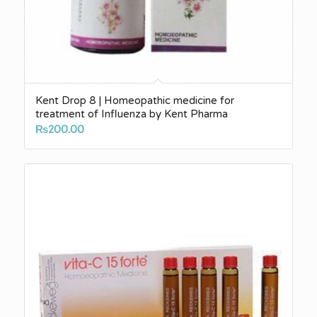
Kent Drop 8 | Homeopathic medicine for
treatment of Influenza by Kent Pharma
₨
200.00