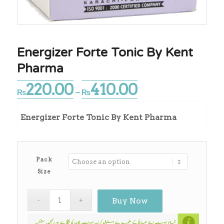
Energizer Forte Tonic By Kent
Pharma
220.00
410.00
Price
₨
–
₨
range:
₨220.00
Energizer Forte Tonic By Kent Pharma
through
₨410.00
Pack
Size
Buy Now