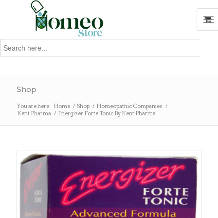
Search
for:
Search
Shop
You are here:
Home
/
Shop
/
Homeopathic Companies
/
Kent Pharma
/
Energizer Forte Tonic By Kent Pharma