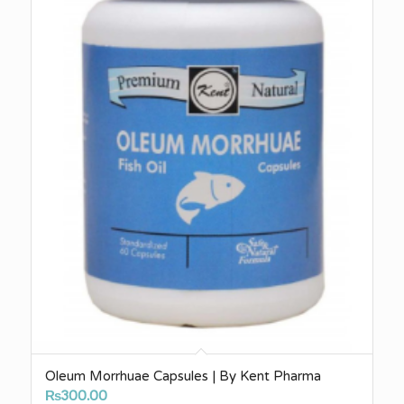
Oleum Morrhuae Capsules | By Kent Pharma
₨
300.00