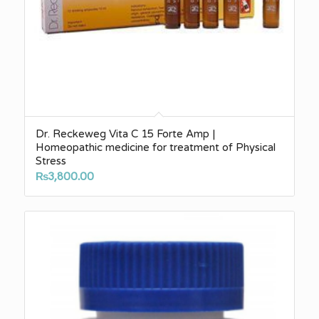
Dr. Reckeweg Vita C 15 Forte Amp |
Homeopathic medicine for treatment of Physical
Stress
₨
3,800.00