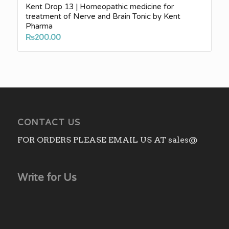
Kent Drop 13 | Homeopathic medicine for
treatment of Nerve and Brain Tonic by Kent
Pharma
₨
200.00
CONTACT US
FOR ORDERS PLEASE EMAIL US AT sales@
Write for Us