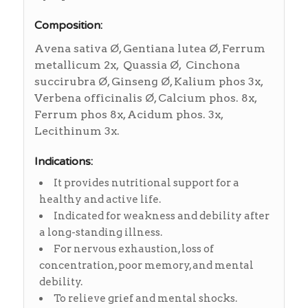
Composition:
Avena sativa Ø, Gentiana lutea Ø, Ferrum
metallicum 2x, Quassia Ø, Cinchona
succirubra Ø, Ginseng Ø, Kalium phos 3x,
Verbena officinalis Ø, Calcium phos. 8x,
Ferrum phos 8x, Acidum phos. 3x,
Lecithinum 3x.
Indications:
It provides nutritional support for a
healthy and active life.
Indicated for weakness and debility after
a long-standing illness.
For nervous exhaustion, loss of
concentration, poor memory, and mental
debility.
To relieve grief and mental shocks.