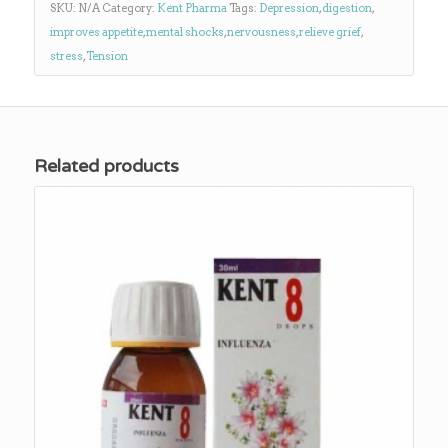
SKU:
N/A
Category:
Kent Pharma
Tags:
Depression
,
digestion
,
improves appetite
,
mental shocks
,
nervousness
,
relieve grief
,
stress
,
Tension
Related products