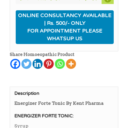
ONLINE CONSULTANCY AVAILABLE
| Rs. 500/- ONLY
FOR APPOINTMENT PLEASE
WHATSUP US
Share Homoeopathic Product
Description
Energizer Forte Tonic By Kent Pharma
ENERGIZER FORTE TONIC:
Syrup