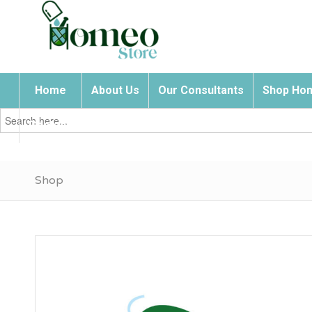
Home
About Us
Our Consultants
Shop Hom
Search
for:
Contact Us
Shop