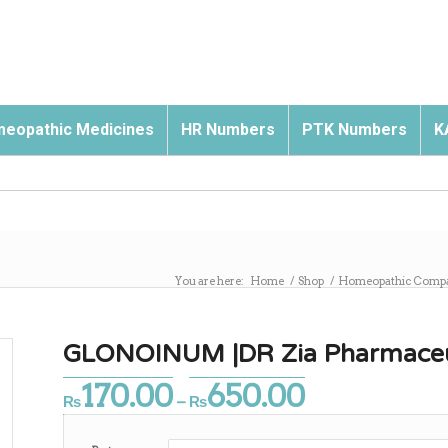
eopathic Medicines
HR Numbers
PTK Numbers
K
You are here:
Home
/
Shop
/
Homeopathic Comp
GLONOINUM |DR Zia Pharmaceu
170.00
650.00
Price
₨
–
₨
range:
₨170.00