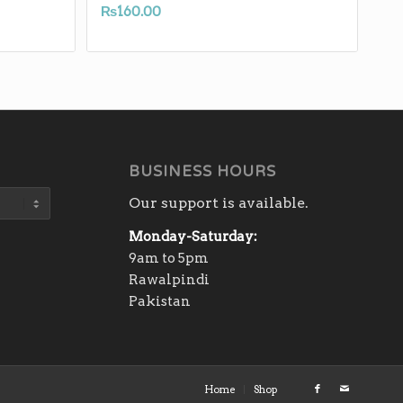
₨
160.00
BUSINESS HOURS
Our support is available.
Monday-Saturday:
9am to 5pm
Rawalpindi
Pakistan
Home
Shop