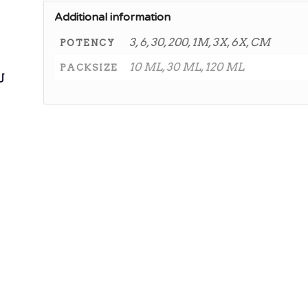
Additional information
3, 6, 30, 200, 1M, 3X, 6X, CM
POTENCY
10 ML, 30 ML, 120 ML
PACKSIZE
ی