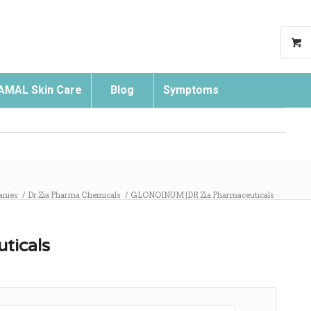
AMAL Skin Care
Blog
Symptoms
Search
anies
/
Dr.Zia Pharma Chemicals
/
GLONOINUM |DR Zia Pharmaceuticals
ticals