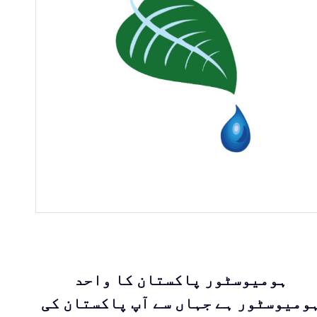
ہومیوسٹور پاکستان کا واحد
ہومیوسٹور ہے جہاں سے آپ پاکستان ک