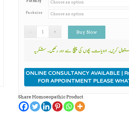
Potency
through
₨650.00
Packsize
Buy Now
ONLINE CONSULTANCY AVAILABLE | Rs
FOR APPOINTMENT PLEASE WHA
Share Homoeopathic Product
ی