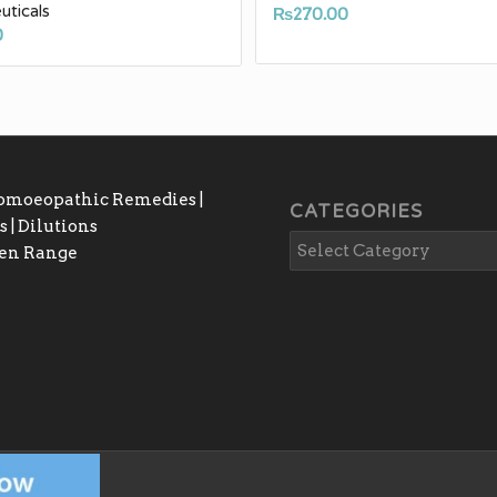
ticals
₨
270.00
0
Homoeopathic Remedies |
CATEGORIES
 | Dilutions
gen Range