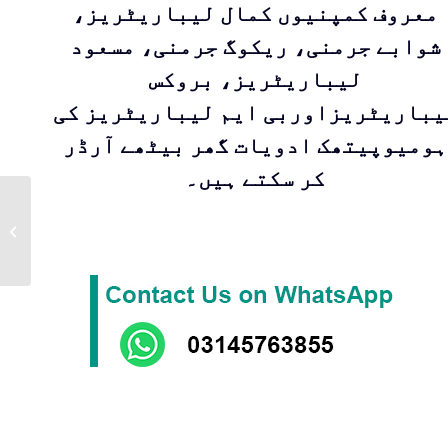
معروف کمپنیوں کمال لیباریٹریز،
شوابے جرمنی، ریکوگ جرمنی، مسعود
لیباریٹریز، بروکس
لیباریٹریزاوربی ایم لیباریٹریز ک
ہومیوپیتھک ادویات گھر بیٹھے آرڈر
کر سکتے ہیں۔
FERRUM
SULPHURICUM |DR
Zia Pharmaceuticals