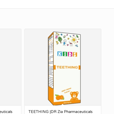
uticals
TEETHING |DR Zia Pharmaceuticals