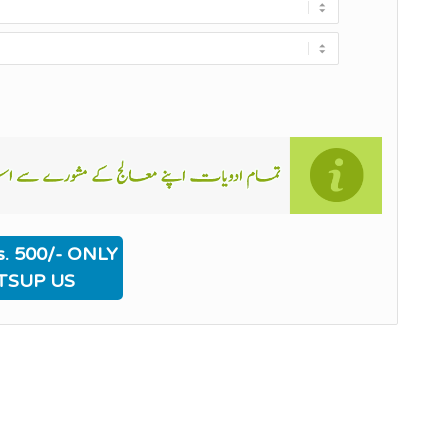
. 500/- ONLY
TSUP US