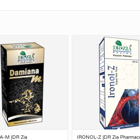
-M |DR Zia
IRONOL-Z |DR Zia Pharmace