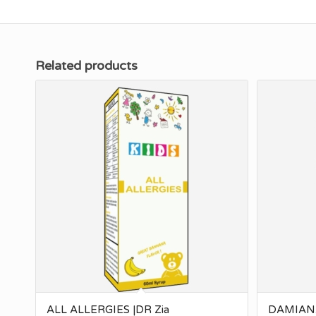
Related products
ALL ALLERGIES |DR Zia
DAMIANA