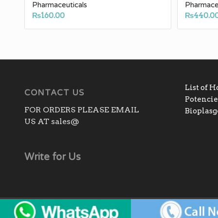
Pharmaceuticals
Pharmaceu
₨
160.00
₨
440.0
List of 
CONTACT US
Potencies
FOR ORDERS PLEASE EMAIL
Bioplas
US AT sales@
Write for Us
Copyright - All rights reserved