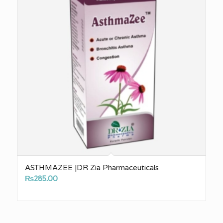
ASTHMAZEE |DR Zia Pharmaceuticals
₨
285.00