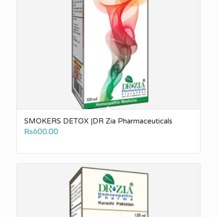
SMOKERS DETOX |DR Zia Pharmaceuticals
₨
600.00