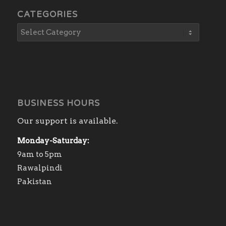
CATEGORIES
BUSINESS HOURS
Our support is available.
Monday-Saturday:
9am to 5pm
Rawalpindi
Pakistan