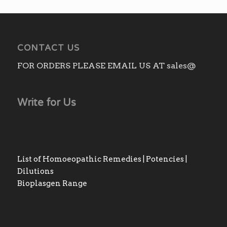
CONTACT US
FOR ORDERS PLEASE EMAIL US AT sales@
Write for Us
List of Homoeopathic Remedies | Potencies |
Dilutions
Bioplasgen Range