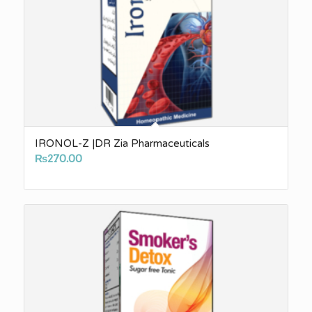
IRONOL-Z |DR Zia Pharmaceuticals
₨
270.00