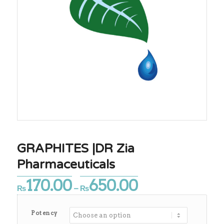
GRAPHITES |DR Zia
Pharmaceuticals
170.00
650.00
Price
₨
–
₨
range:
₨170.00
Potency
through