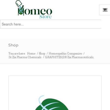
Search
for:
Search
Shop
You are here:
Home
/
Shop
/
Homeopathic Companies
/
Dr.Zia Pharma Chemicals
/
GRAPHITES |DR Zia Pharmaceuticals