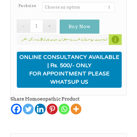
₨650.00
Packsize
Buy Now
ONLINE CONSULTANCY AVAILABLE
| Rs. 500/- ONLY
FOR APPOINTMENT PLEASE
WHATSUP US
Share Homoeopathic Product