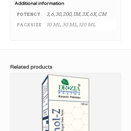
Additional information
3, 6, 30, 200, 1M, 3X, 6X, CM
POTENCY
10 ML, 30 ML, 120 ML
PACKSIZE
Related products