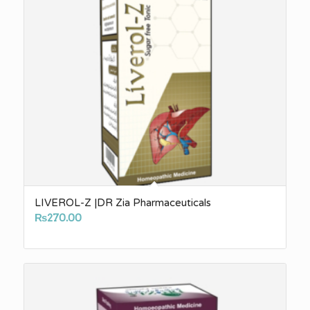
LIVEROL-Z |DR Zia Pharmaceuticals
₨
270.00