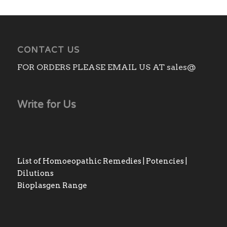
CONTACT US
FOR ORDERS PLEASE EMAIL US AT sales@
Write for Us
List of Homoeopathic Remedies | Potencies |
Dilutions
Bioplasgen Range