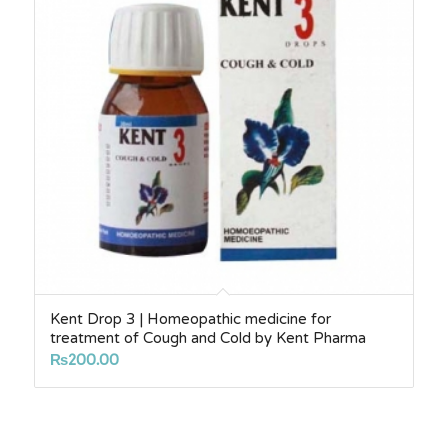
Kent Drop 3 | Homeopathic medicine for
treatment of Cough and Cold by Kent Pharma
₨
200.00