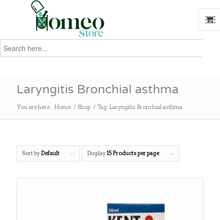
Search
for:
Search
Laryngitis Bronchial asthma
You are here:
Home
/
Shop
/
Tag: Laryngitis Bronchial asthma
Sort by
Default
Display
15 Products per page