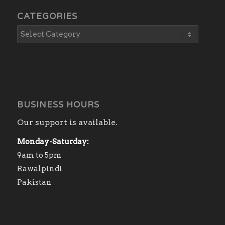
CATEGORIES
BUSINESS HOURS
Our support is available.
Monday-Saturday:
9am to 5pm
Rawalpindi
Pakistan